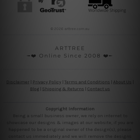
© 2026 arttree.com.au
ARTTREE
╼❤️ Online Since 2008 ❤️╾
Disclaimer
|
Privacy Policy
|
Terms and Conditions
|
About Us
|
Blog
|
Shipping & Returns
|
Contact us
Copyright Information
Being a small business owner, we rely on internet to
showcase our designs & images at our website, if you are
happened to be a original owner of the design(s), please
contact us immediately and we will remove the designs