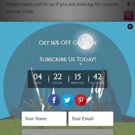
Please reach out to us if you are looking for custom
canvas sizes.
Related Products