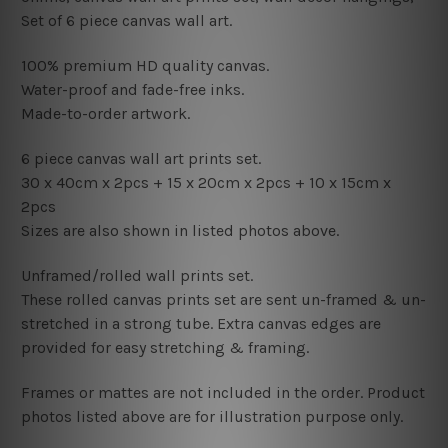
Set of 6 piece canvas wall art.
100% premium HD quality canvas.
Water-proof and fade-free inks.
Made-to-order artwork.
6 piece canvas wall art prints set.
30 x 40cm x 2pcs +
15
x 20cm x 2pcs +
1
0 x 15cm x
2pcs
Sizes are also shown in listed photos above.
Unframed/rolled wall prints set.
These rolled canvas prints set are sent un-framed & un-
stretched in a strong tube. Extra canvas edges are
provided for easy stretching & framing.
Frames or mattes are not included in the order. Product
photos listed above are for illustration purpose only.