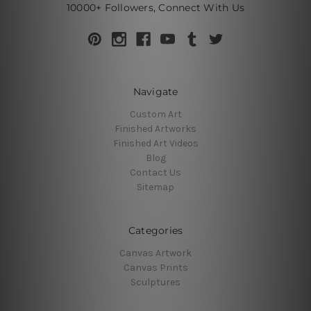
10000+ Followers, Connect With Us
Navigate
Custom Art
Finished Artworks
Finished Art Videos
Blog
Contact Us
Sitemap
Categories
Canvas Artwork
Canvas Prints
Sculptures