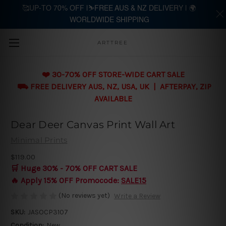
🥰UP-TO 70% OFF |⛷️FREE AUS & NZ DELIVERY | 🌍
WORLDWIDE SHIPPING
Skip to main content
ARTTREE
❤️ 30-70% OFF STORE-WIDE CART SALE
⛟ FREE DELIVERY AUS, NZ, USA, UK | AFTERPAY, ZIP
AVAILABLE
Dear Deer Canvas Print Wall Art
Minimal Prints
$119.00
🛒 Huge 30% - 70% OFF CART SALE
🔥 Apply 15% OFF Promocode:
SALE15
(No reviews yet)
Write a Review
SKU:
JASOCP3107
Condition:
New