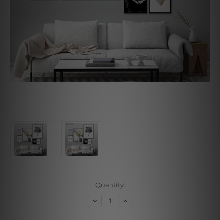
Current
Quantity:
Stock:
Decrease
Increase
Quantity
Quantity
of
of