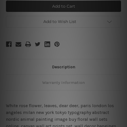
Dear
Dear
Deer
Deer
Canvas
Canvas
Print
Print
Wall
Wall
Art
Art
Add to Wish List
Description
Warranty Information
White rose flower, leaves, dear deer, paris london los
angeles milan new york tokyo typography abstract
nordic animal painting image buy floral wall sets
online, canvas wall art prints set,
wall decor hangings,