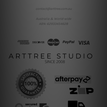
contact@arttree.com.au
Australia & World-wide
ABN: 62933454628