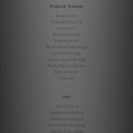
Popular Brands
Modern Art
Framed Artwork
Flower Art
Wall Decor Art
Abstract Art
Multi Panel Paintings
Split Paintings
Landscape Painting
Multi Panel Wall Art
Kids Wall Art
View All
Info
A R T T R E E
Budget Art Gallery
6000+ Art Designs
Worldwide Shipping
Online Since 2008