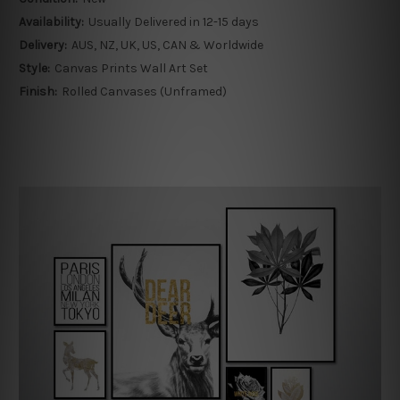
Availability:
Usually Delivered in 12-15 days
Delivery:
AUS, NZ, UK, US, CAN & Worldwide
Style:
Canvas Prints Wall Art Set
Finish:
Rolled Canvases (Unframed)