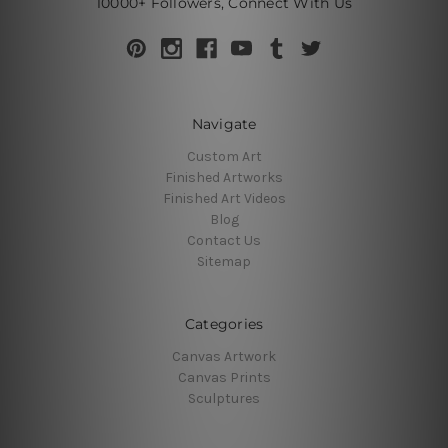
10000+ Followers, Connect With Us
Navigate
Custom Art
Finished Artworks
Finished Art Videos
Blog
Contact Us
Sitemap
Categories
Canvas Artwork
Canvas Prints
Sculptures