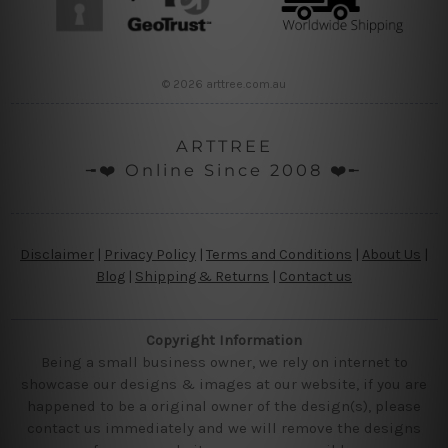
© 2026 arttree.com.au
ARTTREE
╼❤️ Online Since 2008 ❤️╾
Disclaimer
|
Privacy Policy
|
Terms and Conditions
|
About Us
|
Blog
|
Shipping & Returns
|
Contact us
Copyright Information
Being a small business owner, we rely on internet to
showcase our designs & images at our website, if you are
happened to be a original owner of the design(s), please
contact us immediately and we will remove the designs