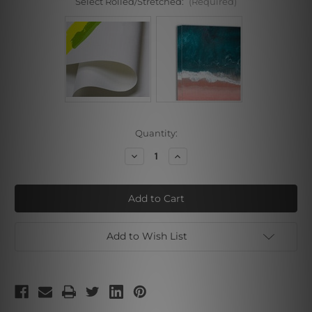
Select Rolled/Stretched:
(Required)
Current
Quantity:
Stock:
Decrease
Increase
Quantity
Quantity
of
of
Darkish
Darkish
Add to Wish List