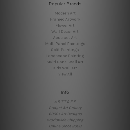
Popular Brands
Modern Art
Framed Artwork
Flower Art
Wall Decor Art
Abstract Art
Multi Panel Paintings
Split Paintings
Landscape Painting
Multi Panel Wall Art
Kids Wall Art
View All
Info
A R T T R E E
Budget Art Gallery
6000+ Art Designs
Worldwide Shipping
Online Since 2008