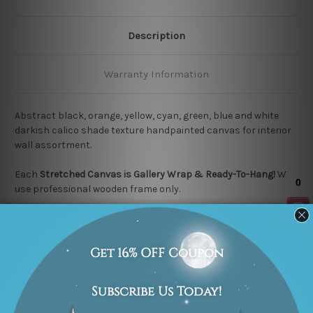
Description
Warranty Information
Abstract black, orange, yellow, cyan, green, blue and white
darkish calico shade texture handpainted canvas for interior
wall assortment.
Each
Stretched Canvas is Gallery Wrap & Ready-To-Hang!
We
use professional wooden frame only.
We commission one of our experienced artists to finish
100%
High Quality Hand Painted Canvas Artwork.
We use "Print-and-
Paint" technique to achieve excellent finished painting results
as close as possible to the listed photo.
Each quality artwork is "MADE-TO-ORDER" which means we
take 2 to 3 weeks delivery time to your door step. We guarantee