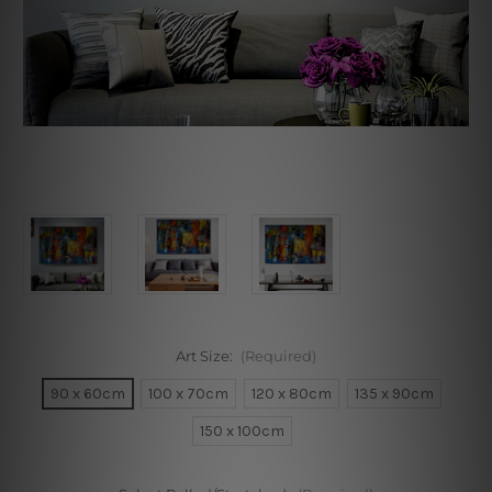
Art Size:
(Required)
90 x 60cm
100 x 70cm
120 x 80cm
135 x 90cm
150 x 100cm