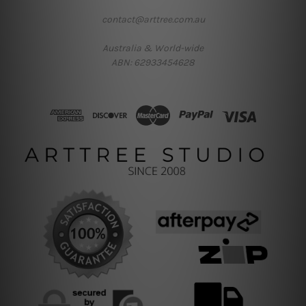
contact@arttree.com.au
Australia & World-wide
ABN: 62933454628