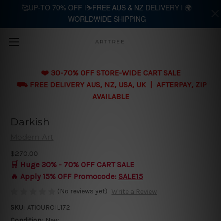
🥰UP-TO 70% OFF |⛷️FREE AUS & NZ DELIVERY | 🌍
WORLDWIDE SHIPPING
Skip to main content
ARTTREE
❤️ 30-70% OFF STORE-WIDE CART SALE
⛟ FREE DELIVERY AUS, NZ, USA, UK | AFTERPAY, ZIP
AVAILABLE
Darkish
Modern Art
$270.00
🛒 Huge 30% - 70% OFF CART SALE
🔥 Apply 15% OFF Promocode:
SALE15
(No reviews yet)
Write a Review
SKU:
AT1OUROIL172
Condition:
New