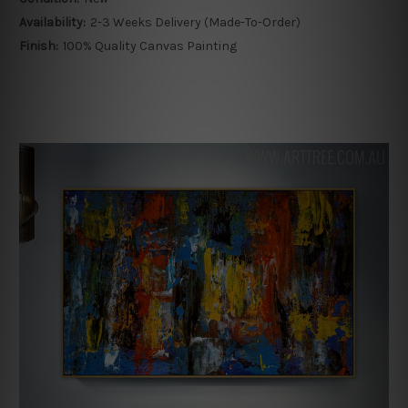
Availability:
2-3 Weeks Delivery (Made-To-Order)
Finish:
100% Quality Canvas Painting