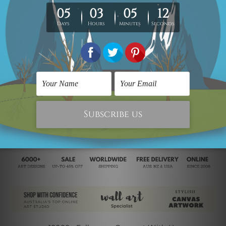
100% satisfaction!
Note:
Outer Border Frame
is not included in the order, please
contact us
if you would like to have it for your piece of painting.