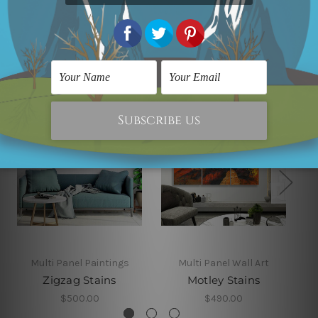
Related Products
Multi Panel Paintings
Multi Panel Wall Art
Zigzag Stains
Motley Stains
$500.00
$490.00