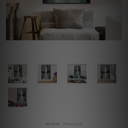
Art Size:
(Required)