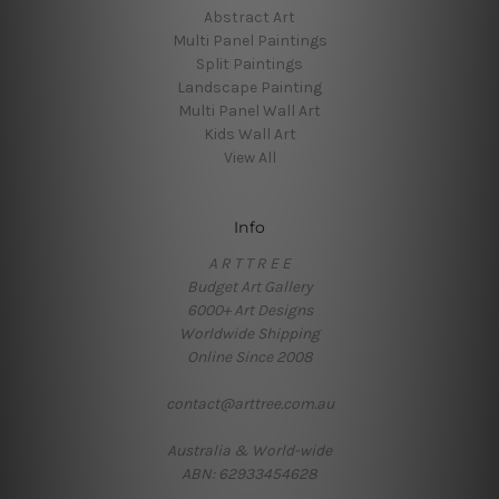
Abstract Art
Multi Panel Paintings
Split Paintings
Landscape Painting
Multi Panel Wall Art
Kids Wall Art
View All
Info
A R T T R E E
Budget Art Gallery
6000+ Art Designs
Worldwide Shipping
Online Since 2008
contact@arttree.com.au
Australia & World-wide
ABN: 62933454628