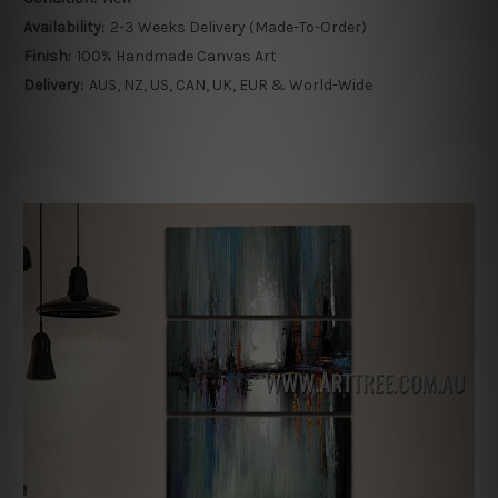
Availability:
2-3 Weeks Delivery (Made-To-Order)
Finish:
100% Handmade Canvas Art
Delivery:
AUS, NZ, US, CAN, UK, EUR & World-Wide