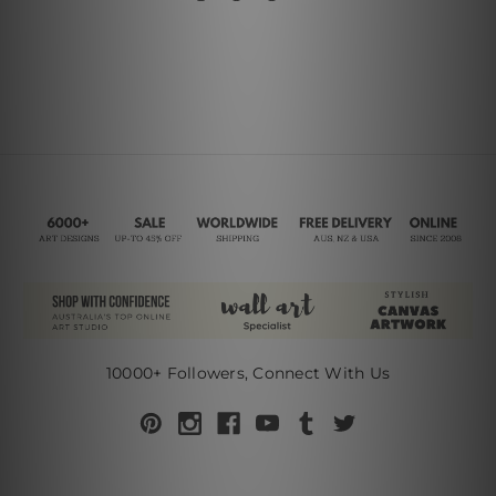
10000+ Followers, Connect With Us