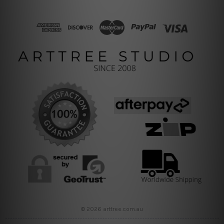
© 2026 arttree.com.au