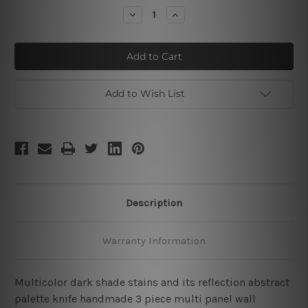
Stock:
Decrease
Increase
Quantity
Quantity
of
of
Dark
Dark
Stains
Stains
Add to Wish List
Description
Warranty Information
Multicolor dark shade stains and its reflection abstract
palette knife handmade 3 piece multi panel wall