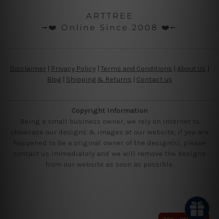
ARTTREE
╼❤️ Online Since 2008 ❤️╾
Disclaimer
|
Privacy Policy
|
Terms and Conditions
|
About Us
|
Blog
|
Shipping & Returns
|
Contact us
Copyright Information
Being a small business owner, we rely on internet to
showcase our designs & images at our website, if you are
happened to be a original owner of the design(s), please
contact us immediately and we will remove the designs
from our website as soon as possible.