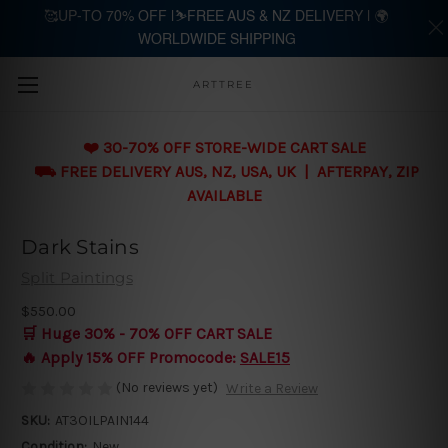
🥰UP-TO 70% OFF |⛷️FREE AUS & NZ DELIVERY | 🌍
WORLDWIDE SHIPPING
Skip to main content
ARTTREE
❤️ 30-70% OFF STORE-WIDE CART SALE
⛟ FREE DELIVERY AUS, NZ, USA, UK | AFTERPAY, ZIP
AVAILABLE
Dark Stains
Split Paintings
$550.00
🛒 Huge 30% - 70% OFF CART SALE
🔥 Apply 15% OFF Promocode:
SALE15
(No reviews yet)
Write a Review
SKU:
AT3OILPAIN144
Condition:
New