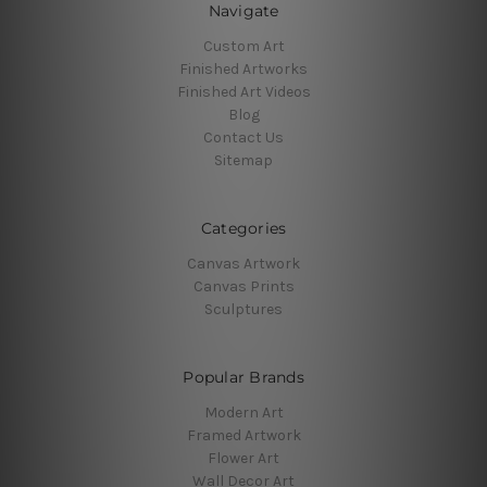
Navigate
Custom Art
Finished Artworks
Finished Art Videos
Blog
Contact Us
Sitemap
Categories
Canvas Artwork
Canvas Prints
Sculptures
Popular Brands
Modern Art
Framed Artwork
Flower Art
Wall Decor Art