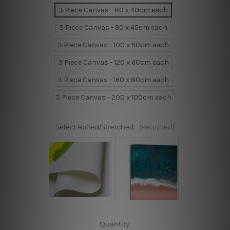
3 Piece Canvas - 80 x 40cm each
3 Piece Canvas - 90 x 45cm each
3 Piece Canvas - 100 x 50cm each
3 Piece Canvas - 120 x 60cm each
3 Piece Canvas - 160 x 80cm each
3 Piece Canvas - 200 x 100cm each
Select Rolled/Stretched:
(Required)
Current
Quantity: