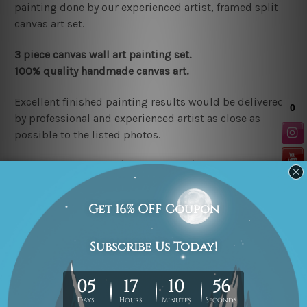
painting done by our experienced artist, framed split
canvas art set.
3 piece canvas wall art painting set.
100% quality handmade canvas art.
Excellent finished painting results would be delivered
by professional and experienced artist as close as
possible to the listed photos.
Stretched canvas set (r
eady-to-hang
)
is nicely gallery
wrapped over a wooden frame.
Note:
Any outer border
frames shown in the listed photos are for illustration
purpose only and are not included in the order.
Rolled canvas set
is un-stretched and gives you
freedom to get it stretched/framed as per your
requirement.