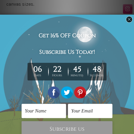
canvas sizes.
Related Products
Wall Art Sets
Posters For Room