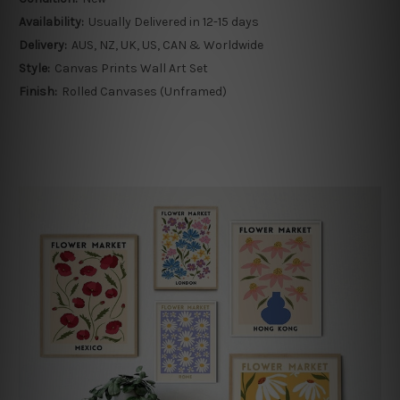
Availability:
Usually Delivered in 12-15 days
Delivery:
AUS, NZ, UK, US, CAN & Worldwide
Style:
Canvas Prints Wall Art Set
Finish:
Rolled Canvases (Unframed)