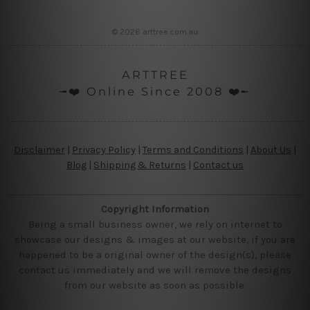
© 2026 arttree.com.au
ARTTREE
╼❤️ Online Since 2008 ❤️╾
Disclaimer
|
Privacy Policy
|
Terms and Conditions
|
About Us
|
Blog
|
Shipping & Returns
|
Contact us
Copyright Information
Being a small business owner, we rely on internet to
showcase our designs & images at our website, if you are
happened to be a original owner of the design(s), please
contact us immediately and we will remove the designs
from our website as soon as possible.