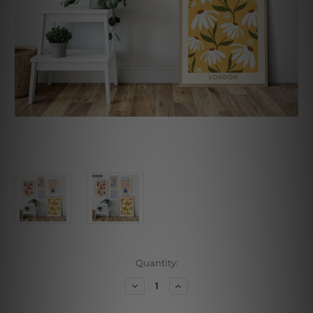
Current
Quantity:
Stock:
Decrease
Increase
Quantity
Quantity
of
of