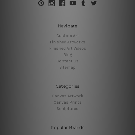
Navigate
Custom Art
Finished Artworks
Finished Art Videos
Blog
Contact Us
Sitemap
Categories
Canvas Artwork
Canvas Prints
Sculptures
Popular Brands