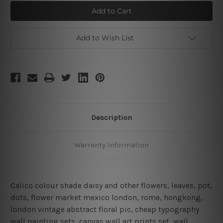
Daisy
Daisy
Daffodils
Daffodils
Wall
Wall
Art
Art
Add to Wish List
Description
Warranty Information
Calico colour shade daisy and other flowers, leaves, pot,
dots, flower market mexico london, rome, hongkong,
london vintage abstract floral pic, cheap typography
wall painting sets, canvas wall art prints set,
wall