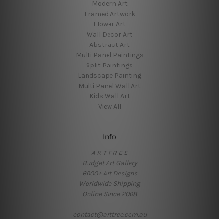
Modern Art
Framed Artwork
Flower Art
Wall Decor Art
Abstract Art
Multi Panel Paintings
Split Paintings
Landscape Painting
Multi Panel Wall Art
Kids Wall Art
View All
Info
A R T T R E E
Budget Art Gallery
6000+ Art Designs
Worldwide Shipping
Online Since 2008
contact@arttree.com.au