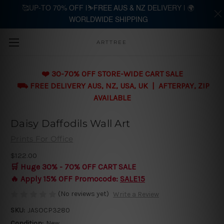
🥰UP-TO 70% OFF |⛷️FREE AUS & NZ DELIVERY | 🌍
WORLDWIDE SHIPPING
Skip to main content
ARTTREE
❤️ 30-70% OFF STORE-WIDE CART SALE
⛟ FREE DELIVERY AUS, NZ, USA, UK | AFTERPAY, ZIP
AVAILABLE
Daisy Daffodils Wall Art
Prints For Office
$122.00
🛒 Huge 30% - 70% OFF CART SALE
🔥 Apply 15% OFF Promocode:
SALE15
(No reviews yet)
Write a Review
SKU:
JASOCP3280
Condition:
New