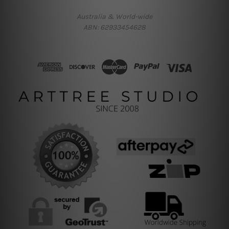
Australia & World-wide
ABN: 62933454628