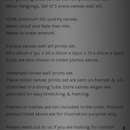
décor hangings
, Set of 5 piece canvas wall art.
100% premium HD quality canvas.
Water-proof and fade-free inks.
Made-to-order artwork.
5 piece canvas wall art prints set.
30 x 40cm x 1pc
+ 20 x 30cm x 2pcs + 15
x 20cm x 2pcs
Sizes are also shown in listed photos above.
Unframed/rolled wall prints set.
These rolled canvas prints set are sent un-framed & un-
stretched in a strong tube. Extra canvas edges are
provided for easy stretching & framing.
Frames or mattes are not included in the order. Product
photos listed above are for illustration purpose only.
Please reach out to us if you are looking for custom