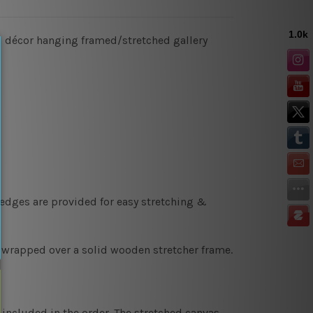
all décor hanging framed/stretched gallery
 edges are provided for easy stretching &
y wrapped over a solid wooden stretcher frame.
 included in the order. The stretched canvas