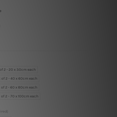
e
t
 of 2 - 20 x 30cm each
t of 2 - 40 x 60cm each
 of 2 - 60 x 80cm each
 of 2 - 70 x 100cm each
ired)