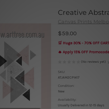
Creative Abstr
Canvas Prints Melb
$59.00
🛒 Huge 30% - 70% OFF CAR
🔥 Apply 15% OFF Promocod
(No reviews yet)
SKU:
ATJAM2CP1417
Condition:
New
Availability:
Usually Delivered in 12-15 days