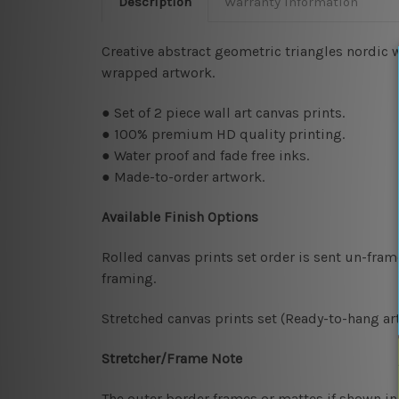
Description
Warranty Information
Creative abstract geometric triangles nordic w
wrapped artwork.
● Set of 2 piece wall art canvas prints.
● 100% premium HD quality printing.
● Water proof and fade free inks.
● Made-to-order artwork.
Available Finish Options
Rolled canvas prints set order is sent un-fra
framing.
Stretched canvas prints set (Ready-to-hang art
Stretcher/Frame Note
The outer border frames or mattes if shown in 