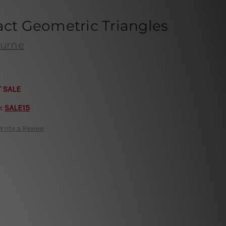
act Geometric Triangles
ourne
T SALE
e:
SALE15
Write a Review