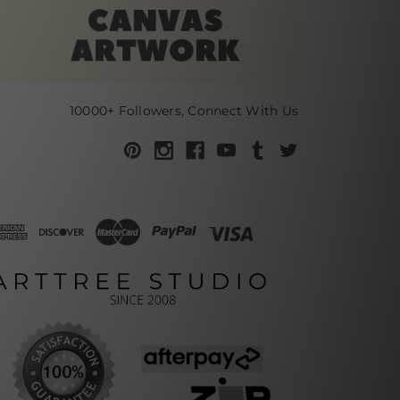
10000+ Followers, Connect With Us