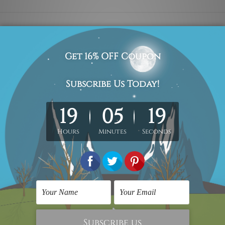
all art design artwork photo, set of 2 panel canvas prints, w
med & un-stretched in a strong tube. Please Note: Extra canvas
work) order is sent framed. Each of the canvas piece is galler
the above photos are for illustration purpose only and are not