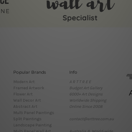
Popular Brands
Info
Modern Art
A R T T R E E
Framed Artwork
Budget Art Gallery
Flower Art
6000+ Art Designs
Wall Decor Art
Worldwide Shipping
Abstract Art
Online Since 2008
Multi Panel Paintings
Split Paintings
contact@arttree.com.au
Landscape Painting
Multi Panel Wall Art
Australia & World-wide