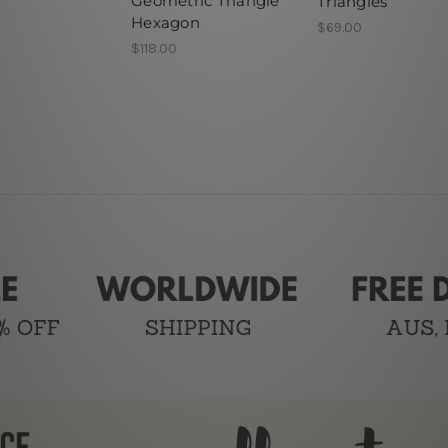
Geometric Triangle
Triangles
Hexagon
$69.00
$118.00