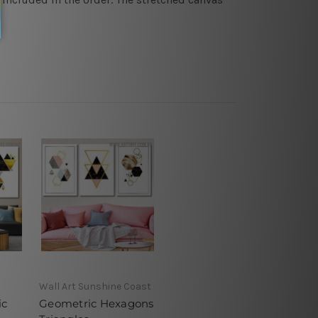
Wall Art Sunshine Coast
ic
Geometric Hexagons