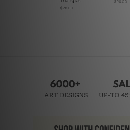
Triangles
$29.00
$29.00