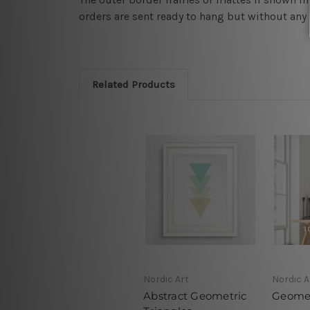
orders are sent ready to hang but without any
Related Products
Nordic Art
Nordic A
Abstract Geometric
Geomet