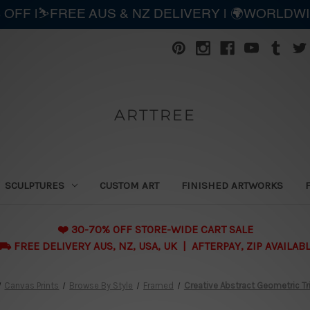
 OFF |⛷️FREE AUS & NZ DELIVERY | 🌍WORLDW
ARTTREE
SCULPTURES
CUSTOM ART
FINISHED ARTWORKS
❤️ 30-70% OFF STORE-WIDE CART SALE
 FREE DELIVERY AUS, NZ, USA, UK | AFTERPAY, ZIP AVAILAB
Canvas Prints
Browse By Style
Framed
Creative Abstract Geometric Tr