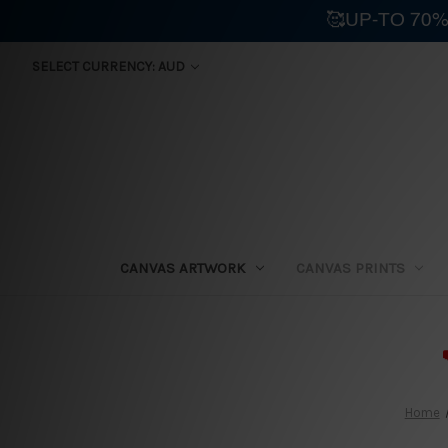
🥰UP-TO 70%
SELECT CURRENCY: AUD
CANVAS ARTWORK
CANVAS PRINTS
⛟
Home