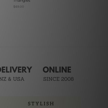
Triangles
$69.00