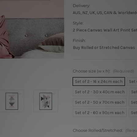
Delivery:
AUS, NZ, UK, US, CAN & Worldwid
Style:
2 Piece Canvas Wall Art Print Se
Finish:
Buy Rolled or Stretched Canvas
Choose size (w x h):
(Required)
Set of 2 - 16 x 24cm each
Set
Set of 2 - 30 x 40cm each
Se
Set of 2 - 50 x 70cm each
Set
Set of 2 - 60 x 90cm each
Set
Choose Rolled/Stretched:
(Requ