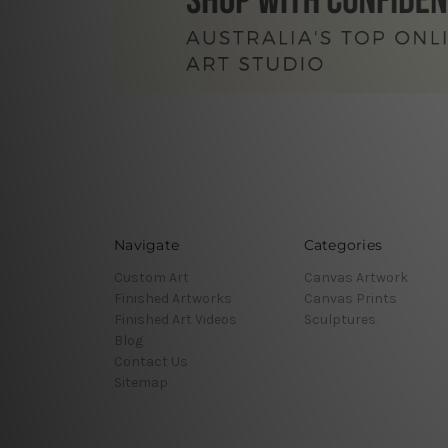
Navigate
Categories
Custom Art
Canvas Artwork
Finished Artworks
Canvas Prints
Finished Art Videos
Sculptures
Blog
Contact Us
Sitemap