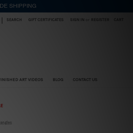
IDE SHIPPING
|
SEARCH
GIFT CERTIFICATES
SIGN IN
or
REGISTER
CART
FINISHED ART VIDEOS
BLOG
CONTACT US
LE
iangles