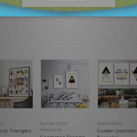
 outer border frames.
rt
Canvas Prints
Quote Prints
Melbourne
ric Triangles
Golden Geometr