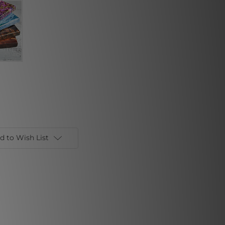
d to Wish List