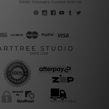
10000+ Followers, Connect With Us