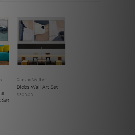
s
Canvas Wall Art
Blobs Wall Art Set
ll
$500.00
s Set