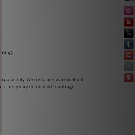
aming.
urpose only. We try to achieve e
xcellent
etc. may vary in finished paintings.