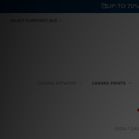
🥰UP-TO 70%
SELECT CURRENCY: AUD
CANVAS ARTWORK
CANVAS PRINTS
⛟
Home
Canv