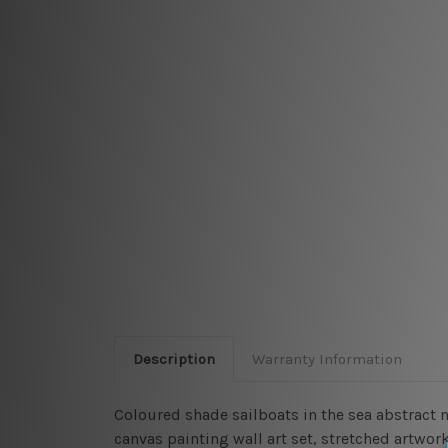
Description
Warranty Information
Coloured shade sailboats in the sea abstract 
canvas painting wall art set, stretched artwork