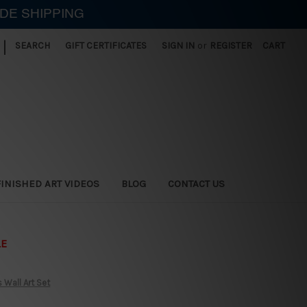
IDE SHIPPING
|
SEARCH
GIFT CERTIFICATES
SIGN IN
or
REGISTER
CART
FINISHED ART VIDEOS
BLOG
CONTACT US
LE
 Wall Art Set