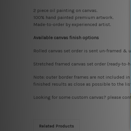
2 piece oil painting on canvas.
100% hand painted premium artwork.
Made-to-order by
experienced artist.
Available
canvas finish options
Rolled canvas set order
is sent un-framed & u
Stretched framed canvas set order
(ready-to-
Note: outer border frames are not included in t
finished results as close as possible to the l
Looking for some custom canvas? please cont
Related Products