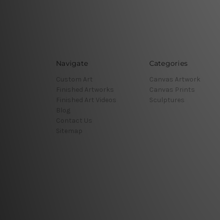
Navigate
Categories
Custom Art
Canvas Artwork
Finished Artworks
Canvas Prints
Finished Art Videos
Sculptures
Blog
Contact Us
Sitemap