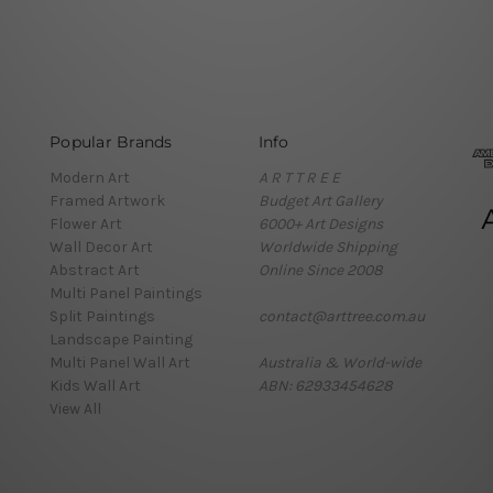
Popular Brands
Info
Modern Art
A R T T R E E
Framed Artwork
Budget Art Gallery
Flower Art
6000+ Art Designs
Wall Decor Art
Worldwide Shipping
Abstract Art
Online Since 2008
Multi Panel Paintings
Split Paintings
contact@arttree.com.au
Landscape Painting
Multi Panel Wall Art
Australia & World-wide
Kids Wall Art
ABN: 62933454628
View All