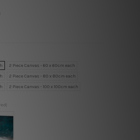
k
ch
2 Piece Canvas - 60 x 60cm each
ch
2 Piece Canvas - 80 x 80cm each
ch
2 Piece Canvas - 100 x 100cm each
red)