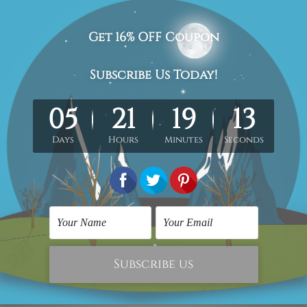
n-stretched. Extra canvas is provided for easy stretching & fr
hang)
is sent gallery wrapped over solid wooden frames.
he stretched or rolled order, they are shown for illustration p
isted photos but
being handmade in nature the
colors, designs 
act us and we would love to cater your
requirement.