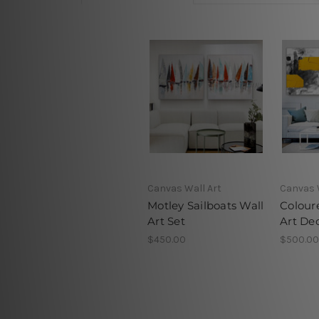
Canvas Wall Art
Canvas 
Motley Sailboats Wall
Colour
Art Set
Art De
$450.00
$500.00