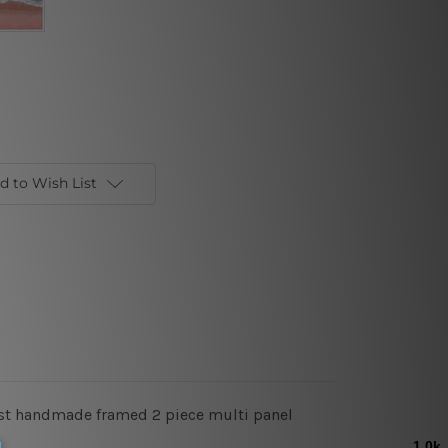
d to Wish List
tist handmade framed 2 piece multi panel