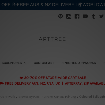
 OFF |⛷️FREE AUS & NZ DELIVERY | 🌍WORLDW
ARTTREE
SCULPTURES
CUSTOM ART
FINISHED ARTWORKS
❤️ 30-70% OFF STORE-WIDE CART SALE
 FREE DELIVERY AUS, NZ, USA, UK | AFTERPAY, ZIP AVAILAB
as Artwork
Browse By Panel
2 Panel Canvas Painting
Coloured Sailboats