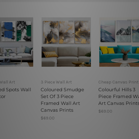
Wall Art
3 Piece Wall Art
Cheap Canvas Print
ed Spots Wall
Coloured Smudge
Colourful Hills 3
cor
Set Of 3 Piece
Piece Framed Wa
Framed Wall Art
Art Canvas Print
Canvas Prints
$69.00
$69.00