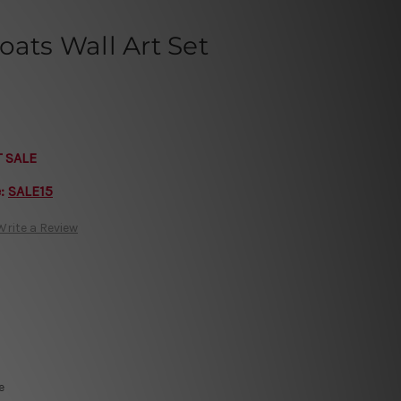
oats Wall Art Set
T SALE
e:
SALE15
Write a Review
e