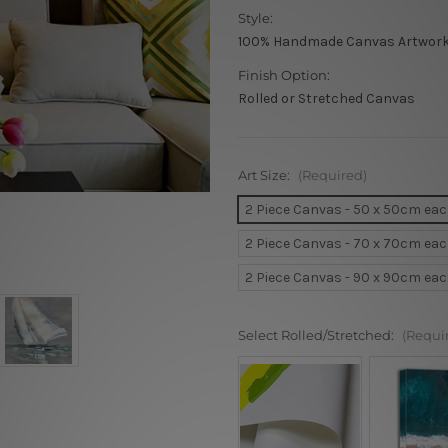
Style:
100% Handmade Canvas Artwor
Finish Option:
Rolled or Stretched Canvas
Art Size:
(Required)
2 Piece Canvas - 50 x 50cm ea
2 Piece Canvas - 70 x 70cm ea
2 Piece Canvas - 90 x 90cm ea
Select Rolled/Stretched:
(Requi