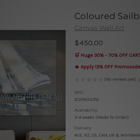
Coloured Sailb
Canvas Wall Art
$450.00
🛒 Huge 30% - 70% OFF CAR
🔥 Apply 15% OFF Promocod
(No reviews yet)
SKU:
AT2PAOIL1112
Availability:
3-4 weeks (Made-To-Order)
Delivery:
AUS, NZ, US, CAN, UK & Worldwid