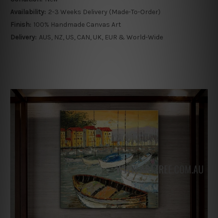
Availability:
2-3 Weeks Delivery (Made-To-Order)
Finish:
100% Handmade Canvas Art
Delivery:
AUS, NZ, US, CAN, UK, EUR & World-Wide