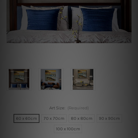
Art Size:
(Required)
60 x 60cm
70 x 70cm
80 x 80cm
90 x 90cm
100 x 100cm