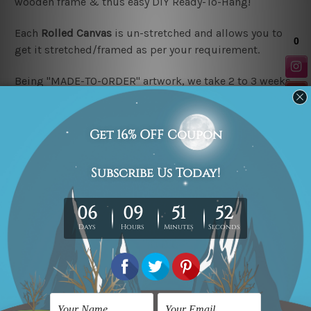
wooden frame & thus easy DIY Ready-To-Hang!
Each
Rolled Canvas
is un-stretched and allows you to
get it stretched/framed as per your requirement.
Being "MADE-TO-ORDER" artwork, we take 2 to 3 weeks
delivery to your door step.
Looking for a custom design or size? please contact us.
Related Products