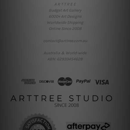
A R T T R E E
Budget Art Gallery
6000+ Art Designs
Worldwide Shipping
Online Since 2008
contact@arttree.com.au
Australia & World-wide
ABN: 62933454628