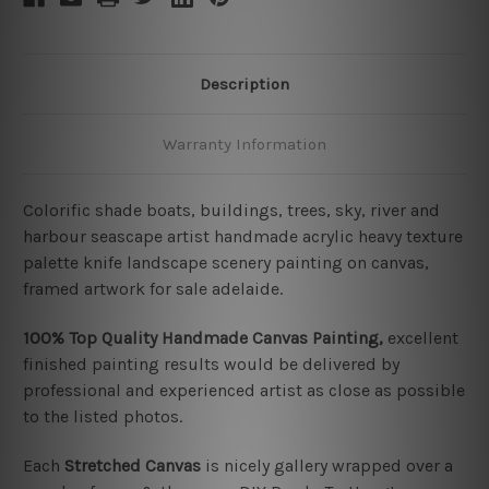
Description
Warranty Information
Colorific shade boats, buildings, trees, sky, river and
harbour seascape artist handmade acrylic heavy texture
palette knife landscape scenery painting on canvas,
framed artwork for sale adelaide.
100% Top Quality Handmade Canvas Painting,
excellent
finished painting results would be delivered by
professional and experienced artist as close as possible
to the listed photos.
Each
Stretched Canvas
is nicely gallery wrapped over a