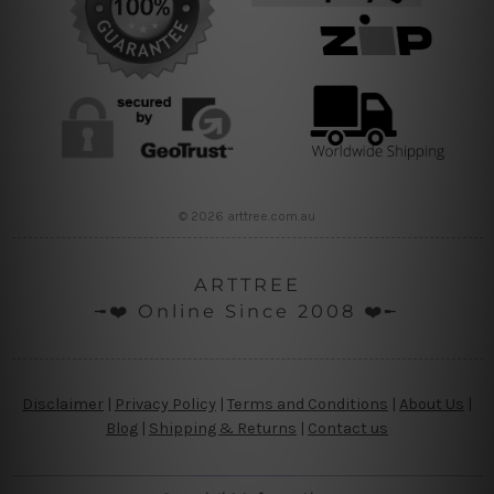
© 2026 arttree.com.au
ARTTREE
╼❤️ Online Since 2008 ❤️╾
Disclaimer
|
Privacy Policy
|
Terms and Conditions
|
About Us
|
Blog
|
Shipping & Returns
|
Contact us