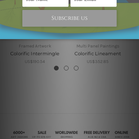
Framed Artwork
Multi Panel Paintings
Colorific Intermingle
Colorific Lineament
US$190.54
US$352.85