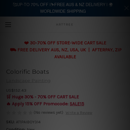
🥰UP-TO 70% OFF |⛷️FREE AUS & NZ DELIVERY | 🌍
WORLDWIDE SHIPPING
Skip to main content
ARTTREE
❤️ 30-70% OFF STORE-WIDE CART SALE
⛟ FREE DELIVERY AUS, NZ, USA, UK | AFTERPAY, ZIP
AVAILABLE
Colorific Boats
Landscape Painting
US$152.43
🛒 Huge 30% - 70% OFF CART SALE
🔥 Apply 15% OFF Promocode:
SALE15
(No reviews yet)
Write a Review
SKU:
AT1PAIBOY314
Condition:
New