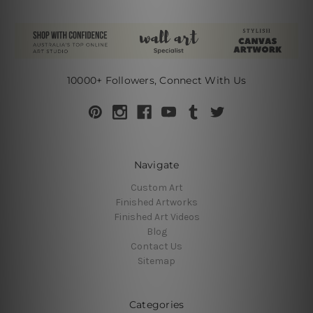
10000+ Followers, Connect With Us
Navigate
Custom Art
Finished Artworks
Finished Art Videos
Blog
Contact Us
Sitemap
Categories