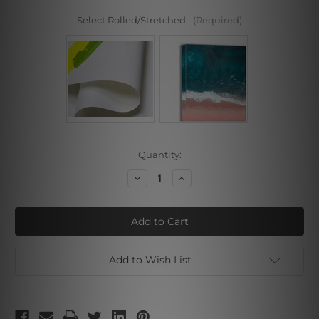
Select Rolled/Stretched:
(Required)
Current
Quantity:
Stock:
Decrease
Increase
Quantity
Quantity
of
of
Colorific
Colorific
Boats
Boats
Add to Wish List