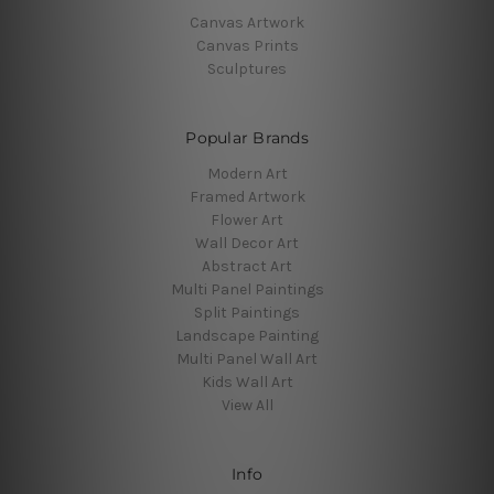
Canvas Artwork
Canvas Prints
Sculptures
Popular Brands
Modern Art
Framed Artwork
Flower Art
Wall Decor Art
Abstract Art
Multi Panel Paintings
Split Paintings
Landscape Painting
Multi Panel Wall Art
Kids Wall Art
View All
Info