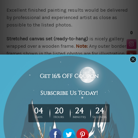
Excellent finished painting results would be delivered
by professional and experienced artist as close as
possible to the listed photos.
Stretched canvas set (r
eady-to-hang
)
is nicely gallery
wrapped over a wooden frame.
Note:
Any outer border
frames shown in the listed photos are for illustration
purpose only and are not included in the order.
Rolled canvas set
is un-stretched and gives you
freedom to get it stretched/framed as per your
requirement.
Related Products