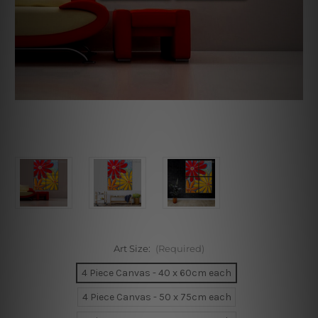
Art Size:
(Required)
4 Piece Canvas - 40 x 60cm each
4 Piece Canvas - 50 x 75cm each