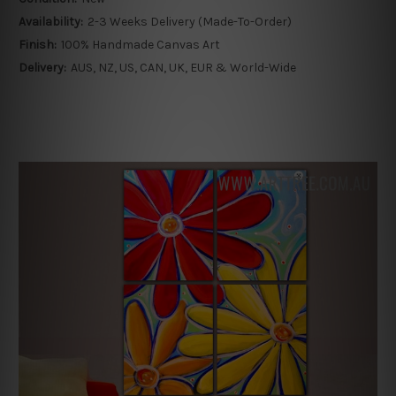
Availability:
2-3 Weeks Delivery (Made-To-Order)
Finish:
100% Handmade Canvas Art
Delivery:
AUS, NZ, US, CAN, UK, EUR & World-Wide