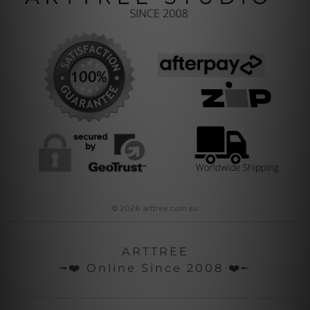
© 2026 arttree.com.au
ARTTREE
╼❤️ Online Since 2008 ❤️╾