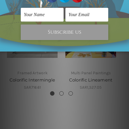
Framed Artwork
Multi Panel Paintings
Colorific Intermingle
Colorific Lineament
SAR716.61
SAR1,327.05