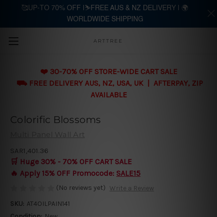
🥰UP-TO 70% OFF |⛷️FREE AUS & NZ DELIVERY | 🌍
WORLDWIDE SHIPPING
Skip to main content
ARTTREE
❤️ 30-70% OFF STORE-WIDE CART SALE
⛟ FREE DELIVERY AUS, NZ, USA, UK | AFTERPAY, ZIP
AVAILABLE
Colorific Blossoms
Multi Panel Wall Art
SAR1,401.36
🛒 Huge 30% - 70% OFF CART SALE
🔥 Apply 15% OFF Promocode:
SALE15
(No reviews yet)
Write a Review
SKU:
AT4OILPAIN141
Condition:
New