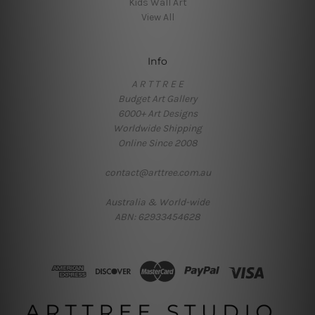
Kids Wall Art
View All
Info
A R T T R E E
Budget Art Gallery
6000+ Art Designs
Worldwide Shipping
Online Since 2008
contact@arttree.com.au
Australia & World-wide
ABN: 62933454628