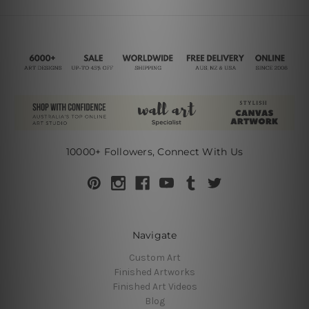
10000+ Followers, Connect With Us
Navigate
Custom Art
Finished Artworks
Finished Art Videos
Blog