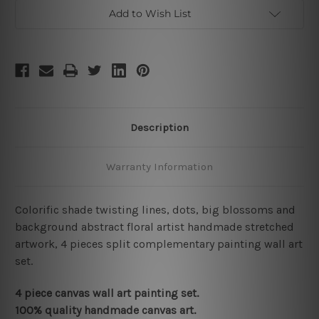
Add to Wish List
Description
Warranty Information
Colorific shade twisting lines, dots, big blossoms and
background abstract floral artist handmade stretched
artwork, 4 pieces split complementary painting wall art
set.
4 piece canvas wall art painting set.
100% quality handmade canvas art.