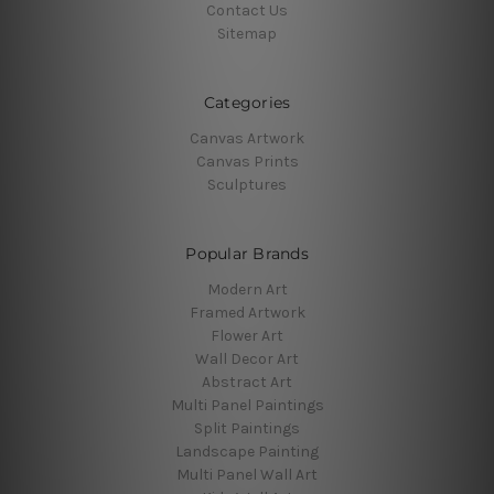
Contact Us
Sitemap
Categories
Canvas Artwork
Canvas Prints
Sculptures
Popular Brands
Modern Art
Framed Artwork
Flower Art
Wall Decor Art
Abstract Art
Multi Panel Paintings
Split Paintings
Landscape Painting
Multi Panel Wall Art