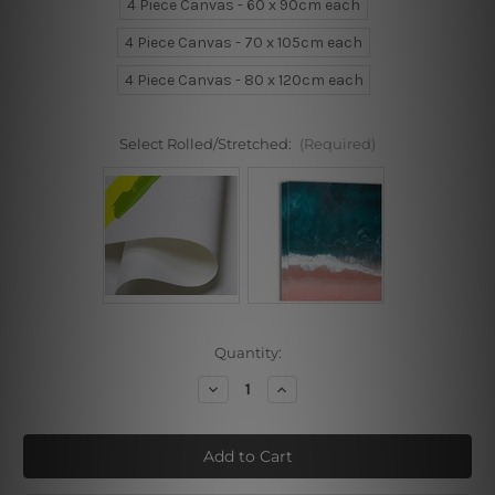
4 Piece Canvas - 60 x 90cm each
4 Piece Canvas - 70 x 105cm each
4 Piece Canvas - 80 x 120cm each
Select Rolled/Stretched:
(Required)
Current
Quantity:
Stock:
Decrease
Increase
Quantity
Quantity
of
of
Colorific
Colorific
Blossoms
Blossoms