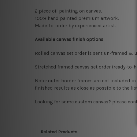
2 piece oil painting on canvas.
100% hand painted premium artwork.
Made-to-order by
experienced artist.
Available
canvas finish options
Rolled canvas set order
is sent un-framed & u
Stretched framed canvas set order
(ready-to-
Note: outer border frames are not included in t
finished results as close as possible to the l
Looking for some custom canvas? please cont
Related Products