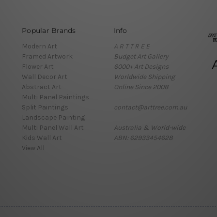
Popular Brands
Info
Modern Art
A R T T R E E
Framed Artwork
Budget Art Gallery
Flower Art
6000+ Art Designs
Wall Decor Art
Worldwide Shipping
Abstract Art
Online Since 2008
Multi Panel Paintings
Split Paintings
contact@arttree.com.au
Landscape Painting
Multi Panel Wall Art
Australia & World-wide
Kids Wall Art
ABN: 62933454628
View All