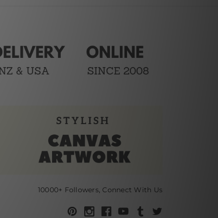
10000+ Followers, Connect With Us