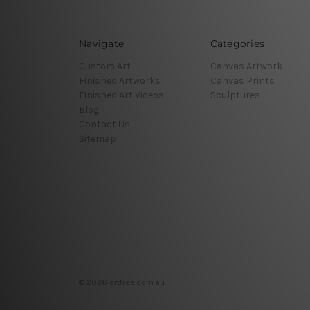
Navigate
Categories
Custom Art
Canvas Artwork
Finished Artworks
Canvas Prints
Finished Art Videos
Sculptures
Blog
Contact Us
Sitemap
© 2026 arttree.com.au