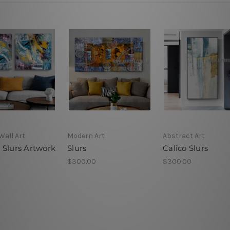
Wall Art
Modern Art
Abstract Art
 Slurs Artwork
Slurs
Calico Slurs
$300.00
$300.00