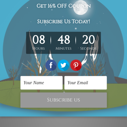
n-stretched. Extra canvas is provided for easy stretching & fr
hang)
is sent gallery wrapped over solid wooden frames.
he stretched or rolled order, they are shown for illustration p
isted photos but
being handmade in nature the
colors, designs 
act us and we would love to cater your
requirement.