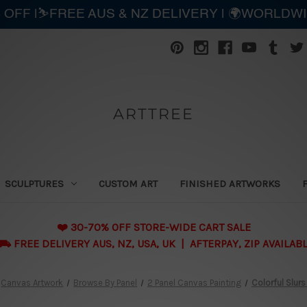
 OFF |⛷️FREE AUS & NZ DELIVERY | 🌍WORLDW
ARTTREE
SCULPTURES
CUSTOM ART
FINISHED ARTWORKS
❤️ 30-70% OFF STORE-WIDE CART SALE
 FREE DELIVERY AUS, NZ, USA, UK | AFTERPAY, ZIP AVAILAB
Canvas Artwork
Browse By Panel
2 Panel Canvas Painting
Colorful Slurs