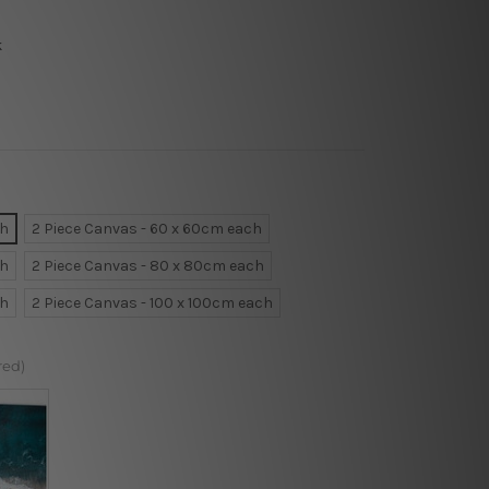
k
ch
2 Piece Canvas - 60 x 60cm each
ch
2 Piece Canvas - 80 x 80cm each
ch
2 Piece Canvas - 100 x 100cm each
red)