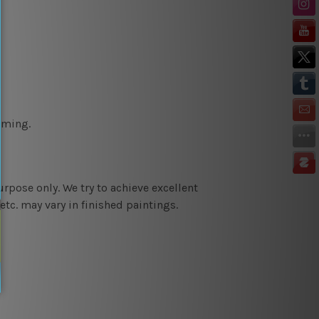
aming.
urpose only. We try to achieve e
xcellent
etc. may vary in finished paintings.