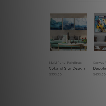
Multi Panel Paintings
Canvas 
Colorful Slur Design
Dapple
$550.00
$450.00