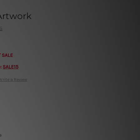
 Artwork
s
T SALE
e:
SALE15
Write a Review
e