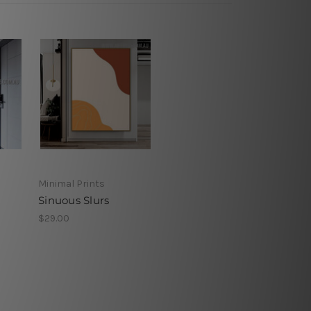
Minimal Prints
Sinuous Slurs
$29.00