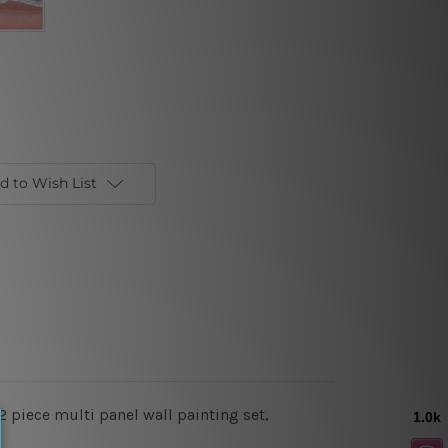
d to Wish List
 piece multi panel wall painting set,