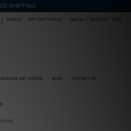
IDE SHIPPING
|
SEARCH
GIFT CERTIFICATES
SIGN IN
or
REGISTER
CART
FINISHED ART VIDEOS
BLOG
CONTACT US
LE
 Artwork