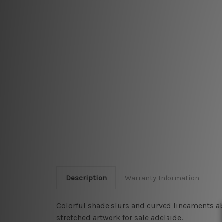
Description
Warranty Information
Colorful shade slurs and curved lineaments a
stretched artwork for sale adelaide.