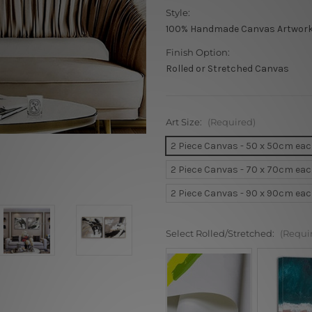
Style:
100% Handmade Canvas Artwor
Finish Option:
Rolled or Stretched Canvas
Art Size:
(Required)
2 Piece Canvas - 50 x 50cm ea
2 Piece Canvas - 70 x 70cm ea
2 Piece Canvas - 90 x 90cm ea
Select Rolled/Stretched:
(Requi