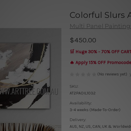
Colorful Slurs
Multi Panel Painting
$450.00
🛒 Huge 30% - 70% OFF CAR
🔥 Apply 15% OFF Promocod
(No reviews yet)
SKU:
AT2PAOIL1032
Availability:
3-4 weeks (Made-To-Order)
Delivery:
AUS, NZ, US, CAN, UK & Worldwid