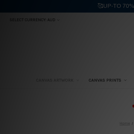
🥰UP-TO 70%
SELECT CURRENCY: AUD
CANVAS ARTWORK
CANVAS PRINTS
⛟
Home