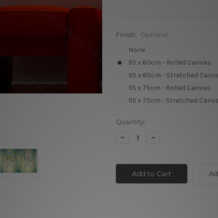
Finish:
Optional
None
95 x 60cm - Rolled Canvas
95 x 60cm - Stretched Canv
115 x 75cm - Rolled Canvas
115 x 75cm - Stretched Canv
Current
Quantity:
Stock:
Decrease
Increase
Quantity
Quantity
of
of
Colorful
Colorful
Rays
Rays
Zebra
Zebra
Ad
01
01