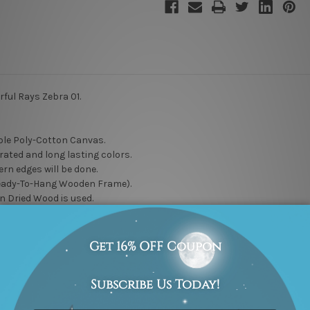
rful Rays Zebra 01.
le Poly-Cotton Canvas.
rated and long lasting colors.
rn edges will be done.
eady-To-Hang Wooden Frame).
n Dried Wood is used.
to choose for your own hanging style, whether you stretch it or frame it
delivered artwork gives you a hassle free hanging, just unwrap it and h
 to maintain high quality work. Rest assured, it will not go unnoticed
l” DIY wall artwork options.