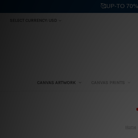
🥰UP-TO 70%
SELECT CURRENCY: USD
CANVAS ARTWORK
CANVAS PRINTS
⛟
Home