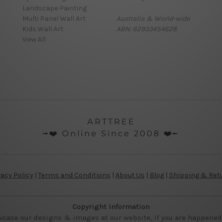
Landscape Painting
Multi Panel Wall Art
Australia & World-wide
Kids Wall Art
ABN: 62933454628
View All
ARTTREE
╼❤️ Online Since 2008 ❤️╾
vacy Policy
|
Terms and Conditions
|
About Us
|
Blog
|
Shipping & Ret
Copyright Information
wcase our designs & images at our website, if you are happened t