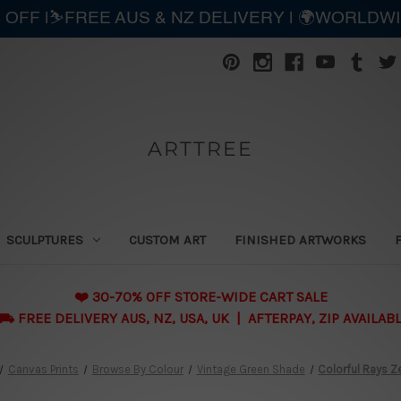
 OFF |⛷️FREE AUS & NZ DELIVERY | 🌍WORLDW
ARTTREE
SCULPTURES
CUSTOM ART
FINISHED ARTWORKS
❤️ 30-70% OFF STORE-WIDE CART SALE
 FREE DELIVERY AUS, NZ, USA, UK | AFTERPAY, ZIP AVAILAB
Canvas Prints
Browse By Colour
Vintage Green Shade
Colorful Rays Z