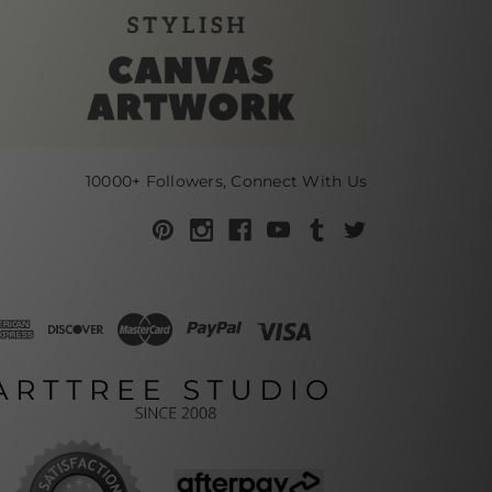
10000+ Followers, Connect With Us