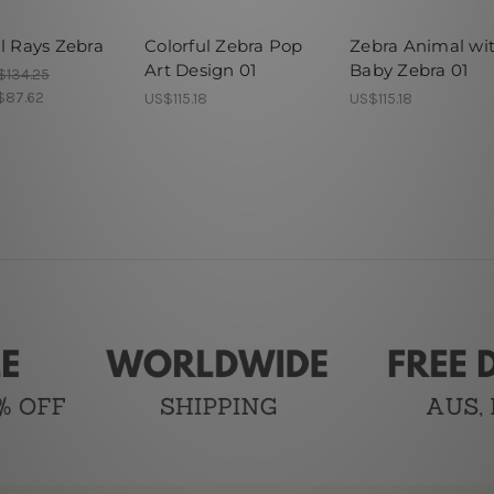
l Rays Zebra
Colorful Zebra Pop
Zebra Animal wi
Art Design 01
Baby Zebra 01
$134.25
$87.62
US$115.18
US$115.18