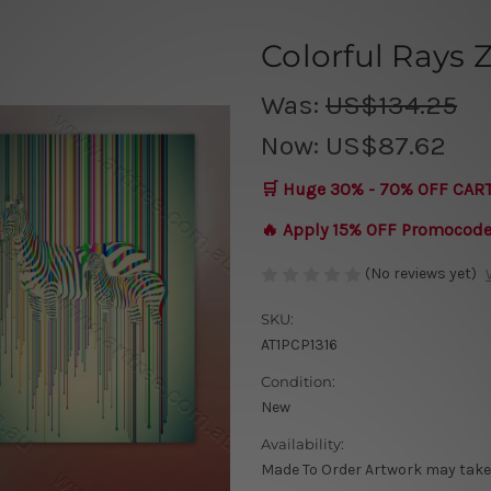
Colorful Rays 
Was:
US$134.25
Now:
US$87.62
🛒 Huge 30% - 70% OFF CAR
🔥 Apply 15% OFF Promocod
(No reviews yet)
SKU:
AT1PCP1316
Condition:
New
Availability:
Made To Order Artwork may take 