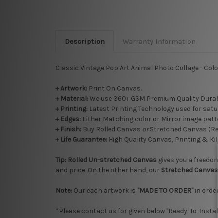
Description
Warranty Information
Classic Vintage Pop Art Animal Photo Collage - Colo
+ Artwork:
Print On Canvas.
+ Material:
We use 360+ GSM Premium Quality Durab
+ Printing:
Latest Printing Technology used for satu
+ Edges:
Either Matching color or Mirror image patte
+
Finish:
Buy Rolled Canvas
or
Stretched Canvas (R
+ Life Guarantee:
High Quality Canvas, Printing & Kil
Tip:
Rolled
Un-stretched
Canvas
gives you a freedom 
and price. On the other hand, our
Stretched Canvas
Note:
Our each artwork is
"MADE TO ORDER"
in order
*Please contact us for given below "Ready-To-Instal