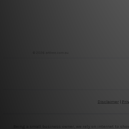
© 2026 arttree.com.au
Disclaimer
|
Pri
Being a small business owner, we rely on internet to sho