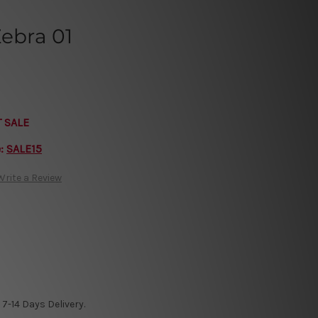
Zebra 01
T SALE
e:
SALE15
Write a Review
7-14 Days Delivery.