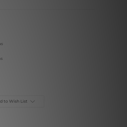
as
as
d to Wish List