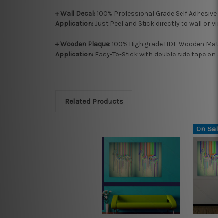
+ Wall Decal:
100% Professional Grade Self Adhesive
Application:
Just Peel and Stick directly to wall or v
+ Wooden Plaque
: 100% High grade HDF Wooden Mate
Application:
Easy-To-Stick with double side tape on 
Related Products
On Sal