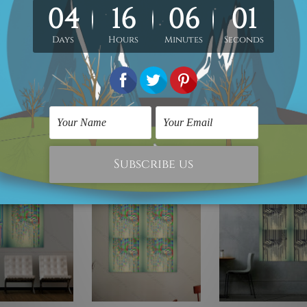
Peel-And-Stick
PVC Vinyl Sticker, Water Proof Matt Lamination,
Remov
irtually on any flat surface e.g. Ordinary Painted Walls, Glass, Metal, 
rial, 5mm thickness, Water Proof Matt Lamination, Laser cut black 
any flat surface, Read-To-Hang.
e!