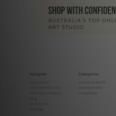
Navigate
Categories
Custom Art
Canvas Artwork
Finished Artworks
Canvas Prints
Finished Art Videos
Sculptures
Blog
Contact Us
Sitemap