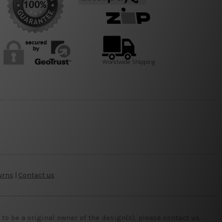
urns
|
Contact us
o be a original owner of the design(s), please contact us