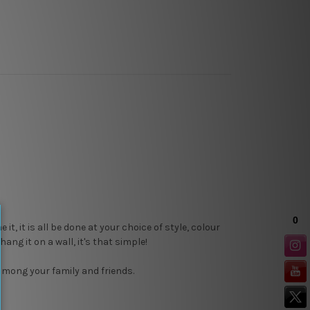
, it is all be done at your choice of style, colour
ang it on a wall, it's that simple!
 among your family and friends.