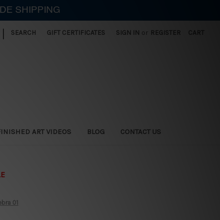
IDE SHIPPING
|
SEARCH
GIFT CERTIFICATES
SIGN IN
or
REGISTER
CART
FINISHED ART VIDEOS
BLOG
CONTACT US
LE
ebra 01