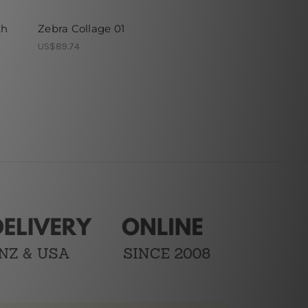
th
Zebra Collage 01
US$89.74