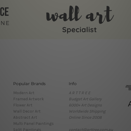
Popular Brands
Info
Modern Art
A R T T R E E
Framed Artwork
Budget Art Gallery
Flower Art
6000+ Art Designs
Wall Decor Art
Worldwide Shipping
Abstract Art
Online Since 2008
Multi Panel Paintings
Split Paintings
contact@arttree.com.au