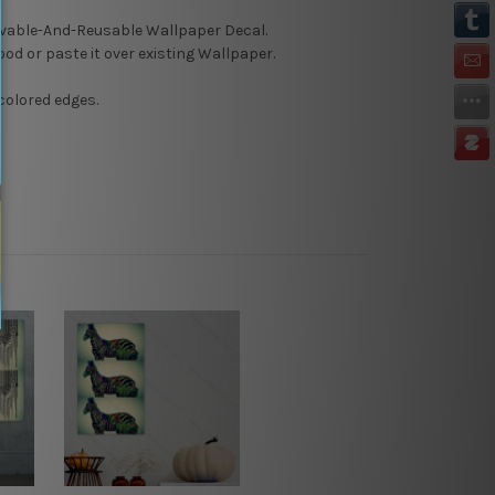
able-And-Reusable
Wallpaper Decal.
Wood or paste it over existing Wallpaper.
colored edges.