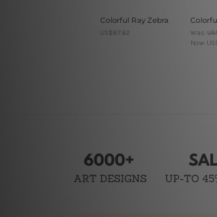
Colorful Ray Zebra
Colorfu
US$87.62
Was:
US
Now:
US