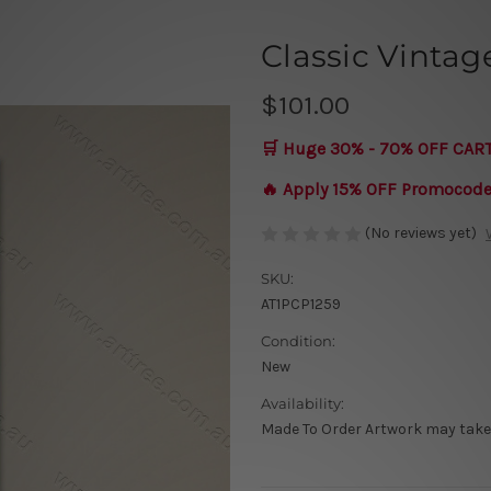
Classic Vintag
$101.00
🛒 Huge 30% - 70% OFF CAR
🔥 Apply 15% OFF Promocod
(No reviews yet)
SKU:
AT1PCP1259
Condition:
New
Availability:
Made To Order Artwork may take 