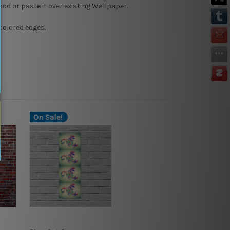
Wood or paste it over existing Wallpaper.
colored edges.
On Sale!