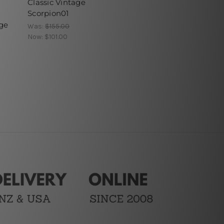
Classic Vintage
Scorpion01
ge
Was:
$155.00
Now:
$101.00