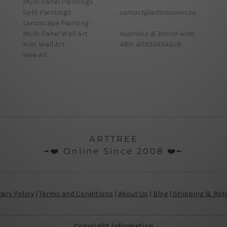
Multi Panel Paintings
Split Paintings
contact@arttree.com.au
Landscape Painting
Multi Panel Wall Art
Australia & World-wide
Kids Wall Art
ABN: 62933454628
View All
ARTTREE
╼❤️ Online Since 2008 ❤️╾
vacy Policy
|
Terms and Conditions
|
About Us
|
Blog
|
Shipping & Ret
Copyright Information