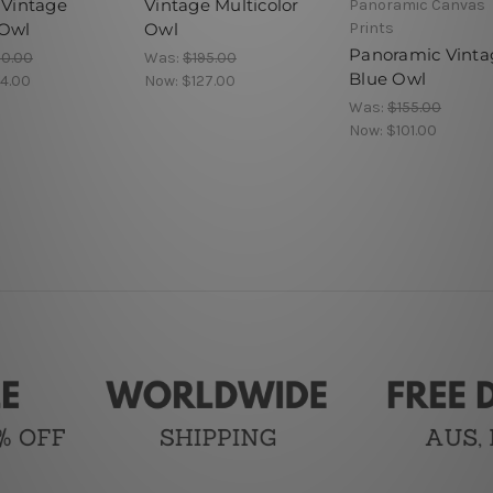
 Vintage
Vintage Multicolor
Panoramic Canvas
Owl
Owl
Prints
Panoramic Vinta
90.00
Was:
$195.00
Blue Owl
4.00
Now:
$127.00
Was:
$155.00
Now:
$101.00