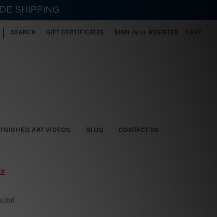
IDE SHIPPING
|
SEARCH
GIFT CERTIFICATES
SIGN IN
or
REGISTER
CART
FINISHED ART VIDEOS
BLOG
CONTACT US
LE
e Owl