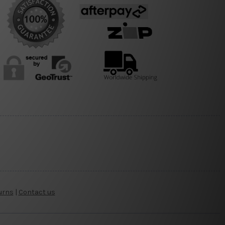
urns
|
Contact us