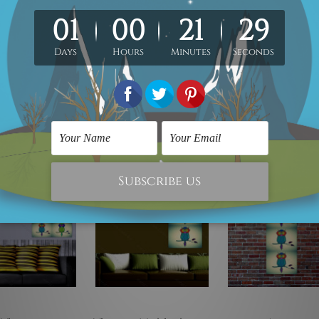
irtually on any flat surface e.g. Ordinary Painted Walls, Glass, Metal, 
rial, 5mm thickness, Water Proof Matt Lamination, Laser cut black 
any flat surface, Read-To-Hang.
e!
On Sale!
On Sale!