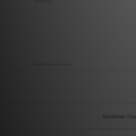
Sitemap
© 2026 arttree.com.au
Disclaimer
|
Pri