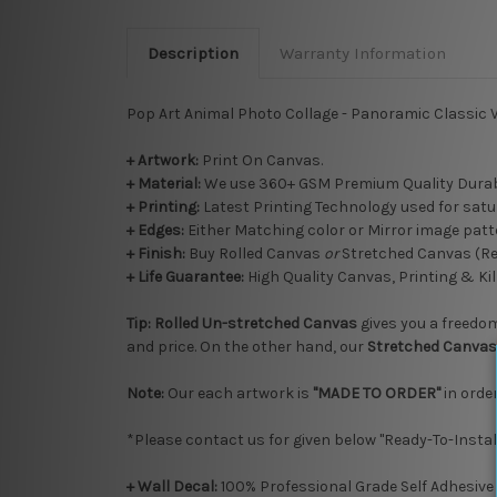
Description
Warranty Information
Pop Art Animal Photo Collage - Panoramic Classic V
+ Artwork:
Print On Canvas.
+ Material:
We use 360+ GSM Premium Quality Durab
+ Printing:
Latest Printing Technology used for satu
+ Edges:
Either Matching color or Mirror image patte
+
Finish:
Buy Rolled Canvas
or
Stretched Canvas (R
+ Life Guarantee:
High Quality Canvas, Printing & Kil
Tip:
Rolled
Un-stretched
Canvas
gives you a freedom 
and price. On the other hand, our
Stretched Canvas
Note:
Our each artwork is
"MADE TO ORDER"
in order
*Please contact us for given below "Ready-To-Instal
+ Wall Decal:
100% Professional Grade Self Adhesive