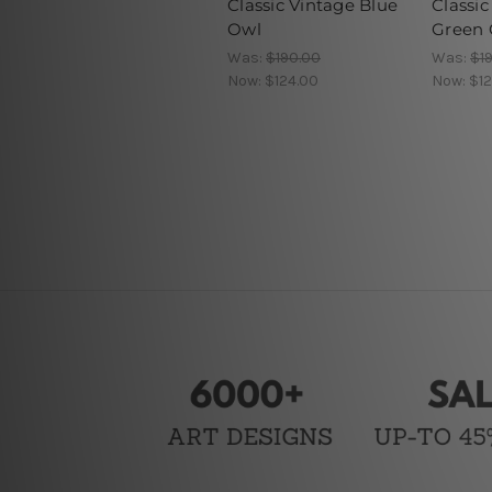
Classic Vintage Blue
Classic
Owl
Green 
Was:
$190.00
Was:
$1
Now:
$124.00
Now:
$12