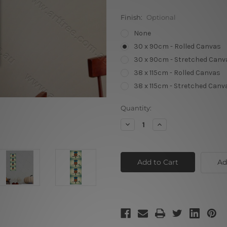
Finish:
Optional
None
30 x 90cm - Rolled Canvas
30 x 90cm - Stretched Canv
38 x 115cm - Rolled Canvas
38 x 115cm - Stretched Canv
Current
Quantity:
Stock:
Decrease
Increase
Quantity
Quantity
of
of
Classic
Classic
Vintage
Vintage
Owl
Owl
Ad