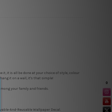
, it is all be done at your choice of style, colour
ang it on a wall, it's that simple!
 among your family and friends.
able-And-Reusable
Wallpaper Decal.