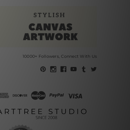
10000+ Followers, Connect With Us