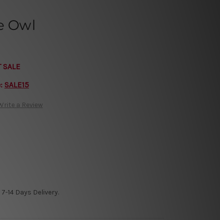
e Owl
T SALE
e:
SALE15
Write a Review
7-14 Days Delivery.