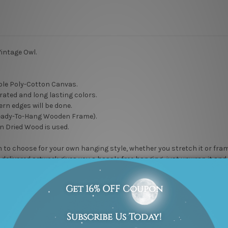
intage Owl.
le Poly-Cotton Canvas.
rated and long lasting colors.
rn edges will be done.
eady-To-Hang Wooden Frame).
n Dried Wood is used.
to choose for your own hanging style, whether you stretch it or frame it
delivered artwork gives you a hassle free hanging, just unwrap it and h
 to maintain high quality work. Rest assured, it will not go unnoticed
l” DIY wall artwork options.
Peel-And-Stick
PVC Vinyl Sticker, Water Proof Matt Lamination,
Remov