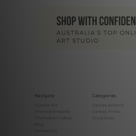
Navigate
Categories
Custom Art
Canvas Artwork
Finished Artworks
Canvas Prints
Finished Art Videos
Sculptures
Blog
Contact Us