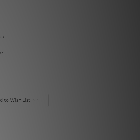
as
as
d to Wish List