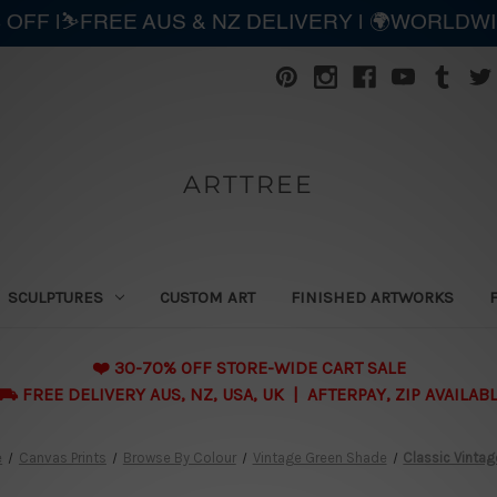
 OFF |⛷️FREE AUS & NZ DELIVERY | 🌍WORLDW
ARTTREE
SCULPTURES
CUSTOM ART
FINISHED ARTWORKS
❤️ 30-70% OFF STORE-WIDE CART SALE
 FREE DELIVERY AUS, NZ, USA, UK | AFTERPAY, ZIP AVAILAB
e
Canvas Prints
Browse By Colour
Vintage Green Shade
Classic Vintag