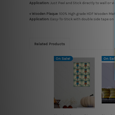
Application:
Just Peel and Stick directly to wall or v
+ Wooden Plaque
: 100% High grade HDF Wooden Mate
Application:
Easy-To-Stick with double side tape on 
Related Products
On Sale!
On Sal