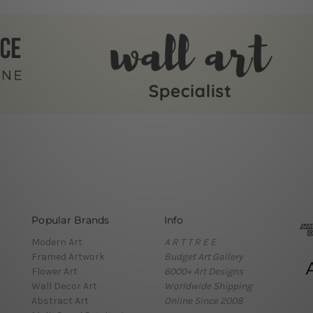
Popular Brands
Info
Modern Art
A R T T R E E
Framed Artwork
Budget Art Gallery
Flower Art
6000+ Art Designs
Wall Decor Art
Worldwide Shipping
Abstract Art
Online Since 2008