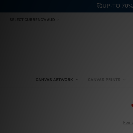
🥰UP-TO 70%
SELECT CURRENCY: AUD
CANVAS ARTWORK
CANVAS PRINTS
⛟
Hom