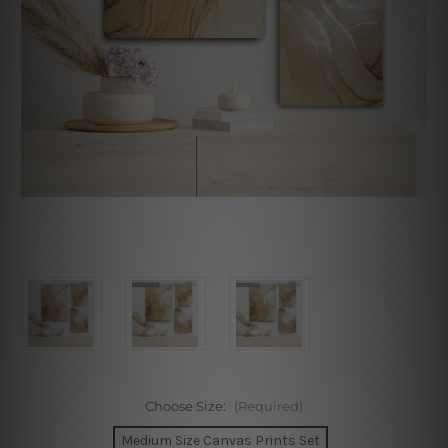
Choose Size:
(Required)
Medium Size Canvas Prints Set