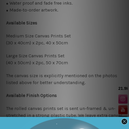
Water proof and fade free inks.
●
Made-to-order artwork.
●
Available Sizes
Medium Size Canvas Prints Set
(30 x 40cm) x 2pc, 4
0 x 50cm
Large Size Canvas Prints Set
(40 x 50cm) x 2pc, 50 x 70cm
The canvas size is explicitly mentioned on the photos
listed above for better understanding.
Available Finish Options
The rolled canvas prints set is sent un-framed & un-
stretched in a strong plastic tube. We leave extra canvas
edges for easy stretching & framing.