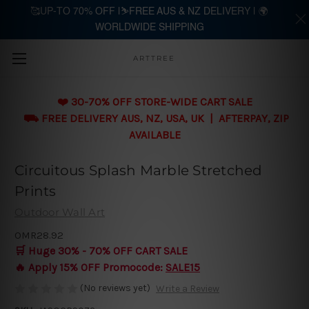
🥰UP-TO 70% OFF |⛷️FREE AUS & NZ DELIVERY | 🌍
WORLDWIDE SHIPPING
Skip to main content
ARTTREE
❤️ 30-70% OFF STORE-WIDE CART SALE
⛟ FREE DELIVERY AUS, NZ, USA, UK | AFTERPAY, ZIP
AVAILABLE
Circuitous Splash Marble Stretched
Prints
Outdoor Wall Art
OMR28.92
🛒 Huge 30% - 70% OFF CART SALE
🔥 Apply 15% OFF Promocode:
SALE15
(No reviews yet)
Write a Review