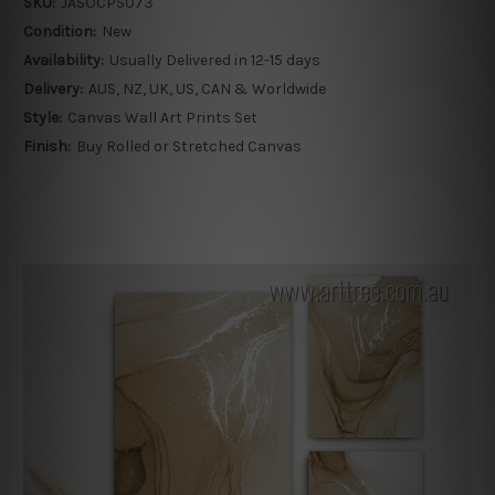
SKU:
JASOCPS073
Condition:
New
Availability:
Usually Delivered in 12-15 days
Delivery:
AUS, NZ, UK, US, CAN & Worldwide
Style:
Canvas Wall Art Prints Set
Finish:
Buy Rolled or Stretched Canvas