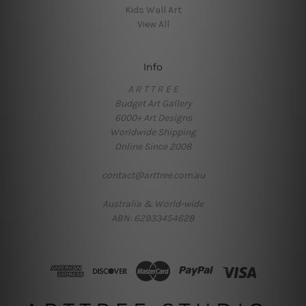
Kids Wall Art
View All
Info
A R T T R E E
Budget Art Gallery
6000+ Art Designs
Worldwide Shipping
Online Since 2008
contact@arttree.com.au
Australia & World-wide
ABN: 62933454628