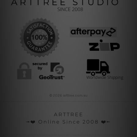
© 2026 arttree.com.au
ARTTREE
╼❤️ Online Since 2008 ❤️╾