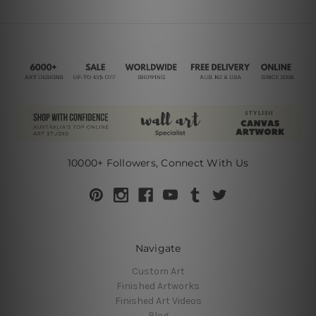
10000+ Followers, Connect With Us
Navigate
Custom Art
Finished Artworks
Finished Art Videos
Blog