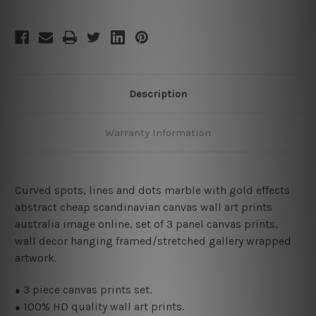
Description
Warranty Information
Curved spots, lines and dots marble with gold effects
abstract cheap scandinavian canvas wall art prints
australia image online, set of 3 panel canvas prints,
wall decor hanging framed/stretched gallery wrapped
artwork.
3
piece canvas prints set.
●
100% HD quality wall art prints.
●