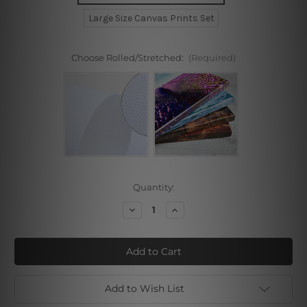
Large Size Canvas Prints Set
Choose Rolled/Stretched:
(Required)
Current
Quantity:
Stock:
Decrease
Increase
Quantity
Quantity
of
of
Circuitous
Circuitous
Splash
Splash
Marble
Marble
Stretched
Stretched
Prints
Prints
Add to Wish List