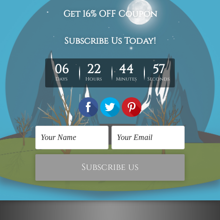
The stretched canvas prints set is sent ready-to-hang,
each piece is gallery wrapped over solid wooden
stretcher frames.
Postage Details
Being made-to-order artwork prints, we usually take 12-
15 days delivery. We post across AUS, NZ, UK, US, CAN &
Worldwide.
Please Note: The outer border frames, floating frames or
mattes are not included in the order.
Related Products