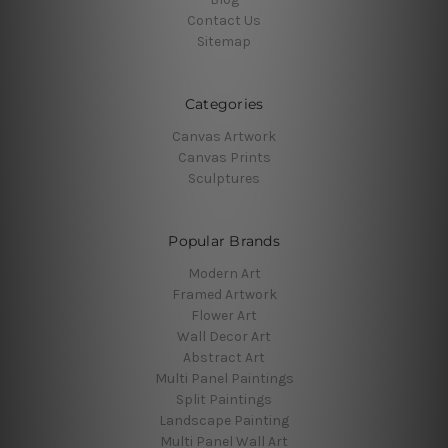
Contact Us
Sitemap
Categories
Canvas Artwork
Canvas Prints
Sculptures
Popular Brands
Modern Art
Framed Artwork
Flower Art
Wall Decor Art
Abstract Art
Multi Panel Paintings
Split Paintings
Landscape Painting
Multi Panel Wall Art