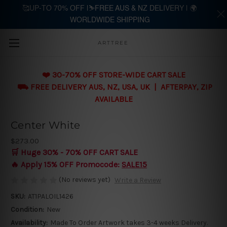
🥰UP-TO 70% OFF |⛷️FREE AUS & NZ DELIVERY | 🌍
WORLDWIDE SHIPPING
Skip to main content
ARTTREE
❤️ 30-70% OFF STORE-WIDE CART SALE
⛟ FREE DELIVERY AUS, NZ, USA, UK | AFTERPAY, ZIP
AVAILABLE
Center White
$273.00
🛒 Huge 30% - 70% OFF CART SALE
🔥 Apply 15% OFF Promocode:
SALE15
(No reviews yet)
Write a Review
SKU:
AT1PALOIL1426
Condition:
New
Availability:
Made To Order Artwork takes 3-4 weeks Delivery.