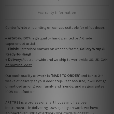
Warranty Information
Center White oil painting on canvas suitable for office decor.
+
Artwork:
100% high quality hand painted by A Grade
experienced artist.
+
Finish:
Stretched canvas on wooden frame,
Gallery Wrap &
Ready-To-Hang
!
+ Delivery:
Australia-wide and we ship to worldwide.
US, UK, CAN
at nominal cost
.
Our each quality artwork is
"MADE TO ORDER"
and takes 3-4
weeks of delivery at your door step
.
Rest assured, it will not go
unnoticed among your family and friends, and we guarantee
100% satisfaction!
ART TREE is a professional art house and has been
instrumental in delivering 100% quality artwork. We have
shipped over 1000s of artwork worldwide successfully.