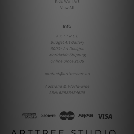
Kids Wall Art
View All
Info
A R T T R E E
Budget Art Gallery
6000+ Art Designs
Worldwide Shipping
Online Since 2008
contact@arttree.com.au
Australia & World-wide
ABN: 62933454628