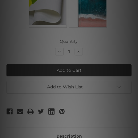
Current
Quantity:
Stock:
Decrease
Increase
Quantity
Quantity
of
of
Center
Center
White
White
Add to Wish List
Description