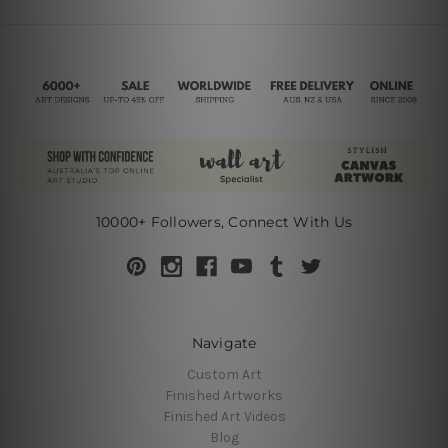
10000+ Followers, Connect With Us
Navigate
Custom Art
Finished Artworks
Finished Art Videos
Blog