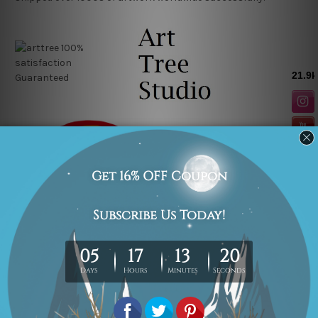
Related Products