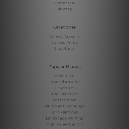
Contact Us
Sitemap
Categories
Canvas Artwork
Canvas Prints
Sculptures
Popular Brands
Modern Art
Framed Artwork
Flower Art
Wall Decor Art
Abstract Art
Multi Panel Paintings
Split Paintings
Landscape Painting
Multi Panel Wall Art