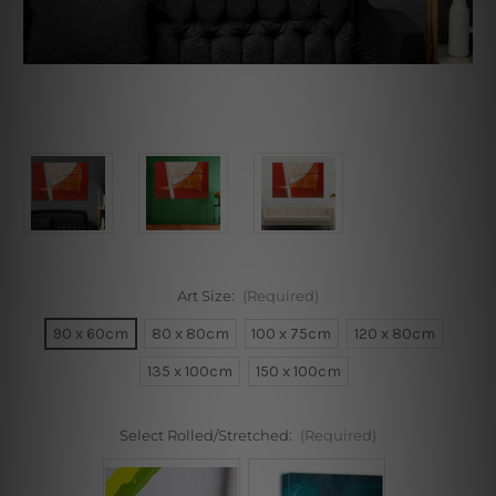
Art Size:
(Required)
90 x 60cm
80 x 80cm
100 x 75cm
120 x 80cm
135 x 100cm
150 x 100cm
Select Rolled/Stretched:
(Required)