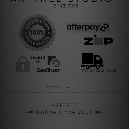
© 2026 arttree.com.au
ARTTREE
╼❤️ Online Since 2008 ❤️╾