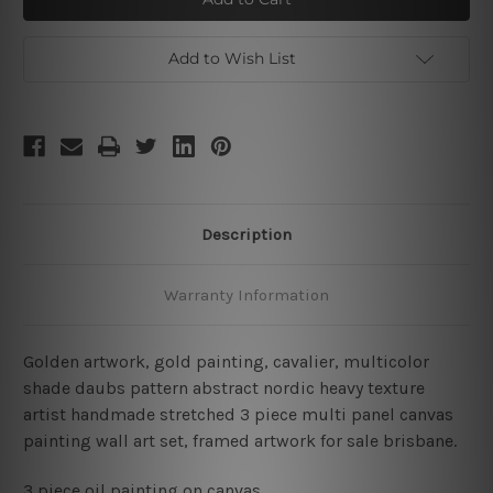
Art
Art
Set
Set
Add to Wish List
Description
Warranty Information
Golden artwork, gold painting, cavalier, multicolor
shade daubs pattern abstract nordic heavy texture
artist handmade stretched 3 piece multi panel canvas
painting wall art set, framed artwork for sale brisbane.
3 piece oil painting on canvas.