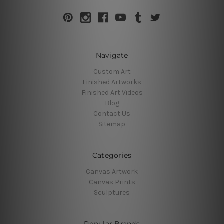
Navigate
Custom Art
Finished Artworks
Finished Art Videos
Blog
Contact Us
Sitemap
Categories
Canvas Artwork
Canvas Prints
Sculptures