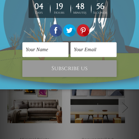
Looking for some custom canvas? please contact us
and we would love to cater your
requirement.
Related Products