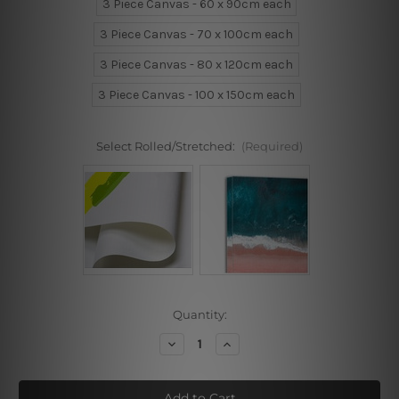
3 Piece Canvas - 60 x 90cm each
3 Piece Canvas - 70 x 100cm each
3 Piece Canvas - 80 x 120cm each
3 Piece Canvas - 100 x 150cm each
Select Rolled/Stretched:
(Required)
Current
Quantity:
Stock:
Decrease
Increase
Quantity
Quantity
of
of
Cavalier
Cavalier
Wall
Wall