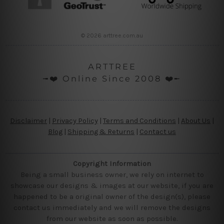
© 2026 arttree.com.au
ARTTREE
╼❤️ Online Since 2008 ❤️╾
Disclaimer
|
Privacy Policy
|
Terms and Conditions
|
About Us
|
Blog
|
Shipping & Returns
|
Contact us
Copyright Information
Being a small business owner, we rely on internet to
showcase our designs & images at our website, if you are
happened to be a original owner of the design(s), please
contact us immediately and we will remove the designs
from our website as soon as possible.