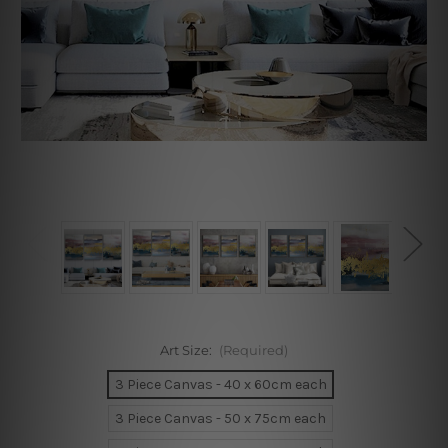
Art Size:
(Required)
3 Piece Canvas - 40 x 60cm each
3 Piece Canvas - 50 x 75cm each