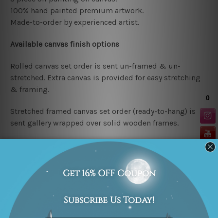
100% hand painted premium artwork.
Made-to-order by
experienced artist.
Available
canvas finish options
Rolled canvas set order
is sent un-framed & un-
stretched. Extra canvas is provided for easy stretching
& framing.
Stretched framed canvas set order
(ready-to-hang)
is
sent gallery wrapped over solid wooden frames.
Note: outer border frames are not included in the
stretched or rolled order, they are shown for illustration
purpose only. We try to achieve e
xcellent finished
results as close as possible to the listed photos but
being handmade in nature the
colors, designs etc. may
vary in finished paintings.