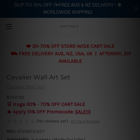
🥰UP-TO 70% OFF |⛷️FREE AUS & NZ DELIVERY | 🌍
WORLDWIDE SHIPPING
Skip to main content
ARTTREE
❤️ 30-70% OFF STORE-WIDE CART SALE
⛟ FREE DELIVERY AUS, NZ, USA, UK | AFTERPAY, ZIP
AVAILABLE
Cavalier Wall Art Set
Canvas Wall Art
$500.00
🛒 Huge 30% - 70% OFF CART SALE
🔥 Apply 15% OFF Promocode:
SALE15
(No reviews yet)
Write a Review
SKU:
AT3PAOIL1227
Availability:
3-4 weeks (Made-To-Order)