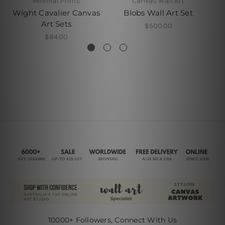
Minimal Prints
Canvas Wall Art
Wight Cavalier Canvas
Blobs Wall Art Set
A
Art Sets
$500.00
$84.00
10000+ Followers, Connect With Us