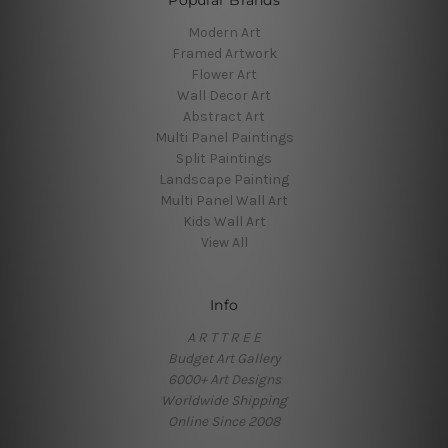
Popular Brands
Modern Art
Framed Artwork
Flower Art
Wall Decor Art
Abstract Art
Multi Panel Paintings
Split Paintings
Landscape Painting
Multi Panel Wall Art
Kids Wall Art
View All
Info
A R T T R E E
Budget Art Gallery
6000+ Art Designs
Worldwide Shipping
Online Since 2008