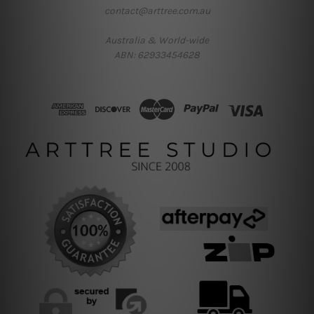
contact@arttree.com.au
Australia & World-wide
ABN: 62933454628