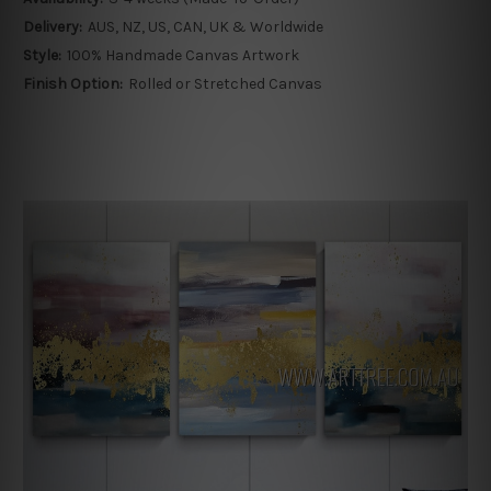
Delivery:
AUS, NZ, US, CAN, UK & Worldwide
Style:
100% Handmade Canvas Artwork
Finish Option:
Rolled or Stretched Canvas