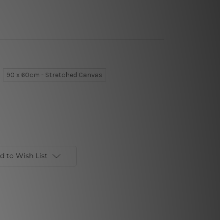
90 x 60cm - Stretched Canvas
d to Wish List