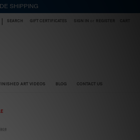
IDE SHIPPING
|
SEARCH
GIFT CERTIFICATES
SIGN IN
or
REGISTER
CART
FINISHED ART VIDEOS
BLOG
CONTACT US
LE
Face