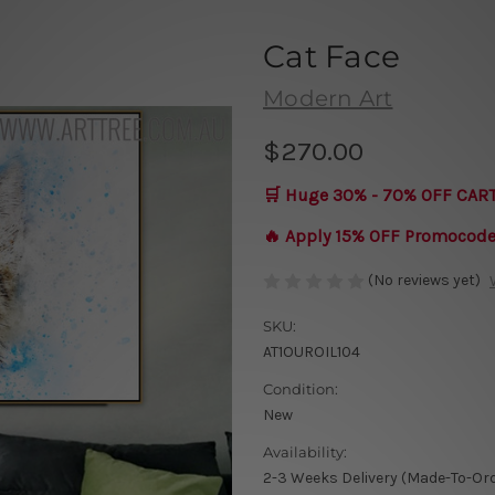
Cat Face
Modern Art
$270.00
🛒 Huge 30% - 70% OFF CAR
🔥 Apply 15% OFF Promocod
(No reviews yet)
SKU:
AT1OUROIL104
Condition:
New
Availability:
2-3 Weeks Delivery (Made-To-Or