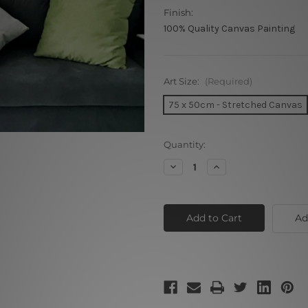
Finish:
100% Quality Canvas Painting
Art Size:
(Required)
75 x 50cm - Stretched Canvas
Current
Quantity:
Stock:
Decrease
Increase
Quantity
Quantity
of
of
Cat
Cat
Face
Face
Ad