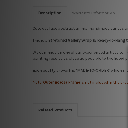
Description
Warranty Information
Cute cat face abstract animal handmade canvas ar
This is a
Stretched
Gallery Wrap & Ready-To-Hang 
We commission one of our experienced artists to fi
painting results as close as possible to the listed 
Each quality artwork is "MADE-TO-ORDER" which mea
Note:
Outer Border Frame
is not included in the ord
Related Products