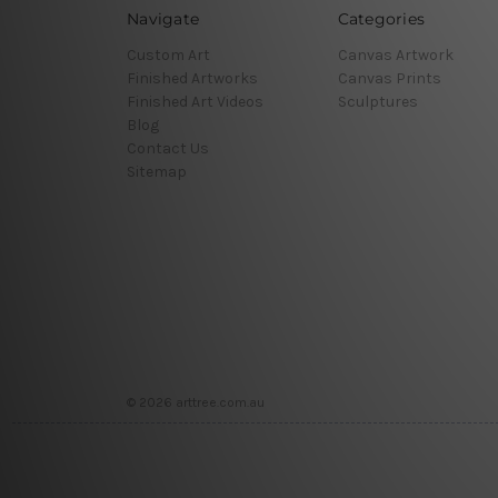
Navigate
Categories
Custom Art
Canvas Artwork
Finished Artworks
Canvas Prints
Finished Art Videos
Sculptures
Blog
Contact Us
Sitemap
© 2026 arttree.com.au