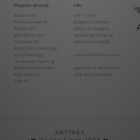
Popular Brands
Info
Modern Art
A R T T R E E
Framed Artwork
Budget Art Gallery
Flower Art
6000+ Art Designs
Wall Decor Art
Worldwide Shipping
Abstract Art
Online Since 2008
Multi Panel Paintings
Split Paintings
contact@arttree.com.au
Landscape Painting
Multi Panel Wall Art
Australia & World-wide
Kids Wall Art
ABN: 62933454628
View All
ARTTREE
╼❤️ Online Since 2008 ❤️╾