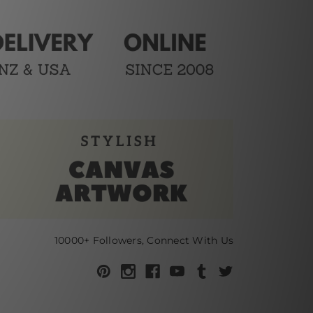
10000+ Followers, Connect With Us