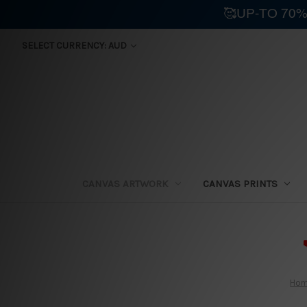
🥰UP-TO 70%
SELECT CURRENCY: AUD
CANVAS ARTWORK
CANVAS PRINTS
⛟
Ho