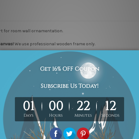
t for room wall ornamentation.
Canvas
!
We use professional wooden frame only.
nish
100% High Quality Hand Painted Canvas Artwork.
We use "Print-an
photo.
ns we take 2 to 3 weeks delivery time to your door step
.
We guarantee
er, please
contact us
if you would like to have it for your piece of painti