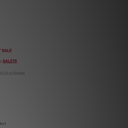
T SALE
e:
SALE15
Write a Review
der)