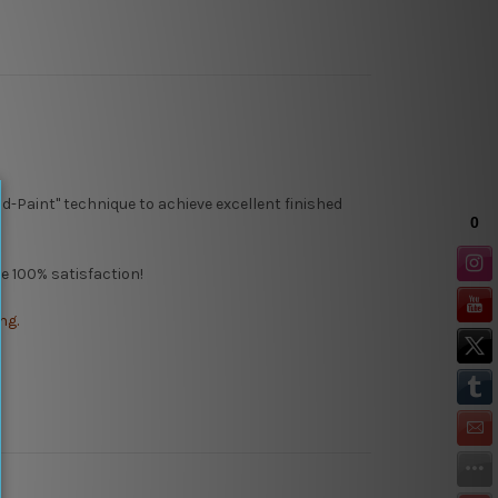
d-Paint" technique to achieve excellent finished
 100% satisfaction!
ng.