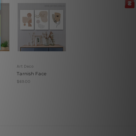
Art Deco
Tarnish Face
$69.00