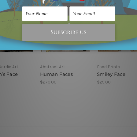
Nordic Art
Abstract Art
Food Prints
’s Face
Human Faces
Smiley Face
$270.00
$29.00