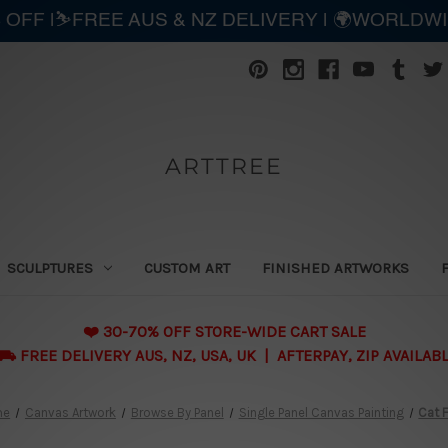
 OFF |⛷️FREE AUS & NZ DELIVERY | 🌍WORLDW
ARTTREE
SCULPTURES
CUSTOM ART
FINISHED ARTWORKS
❤️ 30-70% OFF STORE-WIDE CART SALE
 FREE DELIVERY AUS, NZ, USA, UK | AFTERPAY, ZIP AVAILAB
me
Canvas Artwork
Browse By Panel
Single Panel Canvas Painting
Cat 