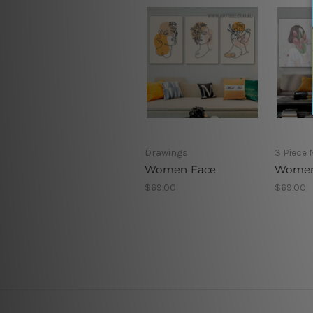
Drawings
3 Piece 
Women Face
Women
$69.00
$69.00