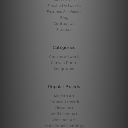
Finished Artworks
Finished Art Videos
Blog
Contact Us
Sitemap
Categories
Canvas Artwork
Canvas Prints
Sculptures
Popular Brands
Modern Art
Framed Artwork
Flower Art
Wall Decor Art
Abstract Art
Multi Panel Paintings