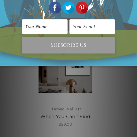
Related Products
Framed Wall Art
When You Can't Find
$29.00