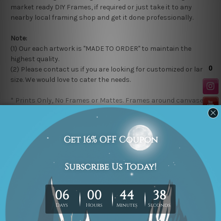
market ready DIY Frames, if required or just take it to any
nearby local framing shop and get it done professionally.
Note:
(1) Our each artwork is "MADE TO ORDER" to maintain the
highest quality.
(2) Please contact us if you are looking for customized or large
size. We would love to cater the needs.
* Prints Only, No Frames or Mattes. Frames around canvases
in the product photos are for illustration purpose only.