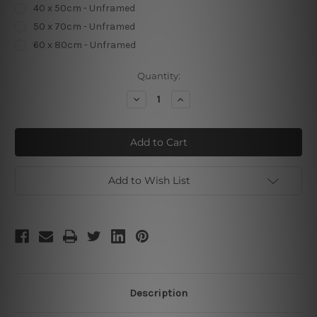
40 x 50cm - Unframed
50 x 70cm - Unframed
60 x 80cm - Unframed
Current
Quantity:
Stock:
Decrease
Increase
Quantity
Quantity
of
of
Can't
Can't
Touch
Touch
This
This
Add to Wish List
Description