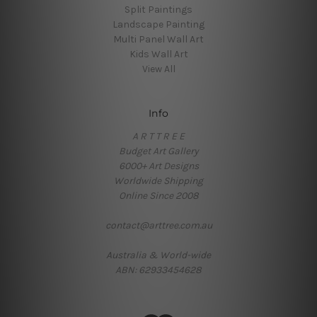
Split Paintings
Landscape Painting
Multi Panel Wall Art
Kids Wall Art
View All
Info
A R T T R E E
Budget Art Gallery
6000+ Art Designs
Worldwide Shipping
Online Since 2008
contact@arttree.com.au
Australia & World-wide
ABN: 62933454628