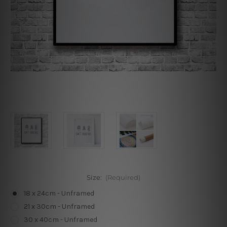
Size:
(Required)
18 x 24cm - Unframed
21 x 30cm - Unframed
30 x 40cm - Unframed