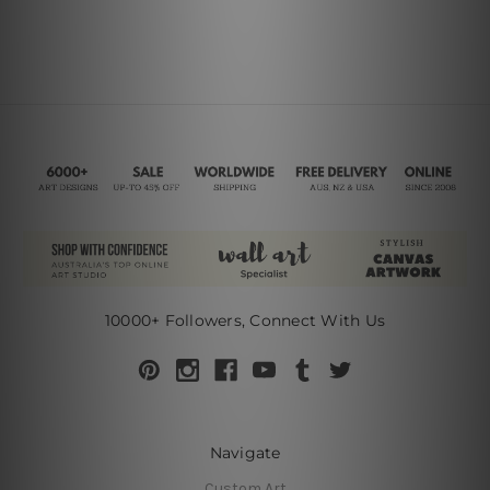
10000+ Followers, Connect With Us
Navigate
Custom Art