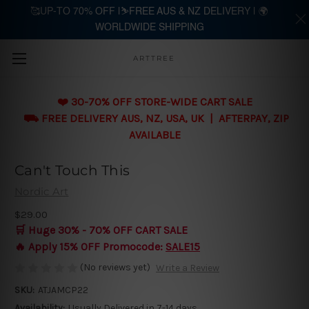
🥰UP-TO 70% OFF |⛷️FREE AUS & NZ DELIVERY | 🌍
WORLDWIDE SHIPPING
Skip to main content
ARTTREE
❤️ 30-70% OFF STORE-WIDE CART SALE
⛟ FREE DELIVERY AUS, NZ, USA, UK | AFTERPAY, ZIP
AVAILABLE
Can't Touch This
Nordic Art
$29.00
🛒 Huge 30% - 70% OFF CART SALE
🔥 Apply 15% OFF Promocode:
SALE15
(No reviews yet)
Write a Review
SKU:
ATJAMCP22
Availability:
Usually Delivered in 7-14 days