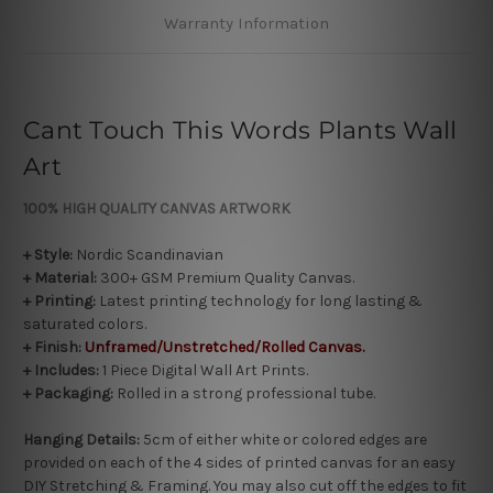
Warranty Information
Cant Touch This Words Plants Wall
Art
100% HIGH QUALITY CANVAS ARTWORK
+ Style:
Nordic Scandinavian
+ Material:
300+ GSM Premium Quality Canvas.
+ Printing:
Latest printing technology for long lasting &
saturated colors.
+
Finish:
Unframed/Unstretched/Rolled Canvas.
+ Includes:
1 Piece Digital Wall Art Prints.
+ Packaging:
Rolled in a strong professional tube.
Hanging Details:
5cm of either white or colored edges are
provided on each of the 4 sides of printed canvas for an easy
DIY Stretching & Framing. You may also cut off the edges to fit