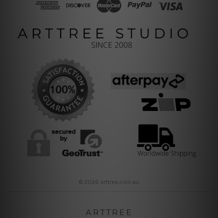
© 2026 arttree.com.au
ARTTREE