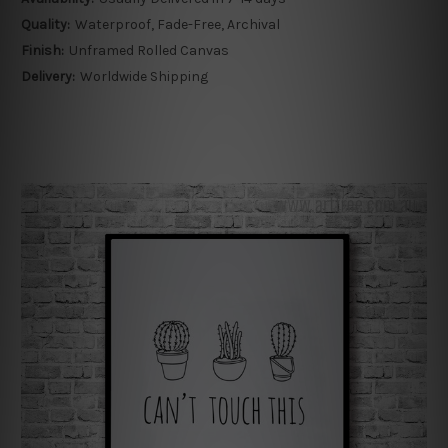
Quality:
Waterproof, Fade-Free, Archival
Finish:
Unframed Rolled Canvas
Delivery:
Worldwide Shipping