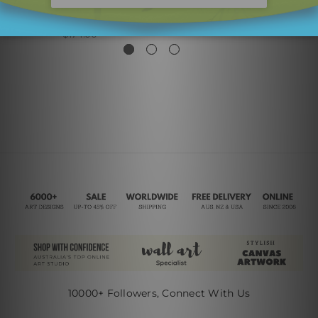
Voluminous Lineament
Calico Lineaments
Leafage
$450.00
$174.00
10000+ Followers, Connect With Us