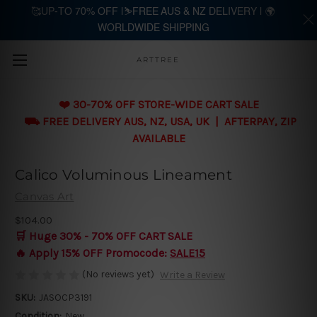
🥰UP-TO 70% OFF |⛷️FREE AUS & NZ DELIVERY | 🌍
WORLDWIDE SHIPPING
Skip to main content
ARTTREE
❤️ 30-70% OFF STORE-WIDE CART SALE
⛟ FREE DELIVERY AUS, NZ, USA, UK | AFTERPAY, ZIP
AVAILABLE
Calico Voluminous Lineament
Canvas Art
$104.00
🛒 Huge 30% - 70% OFF CART SALE
🔥 Apply 15% OFF Promocode:
SALE15
(No reviews yet)
Write a Review
SKU:
JASOCP3191
Condition:
New