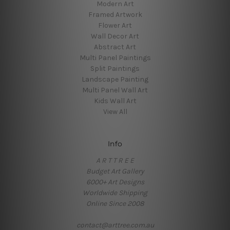
Modern Art
Framed Artwork
Flower Art
Wall Decor Art
Abstract Art
Multi Panel Paintings
Split Paintings
Landscape Painting
Multi Panel Wall Art
Kids Wall Art
View All
Info
A R T T R E E
Budget Art Gallery
6000+ Art Designs
Worldwide Shipping
Online Since 2008
contact@arttree.com.au