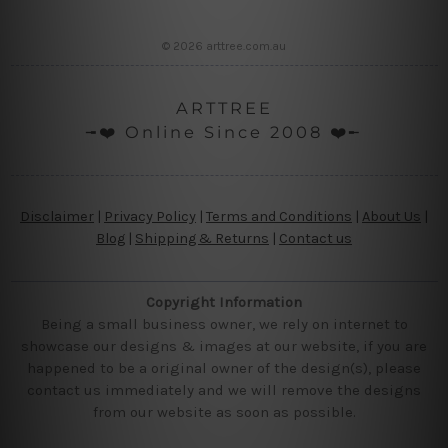
© 2026 arttree.com.au
ARTTREE
╼❤️ Online Since 2008 ❤️╾
Disclaimer
|
Privacy Policy
|
Terms and Conditions
|
About Us
|
Blog
|
Shipping & Returns
|
Contact us
Copyright Information
Being a small business owner, we rely on internet to
showcase our designs & images at our website, if you are
happened to be a original owner of the design(s), please
contact us immediately and we will remove the designs
from our website as soon as possible.