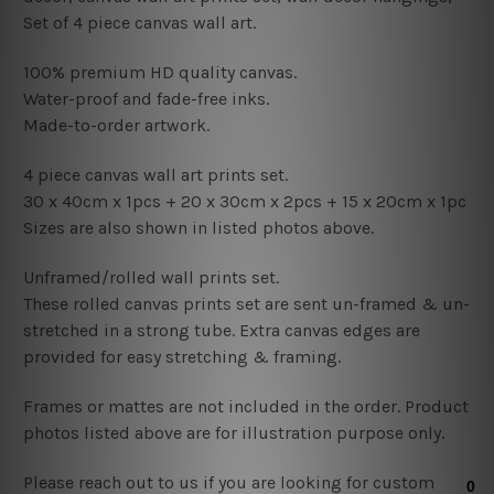
Set of 4 piece canvas wall art.
100% premium HD quality canvas.
Water-proof and fade-free inks.
Made-to-order artwork.
4 piece canvas wall art prints set.
30 x 40cm x 1pcs +
20
x 30cm x 2pcs + 15
x 20cm x 1pc
Sizes are also shown in listed photos above.
Unframed/rolled wall prints set.
These rolled canvas prints set are sent un-framed & un-
stretched in a strong tube. Extra canvas edges are
provided for easy stretching & framing.
Frames or mattes are not included in the order. Product
photos listed above are for illustration purpose only.
Please reach out to us if you are looking for custom