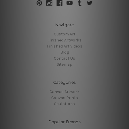
Navigate
Custom Art
Finished Artworks
Finished Art Videos
Blog
Contact Us
Sitemap
Categories
Canvas Artwork
Canvas Prints
Sculptures
Popular Brands