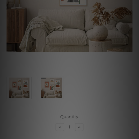
Current
Quantity:
Stock:
Decrease
Increase
Quantity
Quantity
of
of