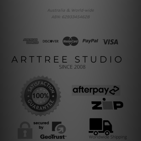
Australia & World-wide
ABN: 62933454628