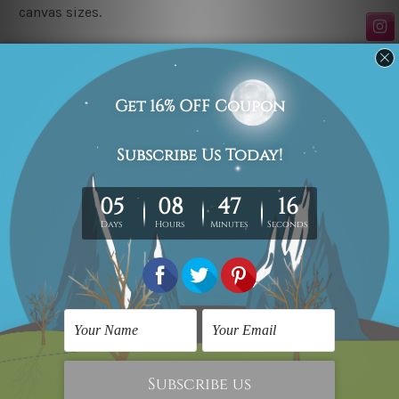
canvas sizes.
Related Products
Scandinavian Prints
Wall Decor Art