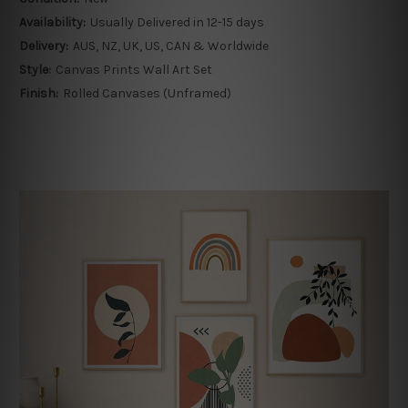
Availability:
Usually Delivered in 12-15 days
Delivery:
AUS, NZ, UK, US, CAN & Worldwide
Style:
Canvas Prints Wall Art Set
Finish:
Rolled Canvases (Unframed)