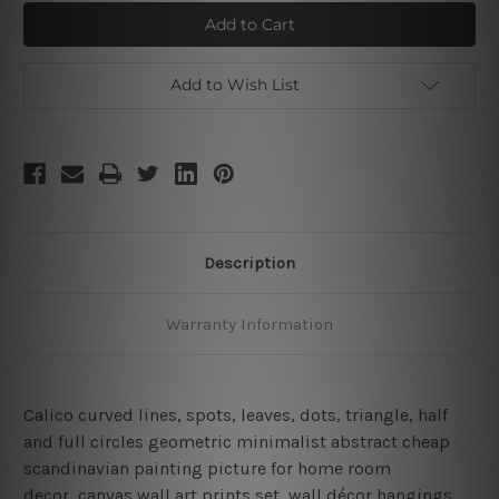
Calico
Calico
Voluminous
Voluminous
Lineament
Lineament
Add to Wish List
Description
Warranty Information
Calico curved lines, spots, leaves, dots, triangle, half
and full circles geometric minimalist abstract cheap
scandinavian painting picture for home room
decor, canvas wall art prints set,
wall décor hangings,