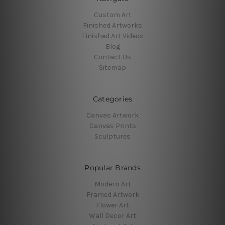
Custom Art
Finished Artworks
Finished Art Videos
Blog
Contact Us
Sitemap
Categories
Canvas Artwork
Canvas Prints
Sculptures
Popular Brands
Modern Art
Framed Artwork
Flower Art
Wall Decor Art