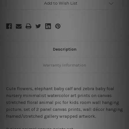
Add to Wish List
Description
Warranty Information
Cute flowers, elephant baby calf and zebra baby foal
nursery minimalist watercolor art prints on canvas
stretched floral animal pic for kids room wall hanging
picture, set of 2 panel canvas prints, wall décor hanging
framed/stretched gallery wrapped artwork.