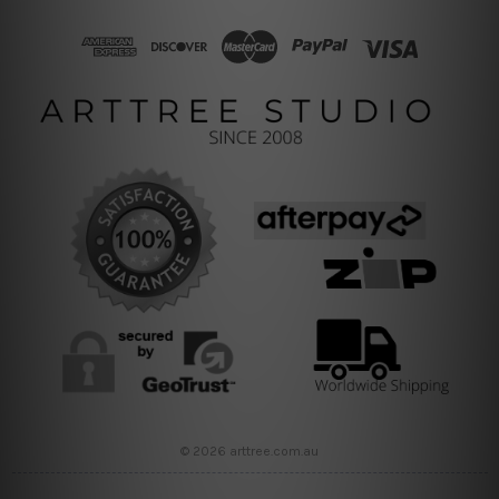
© 2026 arttree.com.au