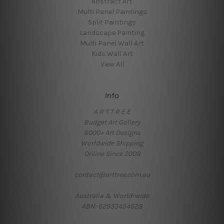
Abstract Art
Multi Panel Paintings
Split Paintings
Landscape Painting
Multi Panel Wall Art
Kids Wall Art
View All
Info
A R T T R E E
Budget Art Gallery
6000+ Art Designs
Worldwide Shipping
Online Since 2008
contact@arttree.com.au
Australia & World-wide
ABN: 62933454628