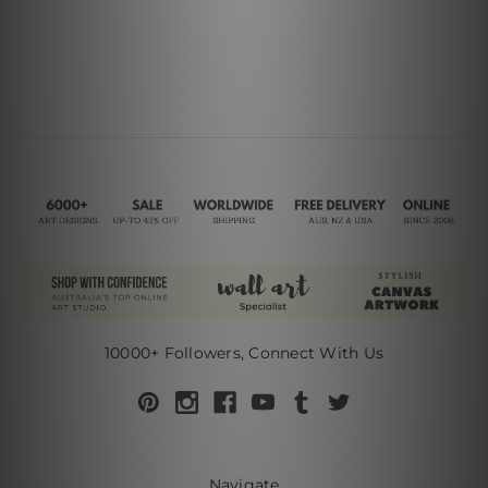
10000+ Followers, Connect With Us
Navigate