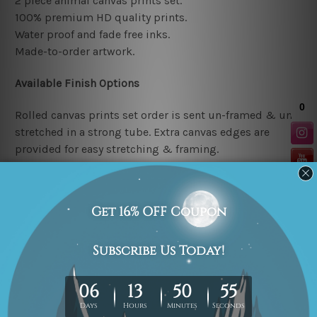
2 piece animal canvas prints set.
100% premium HD quality prints.
Water proof and fade free inks.
Made-to-order artwork.
Available Finish Options
Rolled canvas prints set order is sent un-framed & un-
stretched in a strong tube. Extra canvas edges are
provided for easy stretching & framing.
Stretched canvas prints set (Ready-to-hang artwork)
order is sent framed. Each of the canvas piece is gallery
wrapped over a solid wooden stretcher frame.
Note: Outer border frames or mattes are not included in
the order.