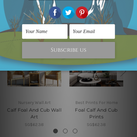
Related Products
Nursery Wall Art
Best Prints For Home
Calf Foal And Cub Wall
Foal Calf And Cub
Art
Prints
SG$62.38
SG$62.38