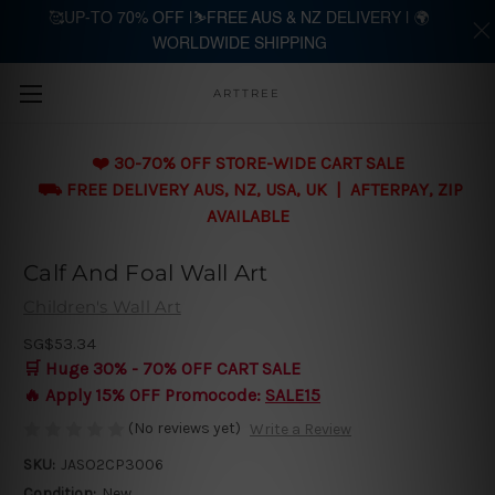
🥰UP-TO 70% OFF |⛷️FREE AUS & NZ DELIVERY | 🌍
WORLDWIDE SHIPPING
Skip to main content
ARTTREE
❤️ 30-70% OFF STORE-WIDE CART SALE
⛟ FREE DELIVERY AUS, NZ, USA, UK | AFTERPAY, ZIP
AVAILABLE
Calf And Foal Wall Art
Children's Wall Art
SG$53.34
🛒 Huge 30% - 70% OFF CART SALE
🔥 Apply 15% OFF Promocode:
SALE15
(No reviews yet)
Write a Review
SKU:
JASO2CP3006
Condition:
New