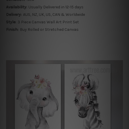
Availability:
Usually Delivered in 12-15 days
Delivery:
AUS, NZ, UK, US, CAN & Worldwide
Style:
3 Piece Canvas Wall Art Print Set
Finish:
Buy Rolled or Stretched Canvas