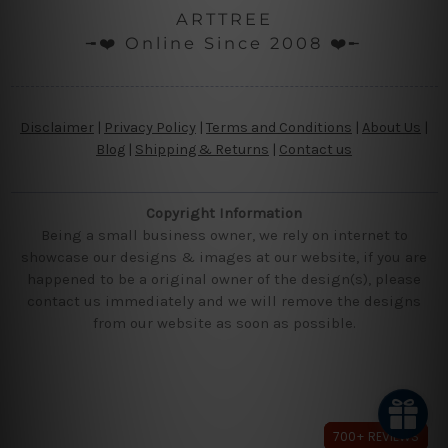
ARTTREE
╼❤️ Online Since 2008 ❤️╾
Disclaimer
|
Privacy Policy
|
Terms and Conditions
|
About Us
|
Blog
|
Shipping & Returns
|
Contact us
Copyright Information
Being a small business owner, we rely on internet to
showcase our designs & images at our website, if you are
happened to be a original owner of the design(s), please
contact us immediately and we will remove the designs
from our website as soon as possible.
700+ REVIEWS
700+ REVIEWS
700+ REVIEWS