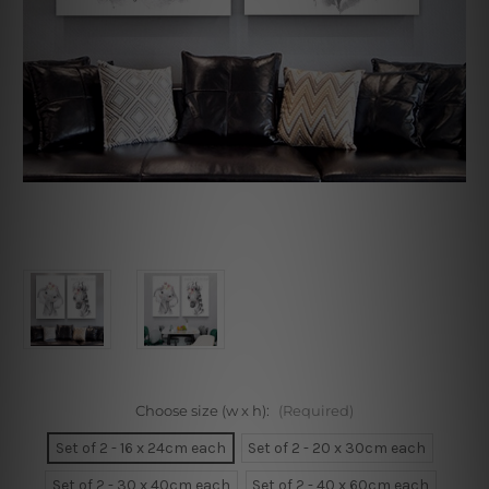
Choose size (w x h):
(Required)
Set of 2 - 16 x 24cm each
Set of 2 - 20 x 30cm each
Set of 2 - 30 x 40cm each
Set of 2 - 40 x 60cm each