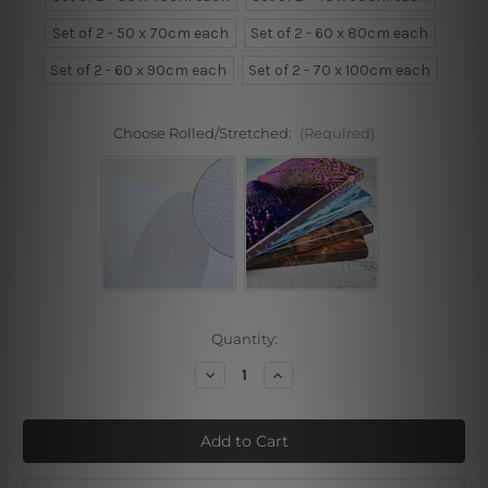
Set of 2 - 50 x 70cm each
Set of 2 - 60 x 80cm each
Set of 2 - 60 x 90cm each
Set of 2 - 70 x 100cm each
Choose Rolled/Stretched:
(Required)
Current
Quantity:
Stock:
Decrease
Increase
Quantity
Quantity
of
of
Calf
Calf
And
And
Foal
Foal
Wall
Wall
Art
Art