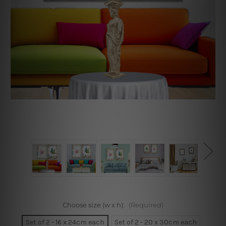
Choose size (w x h):
(Required)
Set of 2 - 16 x 24cm each
Set of 2 - 20 x 30cm each