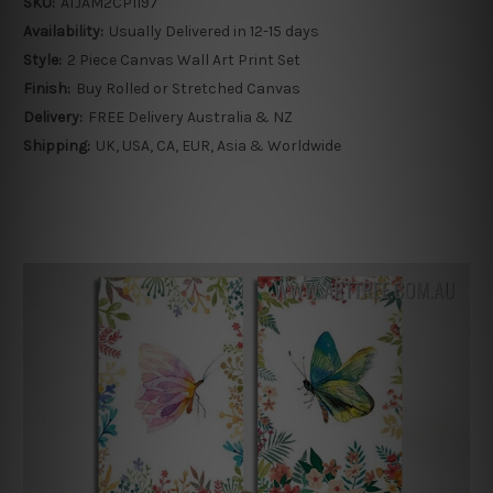
SKU:
ATJAM2CP1197
Availability:
Usually Delivered in 12-15 days
Style:
2 Piece Canvas Wall Art Print Set
Finish:
Buy Rolled or Stretched Canvas
Delivery:
FREE Delivery Australia & NZ
Shipping:
UK, USA, CA, EUR, Asia & Worldwide