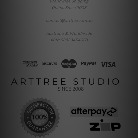
Worldwide Shipping
Online Since 2008
contact@arttree.com.au
Australia & World-wide
ABN: 62933454628