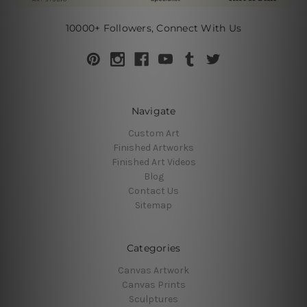
10000+ Followers, Connect With Us
Navigate
Custom Art
Finished Artworks
Finished Art Videos
Blog
Contact Us
Sitemap
Categories
Canvas Artwork
Canvas Prints
Sculptures