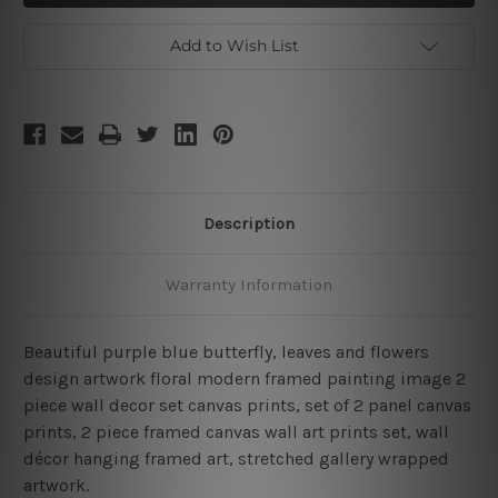
Leaves
Leaves
Framed
Framed
2
2
Add to Wish List
Piece
Piece
Wall
Wall
Art
Art
Set
Set
Description
Warranty Information
Beautiful purple blue butterfly, leaves and flowers
design artwork floral modern framed painting image 2
piece wall decor set canvas prints, set of 2 panel canvas
prints, 2 piece framed canvas wall art prints set, wall
décor hanging framed art, stretched gallery wrapped
artwork.