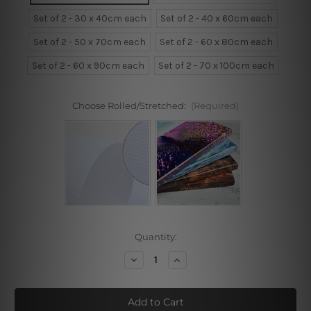
Set of 2 - 30 x 40cm each
Set of 2 - 40 x 60cm each
Set of 2 - 50 x 70cm each
Set of 2 - 60 x 80cm each
Set of 2 - 60 x 90cm each
Set of 2 - 70 x 100cm each
Choose Rolled/Stretched:
(Required)
Current
Quantity:
Stock:
Decrease
Increase
Quantity
Quantity
of
of
Butterfly
Butterfly
Flowers
Flowers
and
and