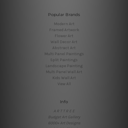
Popular Brands
Modern Art
Framed Artwork
Flower Art
Wall Decor Art
Abstract Art
Multi Panel Paintings
Split Paintings
Landscape Painting
Multi Panel Wall Art
Kids Wall Art
View All
Info
A R T T R E E
Budget Art Gallery
6000+ Art Designs