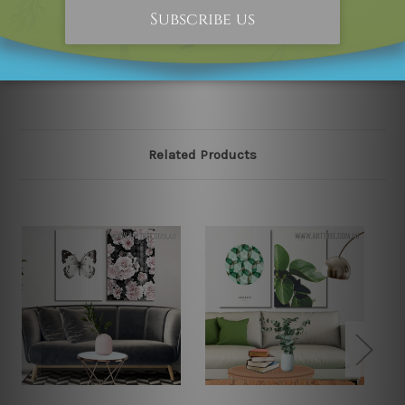
happened to be an original owner of the design(s),
please contact us and we will remove the designs from
our online store on priority.
Related Products