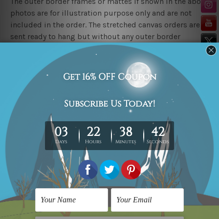
The outer border frames or mattes if shown in the above
photos are for illustration purpose only and are not
included in the order. The stretched canvas orders are
sent ready to hang but without any outer border
frames.
Delivery
FREE Delivery across Australia, New Zealand. We ship
United Kingdom, USA, Canada, Asia, Europe and
Worldwide at reasonable price.
These are made-to-order canvas art prints that means
we take 10-15 days delivery from start to finish.
Copyright Details
We rely on third party sites to showcase art designs at
our store. We take utmost care to display designs that
would not infringe the copyrights, however if you