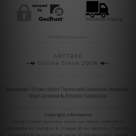
© 2026 arttree.com.au
ARTTREE
╼❤️ Online Since 2008 ❤️╾
Disclaimer
|
Privacy Policy
|
Terms and Conditions
|
About Us
|
Blog
|
Shipping & Returns
|
Contact us
Copyright Information
Being a small business owner, we rely on internet to
showcase our designs & images at our website, if you are
happened to be a original owner of the design(s), please