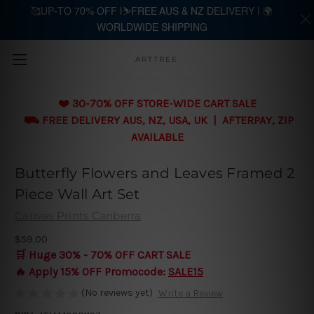
🥰UP-TO 70% OFF |⛷️FREE AUS & NZ DELIVERY | 🌍
WORLDWIDE SHIPPING
Skip to main content
ARTTREE
❤️ 30-70% OFF STORE-WIDE CART SALE
⛟ FREE DELIVERY AUS, NZ, USA, UK | AFTERPAY, ZIP
AVAILABLE
Butterfly Flowers and Leaves Framed 2
Piece Wall Art Set
Canvas Prints Canberra
$59.00
🛒 Huge 30% - 70% OFF CART SALE
🔥 Apply 15% OFF Promocode:
SALE15
(No reviews yet)
Write a Review