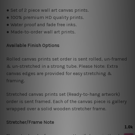
● Set of 2 piece wall art canvas prints.
● 100% premium HD quality prints.
● Water proof and fade free inks.
● Made-to-order wall art prints.
Available Finish Options
Rolled canvas prints set order is sent rolled, un-framed
& un-stretched in a strong tube. Please Note: Extra
canvas edges are provided for easy stretching &
framing.
Stretched canvas prints set (Ready-to-hang artwork)
order is sent framed. Each of the canvas piece is gallery
wrapped over a solid wooden stretcher frame.
Stretcher/Frame Note