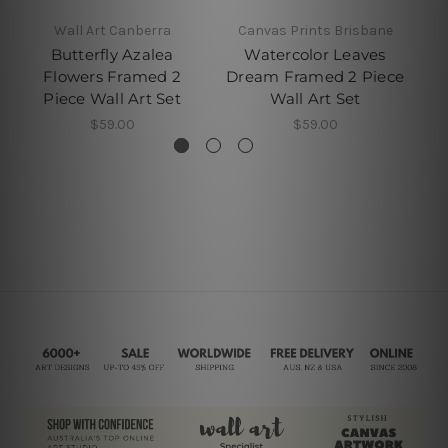
Wall Art Canberra
Canvas Prints Brisbane
Butterfly Azalea
Watercolor Leaves
Flowers Framed 2
Dream Framed 2 Piece
Fr
Piece Wall Art Set
Wall Art Set
$59.00
$59.00