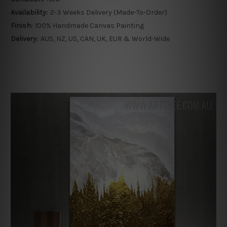
Availability:
2-3 Weeks Delivery (Made-To-Order)
Finish:
100% Handmade Canvas Painting
Delivery:
AUS, NZ, US, CAN, UK, EUR & World-Wide