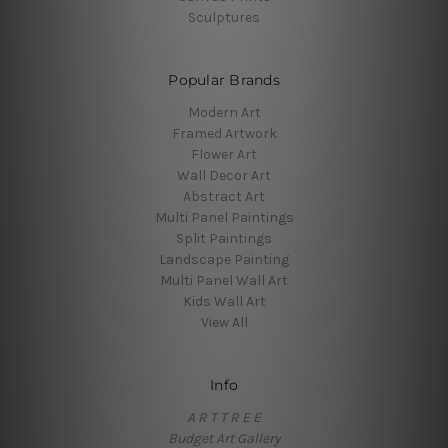
Sculptures
Popular Brands
Modern Art
Framed Artwork
Flower Art
Wall Decor Art
Abstract Art
Multi Panel Paintings
Split Paintings
Landscape Painting
Multi Panel Wall Art
Kids Wall Art
View All
Info
A R T T R E E
Budget Art Gallery