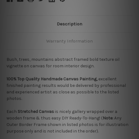
Description
Warranty Information
Bush, trees, mountains abstract framed bold texture oil
vignette on canvas for room interior design.
100% Top Quality Handmade Canvas Painting,
excellent
finished painting results would be delivered by professional
and experienced artist as close as possible to the listed
photos.
Each
Stretched Canvas
is nicely gallery wrapped over a
wooden frame & thus easy DIY Ready-To-Hang! (
Note:
Any
Outer Border Frame shown in listed photos is for illustration
purpose only and is not included in the order).