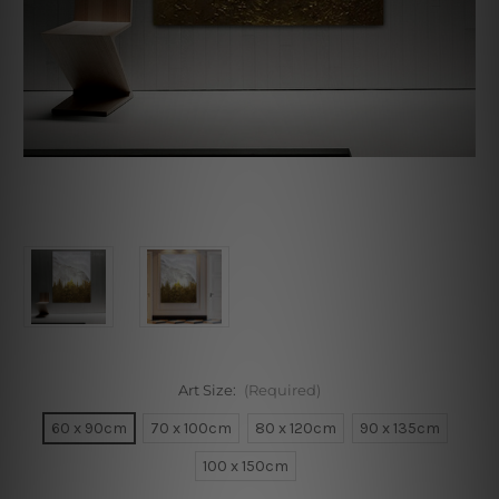
Art Size:
(Required)
60 x 90cm
70 x 100cm
80 x 120cm
90 x 135cm
100 x 150cm