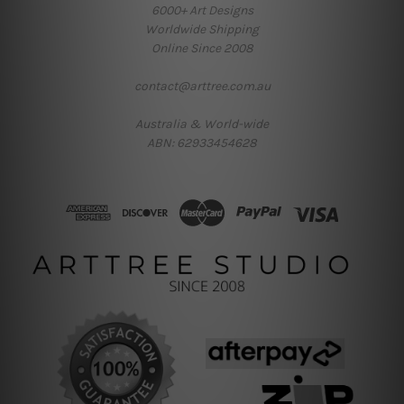
6000+ Art Designs
Worldwide Shipping
Online Since 2008
contact@arttree.com.au
Australia & World-wide
ABN: 62933454628