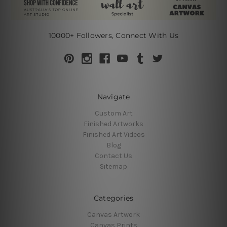
10000+ Followers, Connect With Us
Navigate
Custom Art
Finished Artworks
Finished Art Videos
Blog
Contact Us
Sitemap
Categories
Canvas Artwork
Canvas Prints