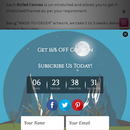
Each
Rolled Canvas
is un-stretched and allows you to get it
stretched/framed as per your requirement.
Being "MADE-TO-ORDER" artwork, we take 2 to 3 weeks delivery
to your door step.
Looking for a custom design or size? contact us.
Related Products