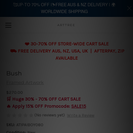
🥰UP-TO 70% OFF |⛷️FREE AUS & NZ DELIVERY | 🌍
WORLDWIDE SHIPPING
Skip to main content
ARTTREE
❤️ 30-70% OFF STORE-WIDE CART SALE
⛟ FREE DELIVERY AUS, NZ, USA, UK | AFTERPAY, ZIP
AVAILABLE
Bush
Framed Artwork
$270.00
🛒 Huge 30% - 70% OFF CART SALE
🔥 Apply 15% OFF Promocode:
SALE15
(No reviews yet)
Write a Review
SKU:
AT1PAIBOY080
Condition:
New