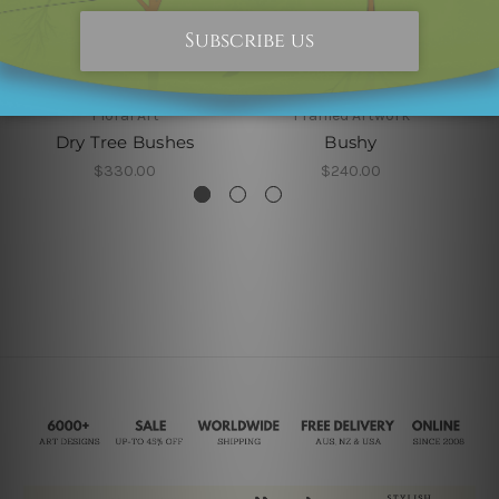
Floral Art
Framed Artwork
Dry Tree Bushes
Bushy
$330.00
$240.00