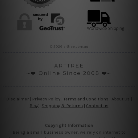
© 2026 arttree.com.au
ARTTREE
╼❤️ Online Since 2008 ❤️╾
Disclaimer
|
Privacy Policy
|
Terms and Conditions
|
About Us
|
Blog
|
Shipping & Returns
|
Contact us
Copyright Information
Being a small business owner, we rely on internet to