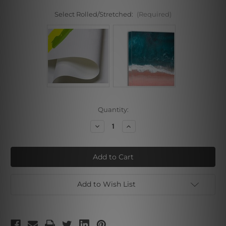
Select Rolled/Stretched:
(Required)
Current
Quantity:
Stock:
Decrease
Increase
Quantity
Quantity
of
of
Bush
Bush
Add to Wish List