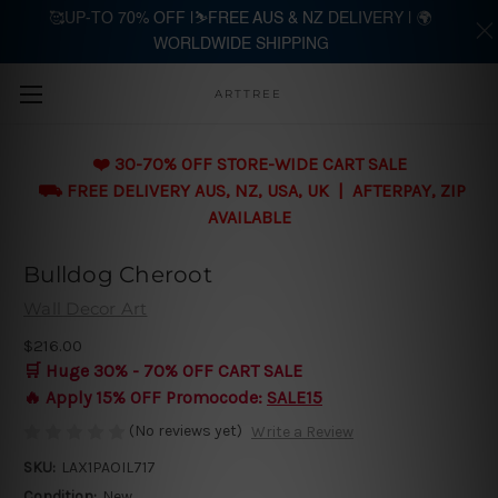
🥰UP-TO 70% OFF |⛷️FREE AUS & NZ DELIVERY | 🌍
WORLDWIDE SHIPPING
Skip to main content
ARTTREE
❤️ 30-70% OFF STORE-WIDE CART SALE
⛟ FREE DELIVERY AUS, NZ, USA, UK | AFTERPAY, ZIP
AVAILABLE
Bulldog Cheroot
Wall Decor Art
$216.00
🛒 Huge 30% - 70% OFF CART SALE
🔥 Apply 15% OFF Promocode:
SALE15
(No reviews yet)
Write a Review
SKU:
LAX1PAOIL717
Condition:
New