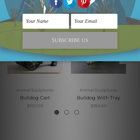
Animal Sculptures
Animal Sculptures
Bulldog Cart
Bulldog With Tray
$130.00
$180.00