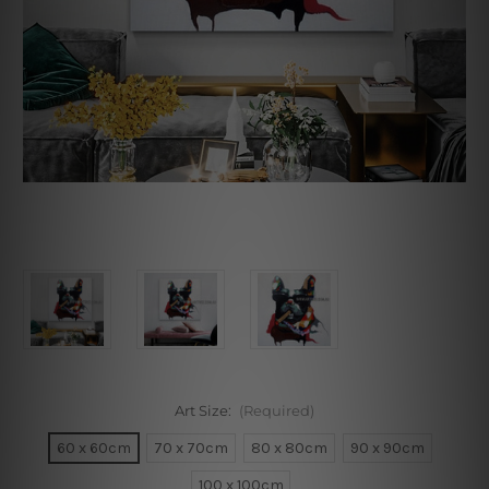
Art Size:
(Required)
60 x 60cm
70 x 70cm
80 x 80cm
90 x 90cm
100 x 100cm