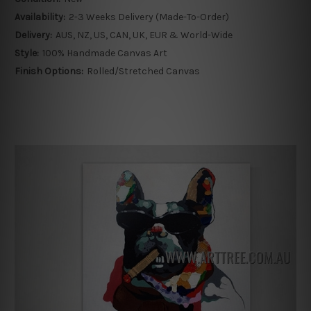
Availability:
2-3 Weeks Delivery (Made-To-Order)
Delivery:
AUS, NZ, US, CAN, UK, EUR & World-Wide
Style:
100% Handmade Canvas Art
Finish Options:
Rolled/Stretched Canvas