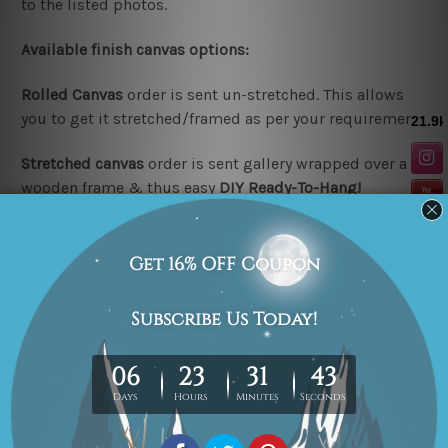
to the listed photos.
Available finish canvas options:
Rolled Canvas
order is sent un-stretched. This allows
you to get it stretched/framed as per your requirement.
Stretched canvas
order is sent gallery wrapped over a
wooden frame & thus easy
DIY Ready-To-Hang!
Note:
Outer border frames are not included in the
stretched or rolled order, they are shown for illustration
purpose only.
Looking for a custom design or size? please contact us.
Related Products