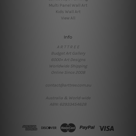
Multi Panel Wall Art
Kids Wall Art
View All
Info
A R T T R E E
Budget Art Gallery
6000+ Art Designs
Worldwide Shipping
Online Since 2008
contact@arttree.com.au
Australia & World-wide
ABN: 62933454628