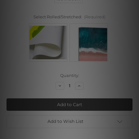
Select Rolled/Stretched:
(Required)
Current
Quantity:
Stock:
Decrease
Increase
Quantity
Quantity
of
of
Bulldog
Bulldog
Cheroot
Cheroot
Add to Wish List