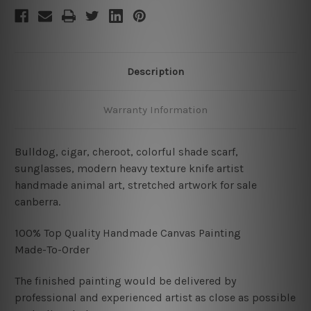
Description
Warranty Information
Bulldog, cigar, cheroot, colorful shade scarf,
sunglasses, modern heavy texture knife artist
handmade animal art, stretched artwork for sale
canberra.
100% Top Quality Handmade Canvas Painting
Made-To-Order
The finished painting would be delivered by
professional and experienced artist as close as possible