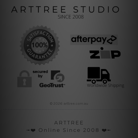
© 2026 arttree.com.au
ARTTREE
╼❤️ Online Since 2008 ❤️╾