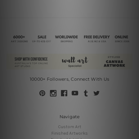
10000+ Followers, Connect With Us
Navigate
Custom Art
Finished Artworks