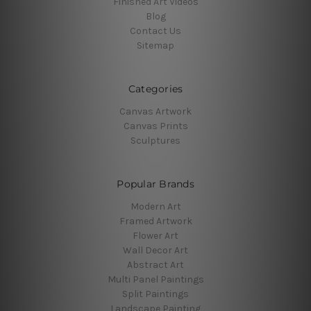
Finished Art Videos
Blog
Contact Us
Sitemap
Categories
Canvas Artwork
Canvas Prints
Sculptures
Popular Brands
Modern Art
Framed Artwork
Flower Art
Wall Decor Art
Abstract Art
Multi Panel Paintings
Split Paintings
Landscape Painting