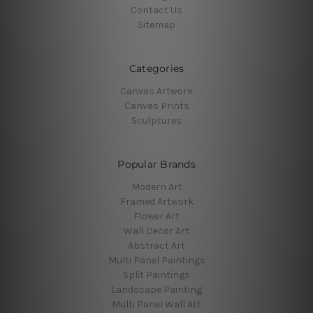
Contact Us
Sitemap
Categories
Canvas Artwork
Canvas Prints
Sculptures
Popular Brands
Modern Art
Framed Artwork
Flower Art
Wall Decor Art
Abstract Art
Multi Panel Paintings
Split Paintings
Landscape Painting
Multi Panel Wall Art