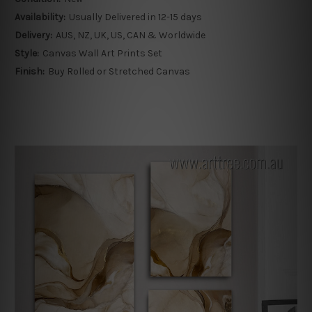
Availability:
Usually Delivered in 12-15 days
Delivery:
AUS, NZ, UK, US, CAN & Worldwide
Style:
Canvas Wall Art Prints Set
Finish:
Buy Rolled or Stretched Canvas