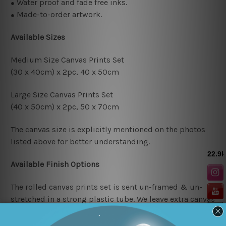
Water proof and fade free inks.
●
Made-to-order artwork.
●
Available Sizes
Medium Size Canvas Prints Set
(30 x 40cm) x 2pc, 4
0 x 50cm
Large Size Canvas Prints Set
(40 x 50cm) x 2pc, 50 x 70cm
The canvas size is explicitly mentioned on the photos
listed above for better understanding.
Available Finish Options
The rolled canvas prints set is sent un-framed & un-
stretched in a strong plastic tube. We leave extra canvas
edges for easy stretching & framing.