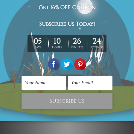
The stretched canvas prints set is sent ready-to-hang,
each piece is gallery wrapped over solid wooden
stretcher frames.
Postage Details
Being made-to-order artwork prints, we usually take 12-
15 days delivery. We post across AUS, NZ, UK, US, CAN &
Worldwide.
Please Note: The outer border frames, floating frames or
mattes are not included in the order.
Related Products