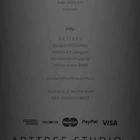
Kids Wall Art
View All
Info
A R T T R E E
Budget Art Gallery
6000+ Art Designs
Worldwide Shipping
Online Since 2008
contact@arttree.com.au
Australia & World-wide
ABN: 62933454628