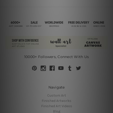
10000+ Followers, Connect With Us
Navigate
Custom Art
Finished Artworks
Finished Art Videos
Blog