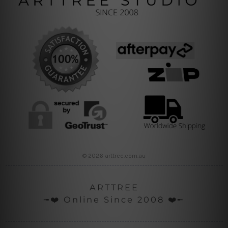
© 2026 arttree.com.au
ARTTREE
╼❤️ Online Since 2008 ❤️╾