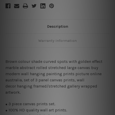
Description
Warranty Information
Brown colour shade curved spots with golden effect
marble abstract rolled stretched large canvas buy
modern wall hanging painting prints picture online
australia, set of 3 panel canvas prints, wall
decor hanging framed/stretched gallery wrapped
artwork.
3
piece canvas prints set.
●
100% HD quality wall art prints.
●