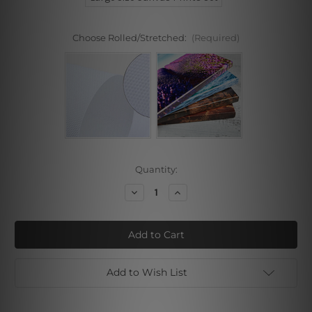
Choose Rolled/Stretched:
(Required)
Current
Quantity:
Stock:
Decrease
Increase
Quantity
Quantity
of
of
Brown
Brown
Attaint
Attaint
Marble
Marble
3
3
Piece
Piece
Wall
Wall
Add to Wish List
Art
Art