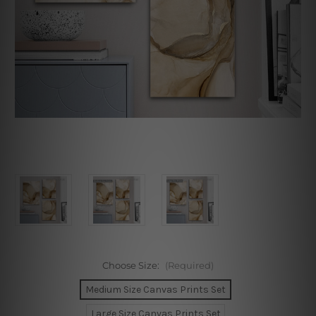
Choose Size:
(Required)
Medium Size Canvas Prints Set
Large Size Canvas Prints Set