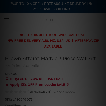
🥰UP-TO 70% OFF |⛷️FREE AUS & NZ DELIVERY | 🌍
WORLDWIDE SHIPPING
Skip to main content
ARTTREE
❤️ 30-70% OFF STORE-WIDE CART SALE
⛟ FREE DELIVERY AUS, NZ, USA, UK | AFTERPAY, ZIP
AVAILABLE
Brown Attaint Marble 3 Piece Wall Art
Art Prints Australia
$107.00
🛒 Huge 30% - 70% OFF CART SALE
🔥 Apply 15% OFF Promocode:
SALE15
(No reviews yet)
Write a Review
SKU:
JASOCPS072
Condition:
New