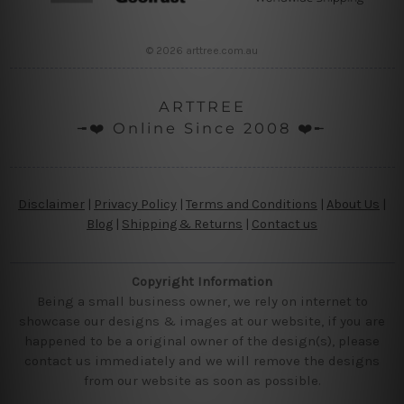
© 2026 arttree.com.au
ARTTREE
╼❤️ Online Since 2008 ❤️╾
Disclaimer
|
Privacy Policy
|
Terms and Conditions
|
About Us
|
Blog
|
Shipping & Returns
|
Contact us
Copyright Information
Being a small business owner, we rely on internet to
showcase our designs & images at our website, if you are
happened to be a original owner of the design(s), please
contact us immediately and we will remove the designs
from our website as soon as possible.