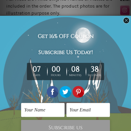
included in the order. The product photos are for
illustration purpose only.
Related Products