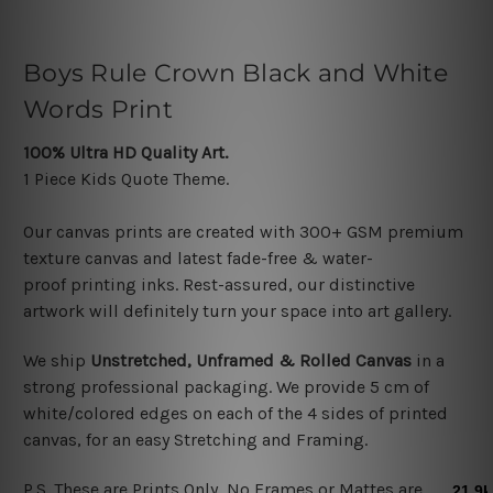
Boys Rule Crown Black and White
Words Print
100% Ultra HD Quality Art.
1 Piece Kids Quote
Theme.
Our canvas prints are created with 300+ GSM premium
texture canvas and latest f
ade-free & water-
proof printing inks. Rest-assured, our distinctive
artwork will definitely turn your space into art gallery.
We ship
Unstretched, Unframed & Rolled Canvas
in a
strong professional packaging. We provide
5 cm of
white/colored edges on each of the 4 sides
of printed
canvas, f
or an easy Stretching and Framing
.
P.S. These are Prints Only, No Frames or Mattes are