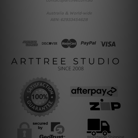
contact@arttree.com.au
Australia & World-wide
ABN: 62933454628