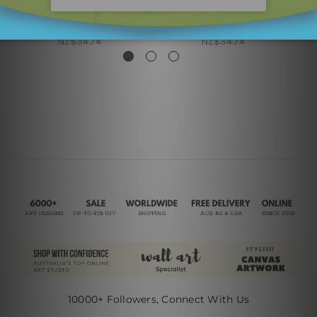
Nordic Art
Kids Wall Art
Boys Rule Crown
Girls Rule
NZ$34.74
NZ$34.74
10000+ Followers, Connect With Us