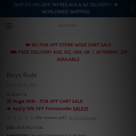
🥰UP-TO 70% OFF |⛷️FREE AUS & NZ DELIVERY | 🌍
WORLDWIDE SHIPPING
Skip to main content
ARTTREE
❤️ 30-70% OFF STORE-WIDE CART SALE
⛟ FREE DELIVERY AUS, NZ, USA, UK | AFTERPAY, ZIP
AVAILABLE
Boys Rule
Kids Wall Art
NZ$34.74
🛒 Huge 30% - 70% OFF CART SALE
🔥 Apply 15% OFF Promocode:
SALE15
(No reviews yet)
Write a Review
SKU:
ATJAM1CP356
Availability:
Usually Delivered in 7-14 days