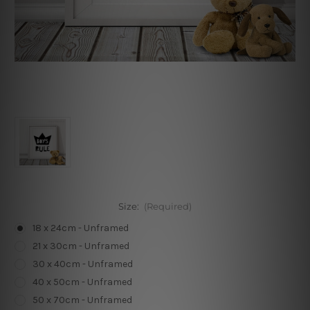
Size:
(Required)
18 x 24cm - Unframed
21 x 30cm - Unframed
30 x 40cm - Unframed
40 x 50cm - Unframed
50 x 70cm - Unframed