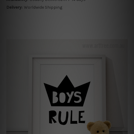
Delivery:
Worldwide Shipping