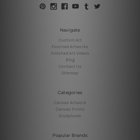
Navigate
Custom Art
Finished Artworks
Finished Art Videos
Blog
Contact Us
Sitemap
Categories
Canvas Artwork
Canvas Prints
Sculptures
Popular Brands