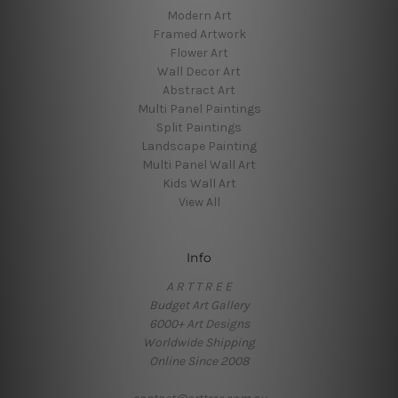
Modern Art
Framed Artwork
Flower Art
Wall Decor Art
Abstract Art
Multi Panel Paintings
Split Paintings
Landscape Painting
Multi Panel Wall Art
Kids Wall Art
View All
Info
A R T T R E E
Budget Art Gallery
6000+ Art Designs
Worldwide Shipping
Online Since 2008