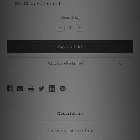
60 x 80cm - Unframed
Current
Quantity:
Stock:
Decrease
Increase
Quantity
Quantity
of
of
Boys
Boys
Rule
Rule
Add to Wish List
Description
Warranty Information