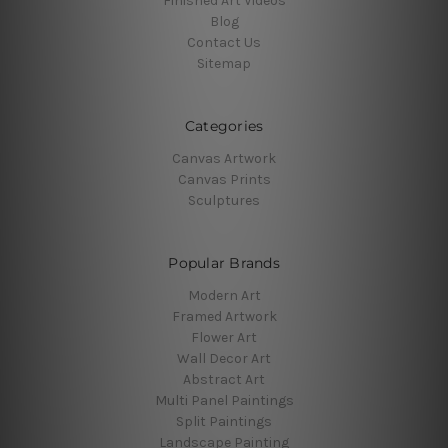
Finished Art Videos
Blog
Contact Us
Sitemap
Categories
Canvas Artwork
Canvas Prints
Sculptures
Popular Brands
Modern Art
Framed Artwork
Flower Art
Wall Decor Art
Abstract Art
Multi Panel Paintings
Split Paintings
Landscape Painting