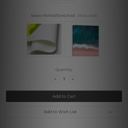
Select Rolled/Stretched:
(Required)
Current
Quantity:
Stock:
Decrease
Increase
Quantity
Quantity
of
of
Bold
Bold
Blots
Blots
I
I
Add to Wish List