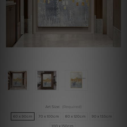
Art Size:
(Required)
60 x 90cm
70 x 100cm
80 x 120cm
90 x 135cm
100 x 150cm