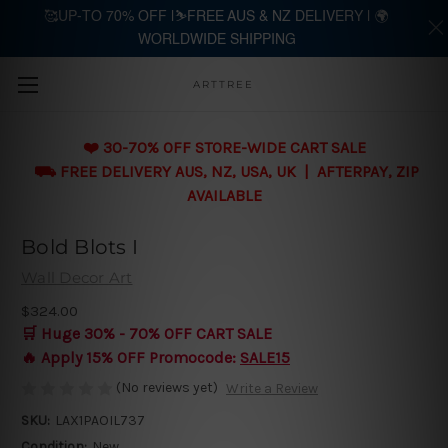
🥰UP-TO 70% OFF |⛷️FREE AUS & NZ DELIVERY | 🌍
WORLDWIDE SHIPPING
Skip to main content
ARTTREE
❤️ 30-70% OFF STORE-WIDE CART SALE
⛟ FREE DELIVERY AUS, NZ, USA, UK | AFTERPAY, ZIP
AVAILABLE
Bold Blots I
Wall Decor Art
$324.00
🛒 Huge 30% - 70% OFF CART SALE
🔥 Apply 15% OFF Promocode:
SALE15
(No reviews yet)
Write a Review
SKU:
LAX1PAOIL737
Condition:
New