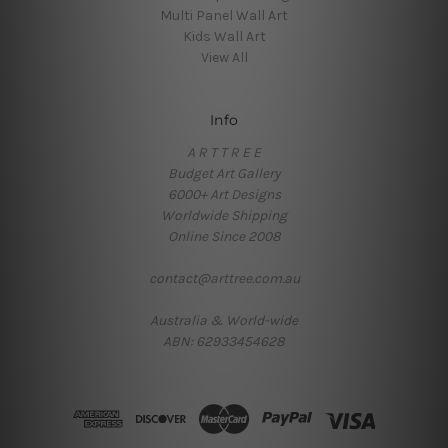
Multi Panel Wall Art
Kids Wall Art
View All
Info
A R T T R E E
Budget Art Gallery
6000+ Art Designs
Worldwide Shipping
Online Since 2008
contact@arttree.com.au
Australia & World-wide
ABN: 62933454628