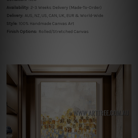
Availability:
2-3 Weeks Delivery (Made-To-Order)
Delivery:
AUS, NZ, US, CAN, UK, EUR & World-Wide
Style:
100% Handmade Canvas Art
Finish Options:
Rolled/Stretched Canvas