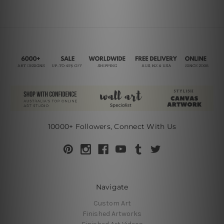
10000+ Followers, Connect With Us
Navigate
Custom Art
Finished Artworks