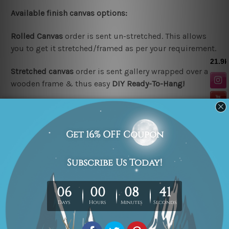
Available finish canvas options:
Rolled Canvas
order is sent un-stretched. This allows
you to get it stretched/framed as per your requirement.
Stretched canvas
order is sent gallery wrapped over a
wooden frame & thus easy
DIY Ready-To-Hang!
Note:
Outer border frames are not included in the
stretched or rolled order, they are shown for illustration
purpose only.
Looking for a custom design or size? please contact us.
Related Products