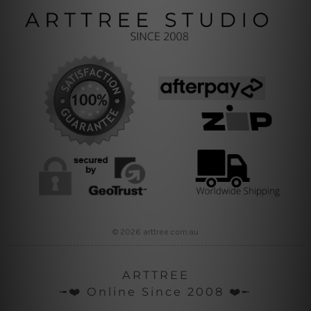
© 2026 arttree.com.au
ARTTREE
╼❤️ Online Since 2008 ❤️╾