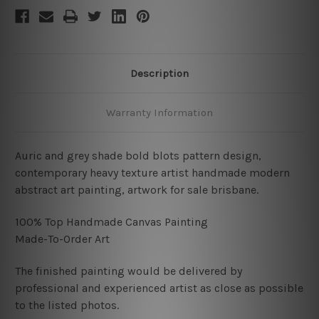
Description
Warranty Information
Auric and grey shade bold blots pattern design,
contemporary heavy texture artist handmade modern
abstract art painting, artwork for sale brisbane.
100% Top Handmade Canvas Painting
Made-To-Order Art
The finished painting would be delivered by
professional and experienced artist as close as possible
to the listed photos.