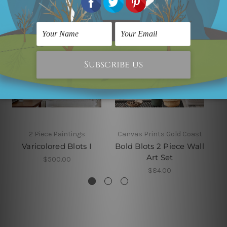
2 Piece Paintings
Canvas Prints Gold Coast
Varicolored Blots I
Bold Blots 2 Piece Wall
Art Set
$500.00
$84.00