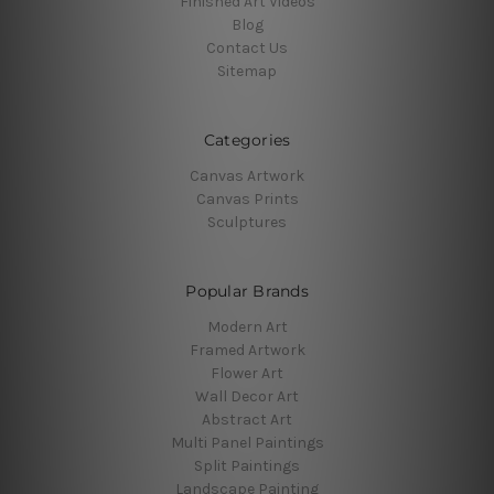
Finished Art Videos
Blog
Contact Us
Sitemap
Categories
Canvas Artwork
Canvas Prints
Sculptures
Popular Brands
Modern Art
Framed Artwork
Flower Art
Wall Decor Art
Abstract Art
Multi Panel Paintings
Split Paintings
Landscape Painting