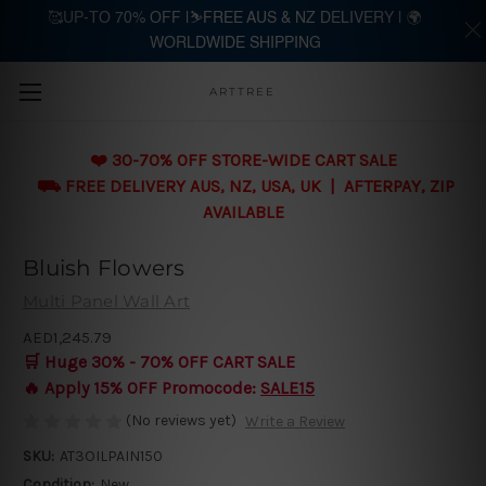
🥰UP-TO 70% OFF |⛷️FREE AUS & NZ DELIVERY | 🌍
WORLDWIDE SHIPPING
Skip to main content
ARTTREE
❤️ 30-70% OFF STORE-WIDE CART SALE
⛟ FREE DELIVERY AUS, NZ, USA, UK | AFTERPAY, ZIP
AVAILABLE
Bluish Flowers
Multi Panel Wall Art
AED1,245.79
🛒 Huge 30% - 70% OFF CART SALE
🔥 Apply 15% OFF Promocode:
SALE15
(No reviews yet)
Write a Review
SKU:
AT3OILPAIN150
Condition:
New