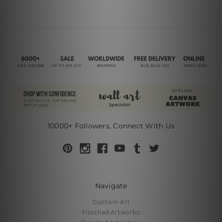
10000+ Followers, Connect With Us
Navigate
Custom Art
Finished Artworks