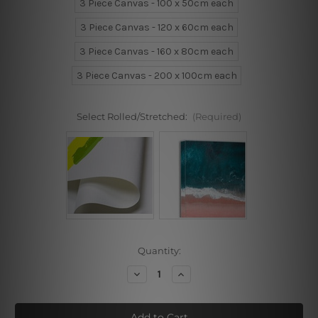
3 Piece Canvas - 100 x 50cm each
3 Piece Canvas - 120 x 60cm each
3 Piece Canvas - 160 x 80cm each
3 Piece Canvas - 200 x 100cm each
Select Rolled/Stretched:
(Required)
Current
Quantity:
Stock:
Decrease
Increase
Quantity
Quantity
of
of
Bluish
Bluish
Flowers
Flowers