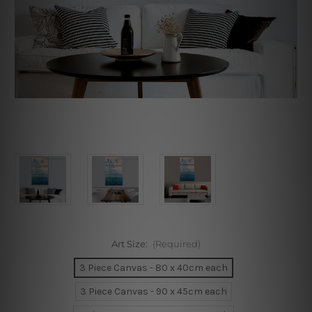
Art Size:
(Required)
3 Piece Canvas - 80 x 40cm each
3 Piece Canvas - 90 x 45cm each