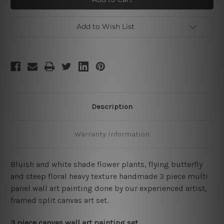
Add to Wish List
Description
Warranty Information
Bluish and white shade flower plants, flying butterfly
and steep floral heavy texture handmade 3 piece multi
panel wall art painting done by our experienced artist,
framed split canvas art set.
3 piece canvas wall art painting set.