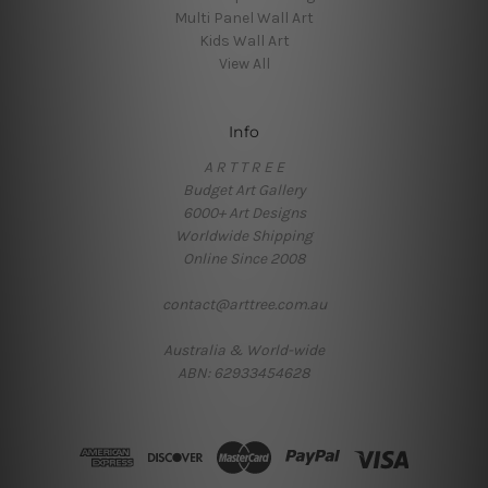
Multi Panel Wall Art
Kids Wall Art
View All
Info
A R T T R E E
Budget Art Gallery
6000+ Art Designs
Worldwide Shipping
Online Since 2008
contact@arttree.com.au
Australia & World-wide
ABN: 62933454628