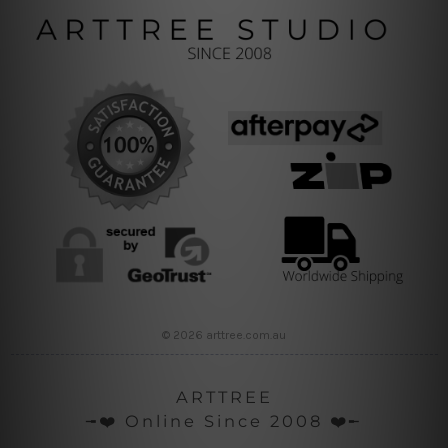
© 2026 arttree.com.au
ARTTREE
╼❤️ Online Since 2008 ❤️╾