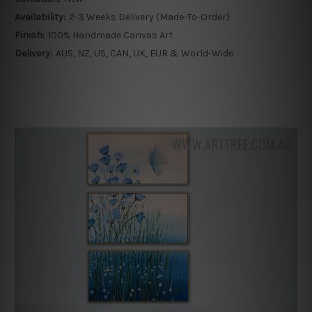
Availability:
2-3 Weeks Delivery (Made-To-Order)
Finish:
100% Handmade Canvas Art
Delivery:
AUS, NZ, US, CAN, UK, EUR & World-Wide