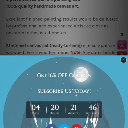
100% quality handmade canvas art.
Excellent finished painting results would be delivered
by professional and experienced artist as close as
possible to the listed photos.
Stretched canvas set (r
eady-to-hang
)
is nicely gallery
wrapped over a wooden frame.
Note:
Any outer border
frames shown in the listed photos are for illustration
purpose only and are not included in the order.
Rolled canvas set
is un-stretched and gives you
freedom to get it stretched/framed as per your
requirement.
Related Products