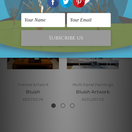
Framed Artwork
Multi Panel Paintings
Bluish
Bluish Artwork
AED700.76
AED1,297.70