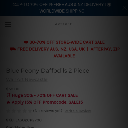
🥰UP-TO 70% OFF |⛷️FREE AUS & NZ DELIVERY | 🌍
WORLDWIDE SHIPPING
Skip to main content
ARTTREE
❤️ 30-70% OFF STORE-WIDE CART SALE
⛟ FREE DELIVERY AUS, NZ, USA, UK | AFTERPAY, ZIP
AVAILABLE
Blue Peony Daffodils 2 Piece
Wall Art Newcastle
$59.00
🛒 Huge 30% - 70% OFF CART SALE
🔥 Apply 15% OFF Promocode:
SALE15
(No reviews yet)
Write a Review
SKU:
JASO2CP2790
Condition:
New