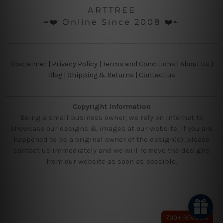
ARTTREE
╼❤️ Online Since 2008 ❤️╾
Disclaimer
|
Privacy Policy
|
Terms and Conditions
|
About Us
|
Blog
|
Shipping & Returns
|
Contact us
Copyright Information
Being a small business owner, we rely on internet to
showcase our designs & images at our website, if you are
happened to be a original owner of the design(s), please
contact us immediately and we will remove the designs
from our website as soon as possible.
700+ REVIEWS
700+ REVIEWS
700+ REVIEWS