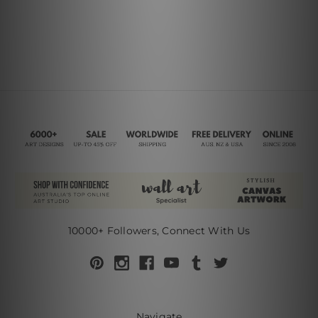
10000+ Followers, Connect With Us
Navigate