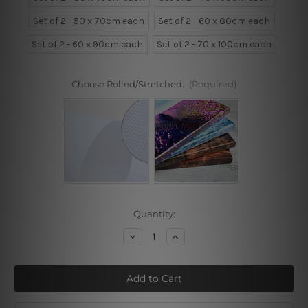
Set of 2 - 50 x 70cm each
Set of 2 - 60 x 80cm each
Set of 2 - 60 x 90cm each
Set of 2 - 70 x 100cm each
Choose Rolled/Stretched:
(Required)
Current
Quantity:
Stock:
Decrease
Increase
Quantity
Quantity
of
of
Blue
Blue
Peony
Peony
Daffodils
Daffodils
2
2
Piece
Piece