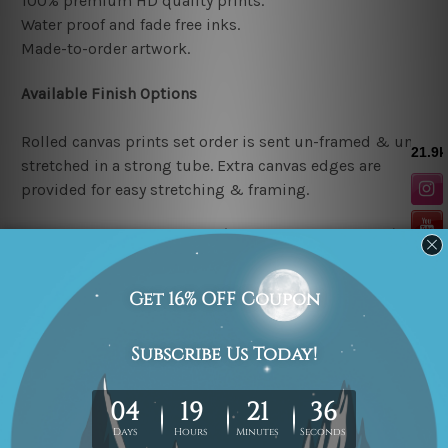
100% premium HD quality prints.
Water proof and fade free inks.
Made-to-order artwork.
Available Finish Options
Rolled canvas prints set order is sent un-framed & un-
stretched in a strong tube. Extra canvas edges are
provided for easy stretching & framing.
Stretched canvas prints set (Ready-to-hang artwork)
order is sent framed. Each of the canvas piece is gallery
wrapped over a solid wooden stretcher frame.
Note: Outer border frames or mattes are not included in
the order.