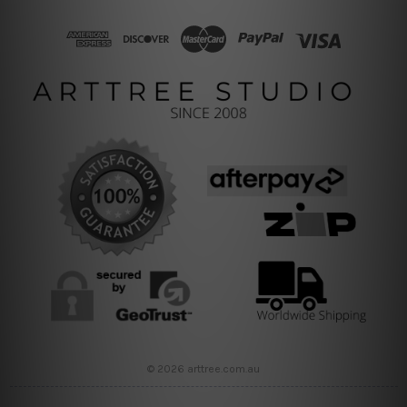
© 2026 arttree.com.au