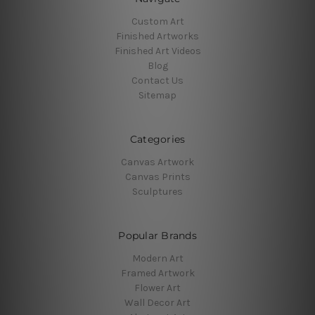
Custom Art
Finished Artworks
Finished Art Videos
Blog
Contact Us
Sitemap
Categories
Canvas Artwork
Canvas Prints
Sculptures
Popular Brands
Modern Art
Framed Artwork
Flower Art
Wall Decor Art