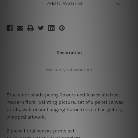
Add to Wish List
Description
Warranty Information
Blue color shade peony flowers and leaves abstract
modern floral painting picture, set of 2 panel canvas
prints, wall decor hanging framed/stretched gallery
wrapped artwork.
2 piece floral canvas prints set.