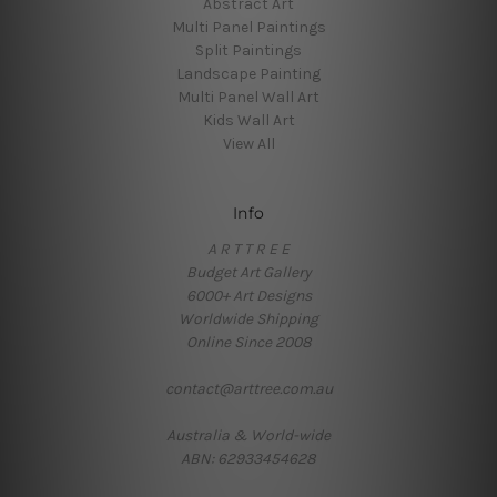
Abstract Art
Multi Panel Paintings
Split Paintings
Landscape Painting
Multi Panel Wall Art
Kids Wall Art
View All
Info
A R T T R E E
Budget Art Gallery
6000+ Art Designs
Worldwide Shipping
Online Since 2008
contact@arttree.com.au
Australia & World-wide
ABN: 62933454628