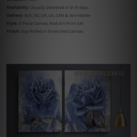
Availability:
Usually Delivered in 12-15 days
Delivery:
AUS, NZ, UK, US, CAN & Worldwide
Style:
2 Piece Canvas Wall Art Print Set
Finish:
Buy Rolled or Stretched Canvas