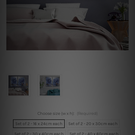
Choose size (w x h):
(Required)
Set of 2 - 16 x 24cm each
Set of 2 - 20 x 30cm each
Set of 2 - 30 x 40cm each
Set of 2 - 40 x 60cm each