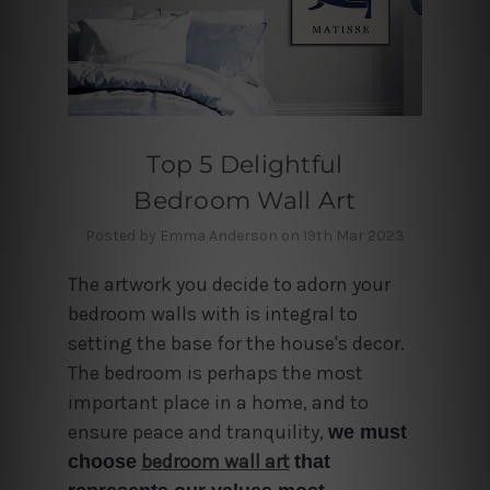
Top 5 Delightful
Bedroom Wall Art
Posted by Emma Anderson on 19th Mar 2023
The artwork you decide to adorn your
bedroom walls with is integral to
setting the base for the house's decor
.
The bedroom is perhaps the most
important place in a home, and to
ensure peace and tranquility,
we must
bedroom wall art
choose
that