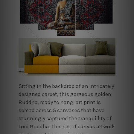
Sitting in the backdrop of an intricately
designed carpet, this gorgeous golden
Buddha, ready to hang, art print is
spread across 5 canvases that have
stunningly captured the tranquillity of
Lord Buddha. This set of canvas artwork