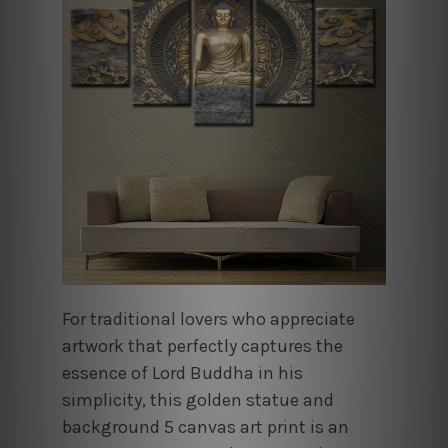
For traditional lovers who appreciate
artwork that perfectly captures the
essence of Lord Buddha in his
simplicity, this golden statue and
background 5 canvas art print is an