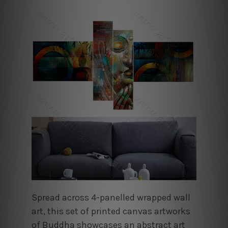
Spread across 4-panelled wrapped wall
art, this set of printed canvas artworks
of Buddha showcases an abstract art