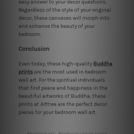
easy answer to your decor questions.
Regardless of the style of your original
decor, these canvases will morph into
and enhance the beauty of your
bedroom.
Conclusion
Even today, these high-quality
Buddha
prints
are the most used in bedroom
wall art
. For the spiritual individuals
that find peace and happiness in the
beautiful artworks of Buddha, these
prints at Arttree are the perfect decor
pieces for your bedroom wall art.
#bedroom art
#bedroom canvas prints