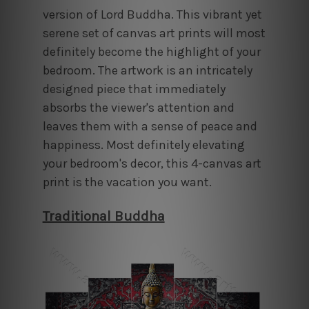
version of Lord Buddha. This vibrant yet
serene set of canvas art prints will most
definitely become the highlight of your
bedroom. The artwork is an intricately
designed piece that immediately
absorbs the viewer's attention and
leaves them with a sense of peace and
happiness. Most definitely elevating
your bedroom's decor, this 4-canvas art
print is the vacation you want.
Traditional Buddha