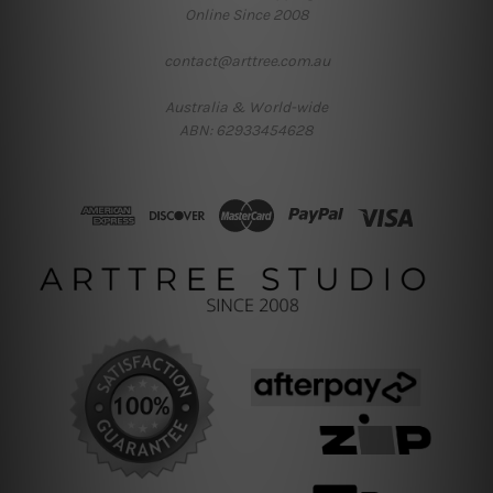
Online Since 2008
contact@arttree.com.au
Australia & World-wide
ABN: 62933454628