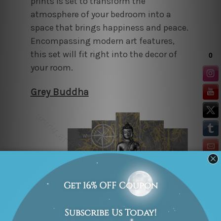
prints is set to transform the
atmosphere of your bedroom into a
space that brings happiness and peace.
Encompassing modern art features,
this set will fit right into the decor of
your room.
Grey Buddha