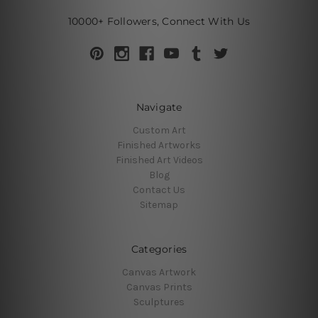
10000+ Followers, Connect With Us
Navigate
Custom Art
Finished Artworks
Finished Art Videos
Blog
Contact Us
Sitemap
Categories
Canvas Artwork
Canvas Prints
Sculptures