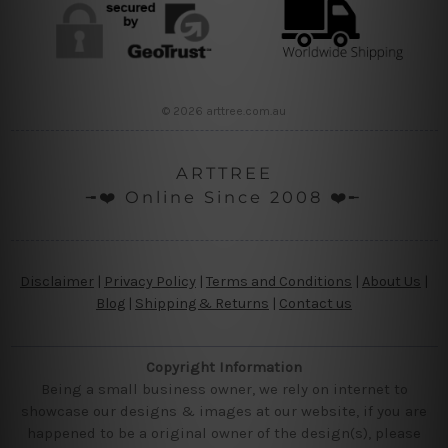
© 2026 arttree.com.au
ARTTREE
╼❤️ Online Since 2008 ❤️╾
Disclaimer
|
Privacy Policy
|
Terms and Conditions
|
About Us
|
Blog
|
Shipping & Returns
|
Contact us
Copyright Information
Being a small business owner, we rely on internet to
showcase our designs & images at our website, if you are
happened to be a original owner of the design(s), please