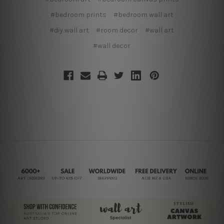
#bedroom prints
#bedroom wall art
#diy wall art
#room decor
#wall art
#wall decor