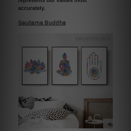
represents our values most
accurately.
Gautama Buddha