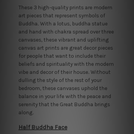
These 3 high-quality prints are modern
art pieces that represent symbols of
Buddha. With a lotus, buddha statue
and hand with chakra spread over three
canvases, these vibrant and uplifting
canvas art prints are great decor pieces
for people that want to include their
beliefs and spirituality with the modern
vibe and decor of their house. Without
dulling the style of the rest of your
bedroom, these canvases uphold the
balance in your life with the peace and
serenity that the Great Buddha brings
along.
Half Buddha Face