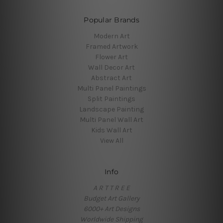
Popular Brands
Modern Art
Framed Artwork
Flower Art
Wall Decor Art
Abstract Art
Multi Panel Paintings
Split Paintings
Landscape Painting
Multi Panel Wall Art
Kids Wall Art
View All
Info
A R T T R E E
Budget Art Gallery
6000+ Art Designs
Worldwide Shipping