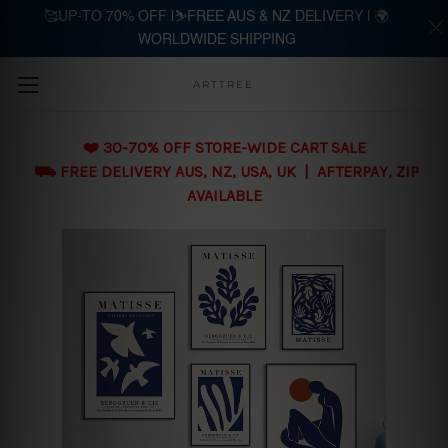
🥰UP-TO 70% OFF |⛷️FREE AUS & NZ DELIVERY | 🌍
WORLDWIDE SHIPPING
Skip to main content
ARTTREE
❤️ 30-70% OFF STORE-WIDE CART SALE
⛟ FREE DELIVERY AUS, NZ, USA, UK | AFTERPAY, ZIP
AVAILABLE