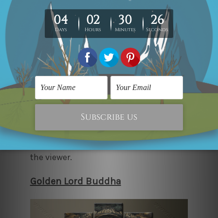
This simple 5-piece canvas print set is
perfect for bedrooms that want to stay
humble yet elegant. The intricacy of the
artwork with Lord Buddha and the
unique backdrop is a simple yet eye-
catching decor piece that is easy on the
eyes and oozes a sense of comfort to
the viewer.
Golden Lord Buddha