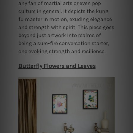
any fan of martial arts or even pop
culture in general. It depicts the kung
fu master in motion, exuding elegance
and strength with spirit. This piece goes
beyond just artwork into realms of
being a sure-fire conversation starter,
one evoking strength and resilience.
Butterfly Flowers and Leaves