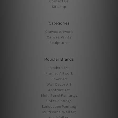
Contact Us
Sitemap
Categories
Canvas Artwork
Canvas Prints
Sculptures
Popular Brands
Modern Art
Framed Artwork
Flower Art
Wall Decor Art
Abstract Art
Multi Panel Paintings
Split Paintings
Landscape Painting
Multi Panel Wall Art
Kids Wall Art