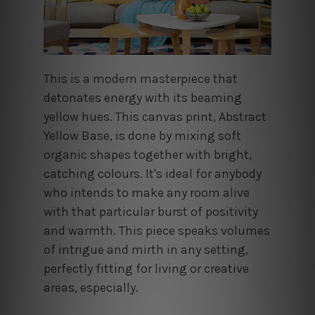
This is a modern masterpiece that
detonates energy with its beaming
yellow hues. This canvas print, Abstract
Yellow Base, is done by mixing soft
organic shapes together with bright,
catching colours. It's ideal for anybody
who intends to make any room alive
with that particular burst of positivity
and warmth. This piece speaks volumes
of intrigue and mirth in any setting,
perfectly fitting for living or creative
areas, especially.