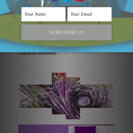
spontaneous play, which creates
movement within the space. Playful
and modern, this piece works well for
contemporary homes where colour and
creativity are genuinely celebrated.
Purple Splash