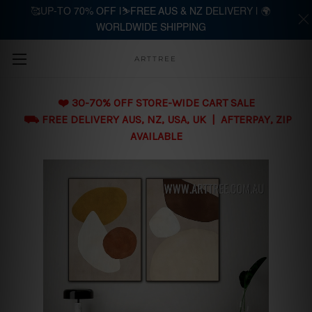
🥰UP-TO 70% OFF |⛷️FREE AUS & NZ DELIVERY | 🌍
WORLDWIDE SHIPPING
Skip to main content
ARTTREE
❤️ 30-70% OFF STORE-WIDE CART SALE
⛟ FREE DELIVERY AUS, NZ, USA, UK | AFTERPAY, ZIP
AVAILABLE