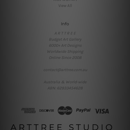
View All
Info
A R T T R E E
Budget Art Gallery
6000+ Art Designs
Worldwide Shipping
Online Since 2008
contact@arttree.com.au
Australia & World-wide
ABN: 62933454628