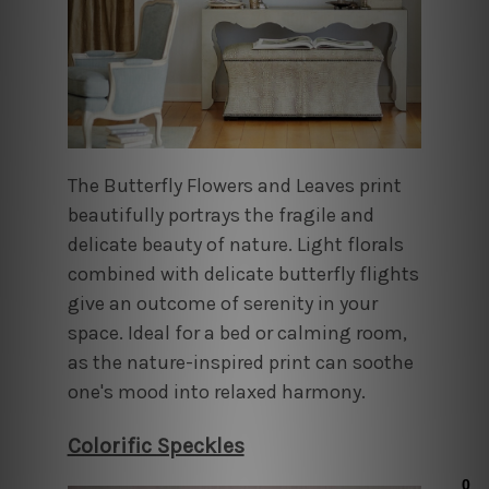
The Butterfly Flowers and Leaves print
beautifully portrays the fragile and
delicate beauty of nature. Light florals
combined with delicate butterfly flights
give an outcome of serenity in your
space. Ideal for a bed or calming room,
as the nature-inspired print can soothe
one's mood into relaxed harmony.
Colorific Speckles