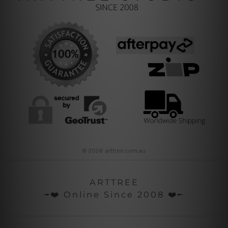
© 2026 arttree.com.au
ARTTREE
╼❤️ Online Since 2008 ❤️╾