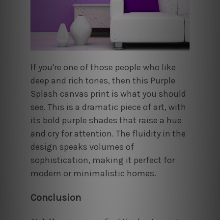
If you're one of those people who like
deep and rich tones, then this Purple
Splash canvas print is what you should
see. This is a dramatic piece of art, with
its bold purple shades that raise a hue
and cry for attention. The fluidity in the
design speaks volumes of
sophistication, making it perfect for
modern or minimalistic homes.
Conclusion