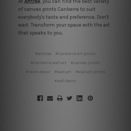
At
Arttree
,
you can find the best variety
of canvas prints Canberra to suit
everybody's taste and preference. Don't
wait. Transform your space with the art
that speaks to you.
#arttree
#Canberra Art prints
#canberra wall art
#canvas prints
#room decor
#wall art
#wall art prints
#wall decor