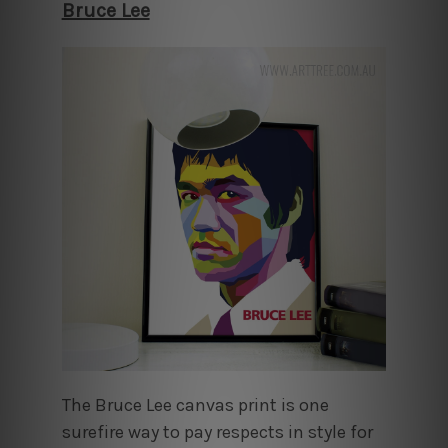
Bruce Lee
The Bruce Lee canvas print is one
surefire way to pay respects in style for