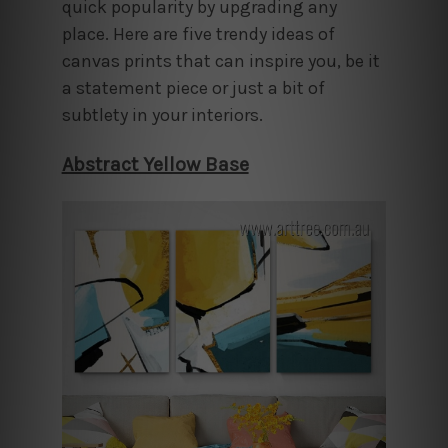
quick popularity by upgrading any
place. Here are five trendy ideas of
canvas prints that can inspire you, be it
a statement piece or just a bit of
subtlety in your interiors.
Abstract Yellow Base