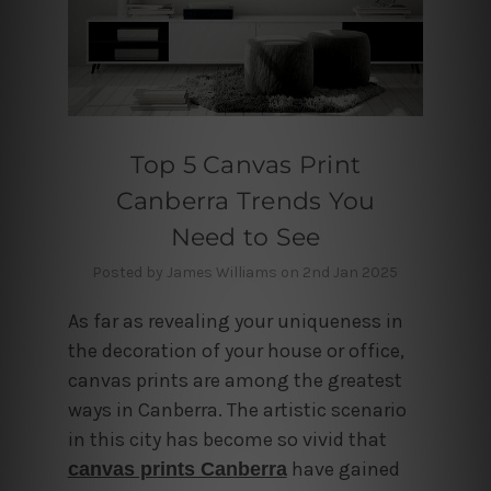
Top 5 Canvas Print
Canberra Trends You
Need to See
Posted by James Williams on 2nd Jan 2025
As far as revealing your uniqueness in
the decoration of your house or office,
canvas prints are among the greatest
ways in Canberra. The artistic scenario
in this city has become so vivid that
have gained
canvas prints Canberra