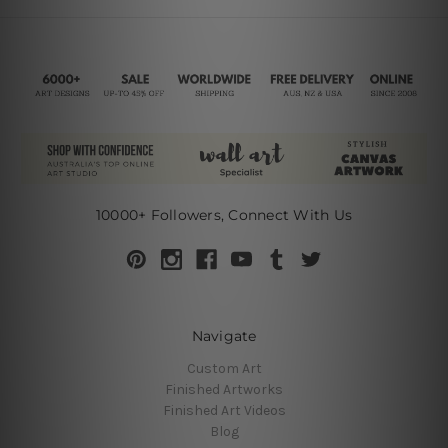
10000+ Followers, Connect With Us
Navigate
Custom Art
Finished Artworks
Finished Art Videos
Blog