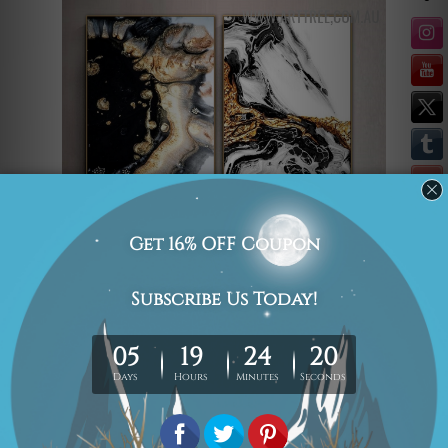
Bring the feel of abstract
expressionism onto your walls with the
print Colorific Speckles. This lively print
splashes colours in a dynamic and