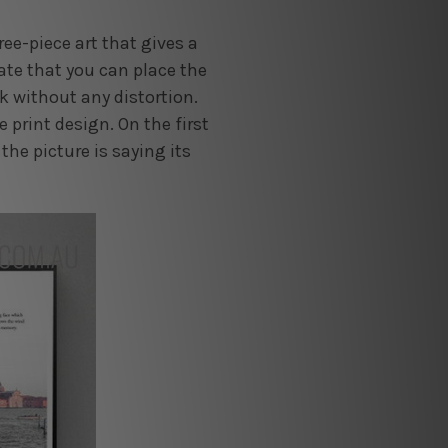
ree-piece art that gives a
ate that you can place the
ok without any distortion.
 print design. On the first
 the picture is saying its