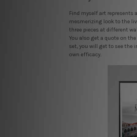
Find myself art represents a
mesmerizing look to the liv
three pieces at different wa
You also get a quote on the 
set, you will get to see the 
own efficacy.