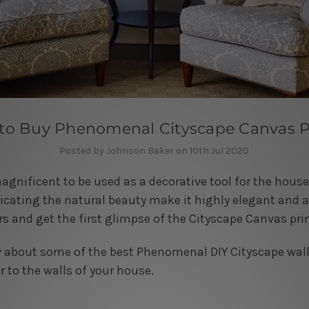
 to Buy Phenomenal Cityscape Canvas P
Posted by Johnson Baker on 10th Jul 2020
agnificent to be used as a decorative tool for the hou
licating the natural beauty make it highly elegant and 
rs and get the first glimpse of the Cityscape Canvas pri
now about some of the best Phenomenal DIY Cityscape wall
r to the walls of your house.