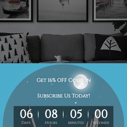
cape-