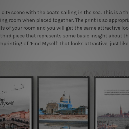
 city scene with the boats sailing in the sea. This is a th
ing room when placed together. The print is so appropri
lls of your room and you will get the same attractive lo
third piece that represents some basic insight about the
imprinting of ‘Find Myself’ that looks attractive, just like