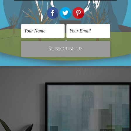
e for the abstract prints, and people are very much cra
t home. So, if you are looking for a vibrant abstract des
 be the best bet for you. It is not framed, and neither st
r the making of the print are of 100% high-quality that 
me shine and glam.