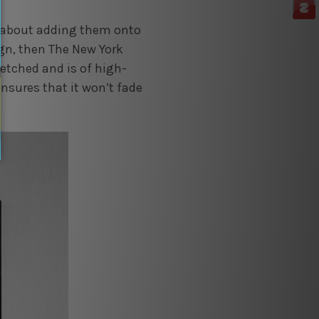
zy about adding them onto
ign, then The New York
retched and is of high-
ensures that it won’t fade