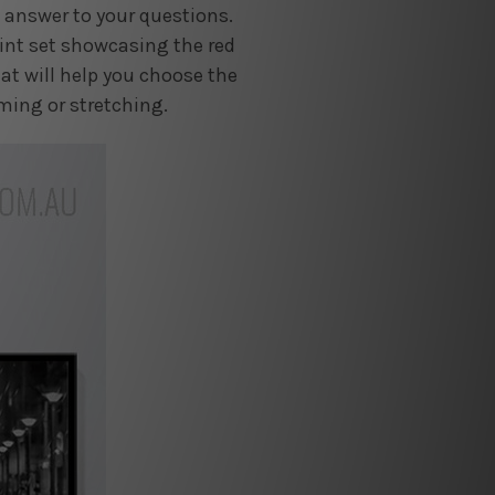
e answer to your questions.
rint set showcasing the red
at will help you choose the
aming or stretching.