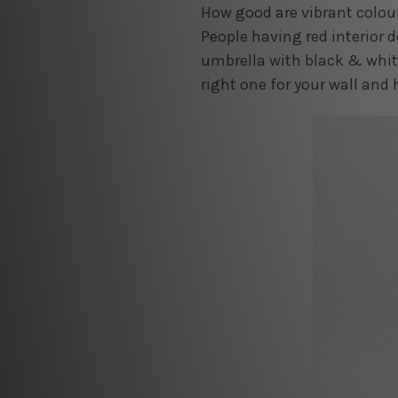
How good are vibrant colour
People having red interior d
umbrella with black & white
right one for your wall and 