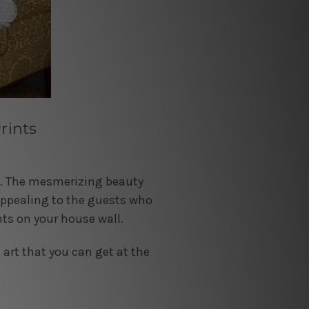
rints
se. The mesmerizing beauty
appealing to the guests who
nts on your house wall.
 art that you can get at the