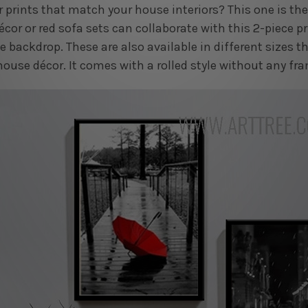
 prints that match your house interiors? This one is th
écor or red sofa sets can collaborate with this 2-piece p
 backdrop. These are also available in different sizes th
house décor. It comes with a rolled style without any fr