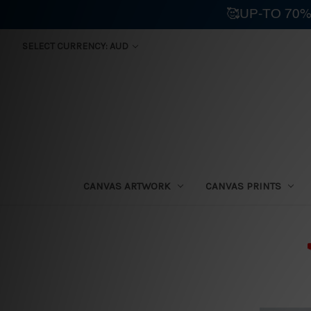
🥰UP-TO 70%
SELECT CURRENCY: AUD
CANVAS ARTWORK
CANVAS PRINTS
⛟