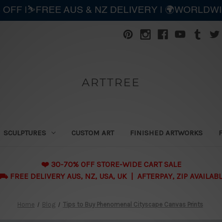
 OFF |⛷️FREE AUS & NZ DELIVERY | 🌍WORLDW
ARTTREE
SCULPTURES
CUSTOM ART
FINISHED ARTWORKS
❤️ 30-70% OFF STORE-WIDE CART SALE
 FREE DELIVERY AUS, NZ, USA, UK | AFTERPAY, ZIP AVAILAB
Home
Blog
Tips to Buy Phenomenal Cityscape Canvas Prints