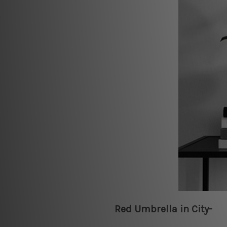
Red Umbrella in City-