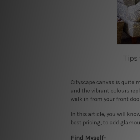
Tips
Cityscape canvas is quite m
and the vibrant colours rep
walk in from your front doo
In this article, you will k
best pricing, to add glamou
Find Myself-