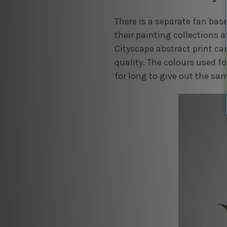
There is a separate fan bas
their painting collections a
Cityscape abstract print can
quality. The colours used fo
for long to give out the sa