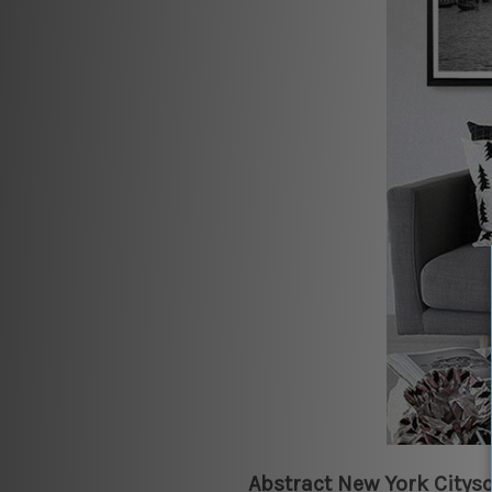
Abstract New York Citys