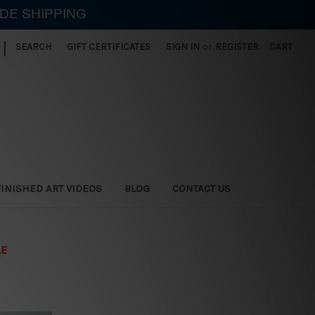
IDE SHIPPING
|
SEARCH
GIFT CERTIFICATES
SIGN IN
or
REGISTER
CART
FINISHED ART VIDEOS
BLOG
CONTACT US
LE