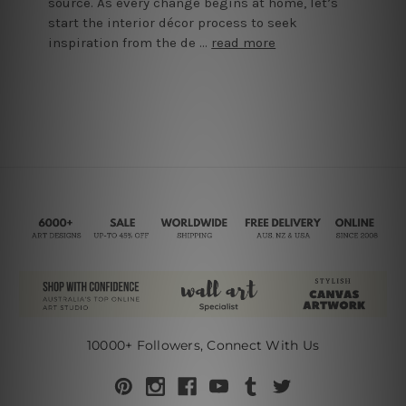
source. As every change begins at home, let’s
start the interior décor process to seek
inspiration from the de …
read more
10000+ Followers, Connect With Us