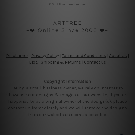
© 2026 arttree.com.au
ARTTREE
╼❤️ Online Since 2008 ❤️╾
Disclaimer
|
Privacy Policy
|
Terms and Conditions
|
About Us
|
Blog
|
Shipping & Returns
|
Contact us
Copyright Information
Being a small business owner, we rely on internet to
showcase our designs & images at our website, if you are
happened to be a original owner of the design(s), please
contact us immediately and we will remove the designs
from our website as soon as possible.