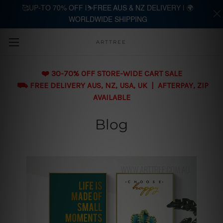
🥰UP-TO 70% OFF |⛷️FREE AUS & NZ DELIVERY | 🌍
WORLDWIDE SHIPPING
Skip to main content
ARTTREE
❤️ 30-70% OFF STORE-WIDE CART SALE
⛟ FREE DELIVERY AUS, NZ, USA, UK | AFTERPAY, ZIP
AVAILABLE
Blog