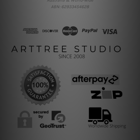
Australia & World-wide
ABN: 62933454628