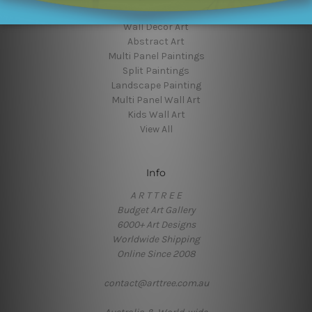
Flower Art
Wall Decor Art
Abstract Art
Multi Panel Paintings
Split Paintings
Landscape Painting
Multi Panel Wall Art
Kids Wall Art
View All
Info
A R T T R E E
Budget Art Gallery
6000+ Art Designs
Worldwide Shipping
Online Since 2008
contact@arttree.com.au