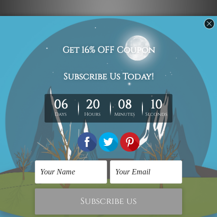
Navigate
Custom Art
Finished Artworks
Finished Art Videos
Blog
Contact Us
Sitemap
Categories
Canvas Artwork
Canvas Prints
Sculptures
Popular Brands
Modern Art
Framed Artwork