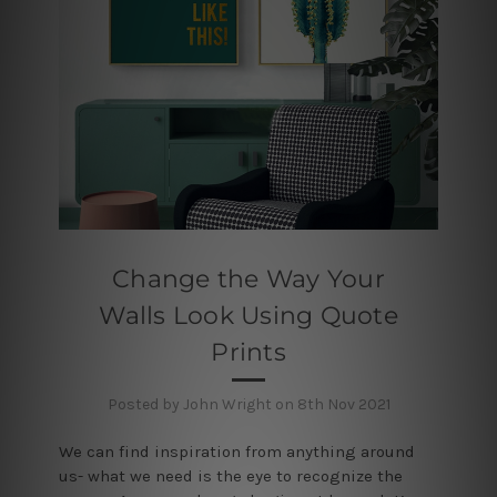
Change the Way Your
Walls Look Using Quote
Prints
Posted by John Wright on 8th Nov 2021
We can find inspiration from anything around
us- what we need is the eye to recognize the