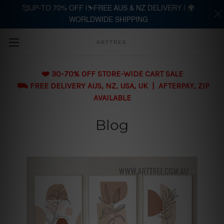
🥰UP-TO 70% OFF |⛷️FREE AUS & NZ DELIVERY | 🌍
WORLDWIDE SHIPPING
Skip to main content
ARTTREE
❤️ 30-70% OFF STORE-WIDE CART SALE
⛟ FREE DELIVERY AUS, NZ, USA, UK | AFTERPAY, ZIP
AVAILABLE
Blog