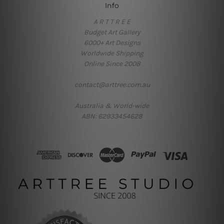
Info
A R T T R E E
Budget Art Gallery
6000+ Art Designs
Worldwide Shipping
Online Since 2008
contact@arttree.com.au
Australia & World-wide
ABN: 62933454628