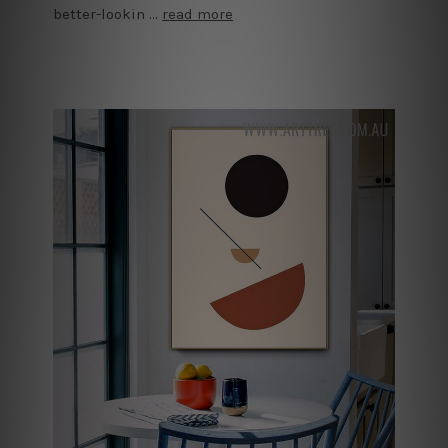
better-lookin …
read more