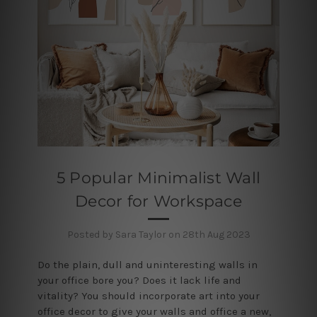
5 Popular Minimalist Wall
Decor for Workspace
Posted by Sara Taylor on 28th Aug 2023
Do the plain, dull and uninteresting walls in
your office bore you? Does it lack life and
vitality? You should incorporate art into your
office decor to give your walls and office a new,