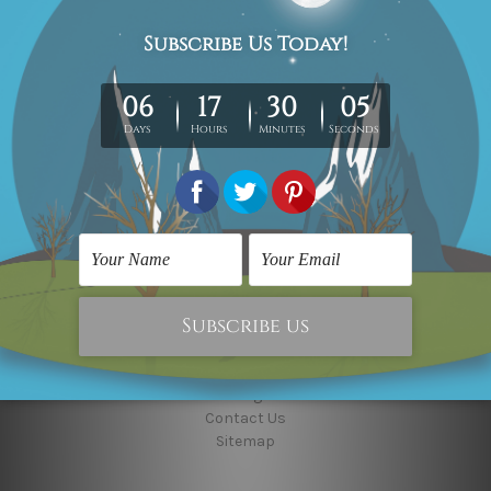
10000+ Followers, Connect With Us
Navigate
Custom Art
Finished Artworks
Finished Art Videos
Blog
Contact Us
Sitemap