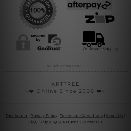
© 2026 arttree.com.au
ARTTREE
╼❤️ Online Since 2008 ❤️╾
Disclaimer
|
Privacy Policy
|
Terms and Conditions
|
About Us
|
Blog
|
Shipping & Returns
|
Contact us