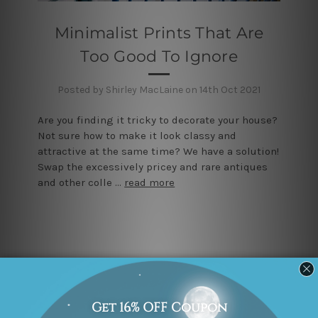
Minimalist Prints That Are
Too Good To Ignore
Posted by Shirley MacLaine on 14th Oct 2021
Are you finding it tricky to decorate your house?
Not sure how to make it look classy and
attractive at the same time? We have a solution!
Swap the excessively pricey and rare antiques
and other colle …
read more