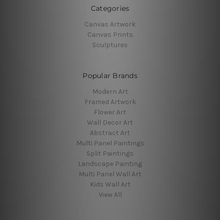
Categories
Canvas Artwork
Canvas Prints
Sculptures
Popular Brands
Modern Art
Framed Artwork
Flower Art
Wall Decor Art
Abstract Art
Multi Panel Paintings
Split Paintings
Landscape Painting
Multi Panel Wall Art
Kids Wall Art
View All