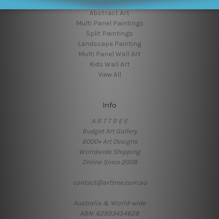
Wall Decor Art
Abstract Art
Multi Panel Paintings
Split Paintings
Landscape Painting
Multi Panel Wall Art
Kids Wall Art
View All
Info
A R T T R E E
Budget Art Gallery
6000+ Art Designs
Worldwide Shipping
Online Since 2008
contact@arttree.com.au
Australia & World-wide
ABN: 62933454628