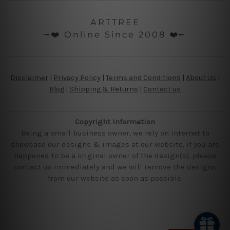
ARTTREE
╼❤️ Online Since 2008 ❤️╾
Disclaimer
|
Privacy Policy
|
Terms and Conditions
|
About Us
|
Blog
|
Shipping & Returns
|
Contact us
Copyright Information
Being a small business owner, we rely on internet to
showcase our designs & images at our website, if you are
happened to be a original owner of the design(s), please
contact us immediately and we will remove the designs
from our website as soon as possible.