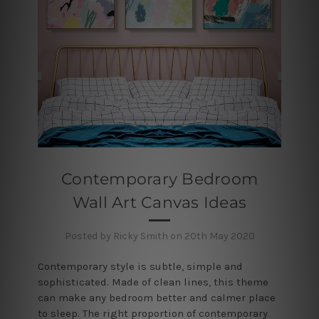
Contemporary Bedroom
Wall Art Canvas Ideas
Posted by Ricky Smith on 20th May 2020
Contemporary style is subtle, simple and
sophisticated. Made of clean lines, this theme
can make any bedroom better and calmer place
to sleep. The right proportion of contemporary