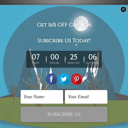
Navigate
Custom Art
Finished Artworks
Finished Art Videos
Blog
Contact Us
Sitemap
Categories
Canvas Artwork
Canvas Prints
Sculptures
Popular Brands
Modern Art
Framed Artwork
Flower Art