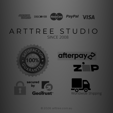
© 2026 arttree.com.au