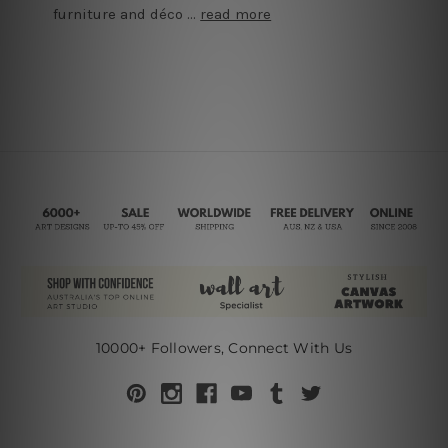
furniture and déco …
read more
10000+ Followers, Connect With Us