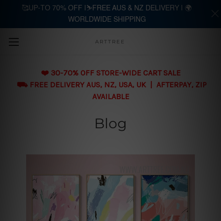
🥰UP-TO 70% OFF |⛷️FREE AUS & NZ DELIVERY | 🌍
WORLDWIDE SHIPPING
Skip to main content
ARTTREE
❤️ 30-70% OFF STORE-WIDE CART SALE
⛟ FREE DELIVERY AUS, NZ, USA, UK | AFTERPAY, ZIP
AVAILABLE
Blog