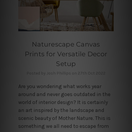
Naturescape Canvas
Prints for Versatile Decor
Setup
Posted by Josh Phillips on 27th Oct 2022
Are you wondering what works year
around and never goes outdated in the
world of interior design? It is certainly
an art inspired by the landscape and
scenic beauty of Mother Nature. This is
something we all need to escape from