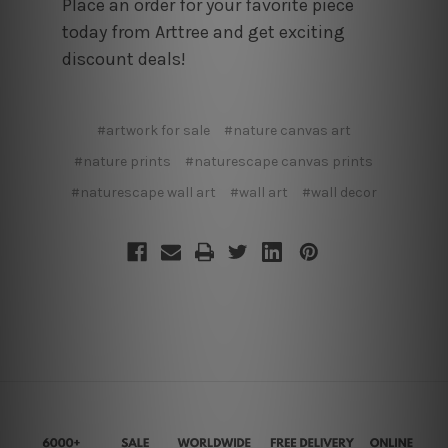
Place an order for your favorite piece
today from Arttree and get exciting
discount deals!
#artwork for sale
#nature canvas art
#nature prints
#naturescape canvas prints
#naturescape wall art
#wall art
#wall decor