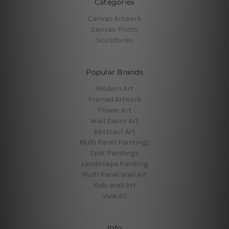
Categories
Canvas Artwork
Canvas Prints
Sculptures
Popular Brands
Modern Art
Framed Artwork
Flower Art
Wall Decor Art
Abstract Art
Multi Panel Paintings
Split Paintings
Landscape Painting
Multi Panel Wall Art
Kids Wall Art
View All
Info