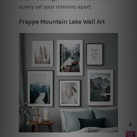
surely set your interiors apart.
Frappe Mountain Lake Wall Art