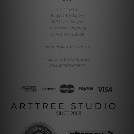
A R T T R E E
Budget Art Gallery
6000+ Art Designs
Worldwide Shipping
Online Since 2008
contact@arttree.com.au
Australia & World-wide
ABN: 62933454628