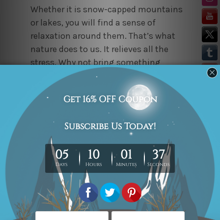
Whether it is snow-capped mountains
or lakes, you will find a sense of
relaxation around them. That’s what
nature does to us. It relieves all the
stress. Why not bring something
therapeutic home? Vouch for this
6
piece wall art
set featuring snowy
mountains, a lake, sky, trees, and a
boat. As the colors used in the art set
are neutral, this will complement any
type of décor setup. Waking up to this
phenomenal visual every morning will
surely make your day cheerful.
This Life is Pretty