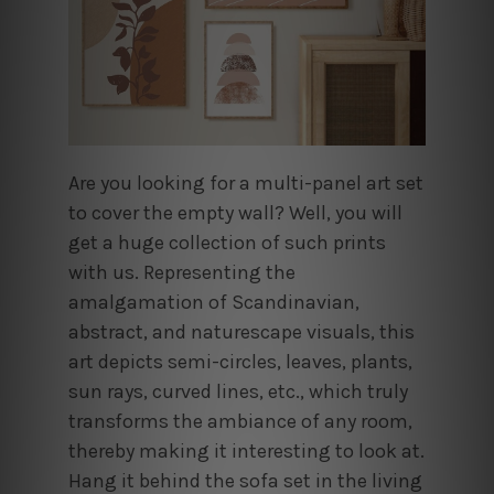
Are you looking for a multi-panel art set
to cover the empty wall? Well, you will
get a huge collection of such prints
with us. Representing the
amalgamation of Scandinavian,
abstract, and naturescape visuals, this
art depicts semi-circles, leaves, plants,
sun rays, curved lines, etc., which truly
transforms the ambiance of any room,
thereby making it interesting to look at.
Hang it behind the sofa set in the living