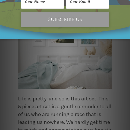
Life is pretty, and so is this art set. This
5 piece art set is a gentle reminder to all
of us who are running a race that is
leading us nowhere. We hardly get time
to relish and appreciate the pure beauty