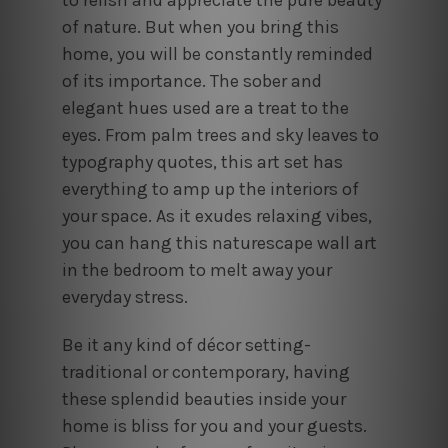
of nature. But when you bring this
home, you will be constantly reminded
of its importance. The sober and
elegant hues used are a treat to the
eyes. From palm trees and sky leaves to
typography quotes, this art set has
everything to amp up the interiors of
your space. As it exudes relaxing vibes,
you can hang this naturescape wall art
in the bedroom to melt away your
everyday stress.
Be it any kind of décor setting-
traditional or contemporary, having
these splendid beauties inside your
home is bliss for you and your guests.