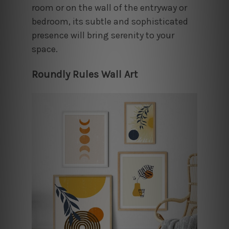
room or on the wall of the entryway or
bedroom, its subtle and sophisticated
presence will bring serenity to your
space.
Roundly Rules Wall Art