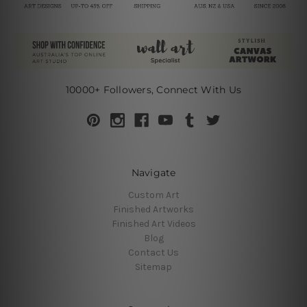
10000+ Followers, Connect With Us
Navigate
Custom Art
Finished Artworks
Finished Art Videos
Blog
Contact Us
Sitemap