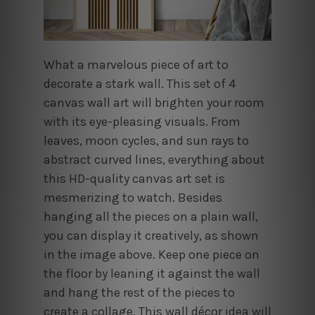
What a marvelous piece of art to
decorate a stark wall. This set of 4
canvas wall art will brighten your room
with its eye-pleasing visuals. From
leaves, moon cycles, and sun rays to
abstract curved lines, everything about
this HD-quality canvas art set is
mesmerizing to watch. Besides
hanging all the pieces on a plain wall,
you can display it creatively, as shown
in the image above. Keep one piece on
the floor by leaning it against the wall
and hang the rest of the pieces to
create a collage. This wall décor idea will