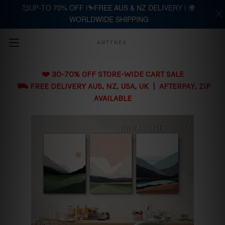
🥰UP-TO 70% OFF |⛷️FREE AUS & NZ DELIVERY | 🌍
WORLDWIDE SHIPPING
Skip to main content
ARTTREE
❤️ 30-70% OFF STORE-WIDE CART SALE
⛟ FREE DELIVERY AUS, NZ, USA, UK | AFTERPAY, ZIP
AVAILABLE