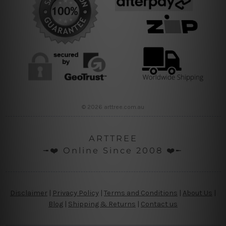
© 2026 arttree.com.au
ARTTREE
╼❤️ Online Since 2008 ❤️╾
Disclaimer
|
Privacy Policy
|
Terms and Conditions
|
About Us
|
Blog
|
Shipping & Returns
|
Contact us