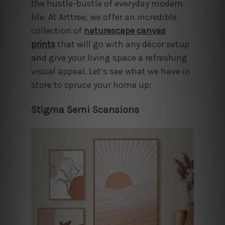
the hustle-bustle of everyday modern
life. At Arttree, we offer an incredible
collection of
naturescape canvas
prints
that will go with any décor setup
and give your living space a refreshing
visual appeal. Let’s see what we have in
store to spruce your home up:
Stigma Semi Scansions