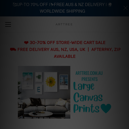
🥰UP-TO 70% OFF |⛷️FREE AUS & NZ DELIVERY | 🌍
WORLDWIDE SHIPPING
Skip to main content
ARTTREE
❤️ 30-70% OFF STORE-WIDE CART SALE
⛟ FREE DELIVERY AUS, NZ, USA, UK | AFTERPAY, ZIP
AVAILABLE