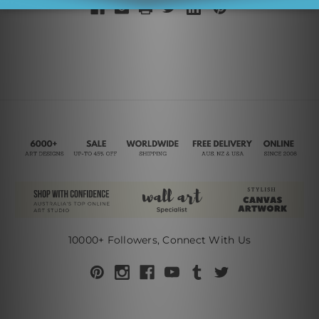
10000+ Followers, Connect With Us