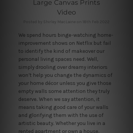
Large Canvas Prints
Video
Posted by Shirley MacLaine on 18th Feb 2022
We spend hours binge-watching home-
improvement shows on Netflix but fail
to identify the kind of makeover our
personal living spaces need. Well,
simply drooling over dreamy interiors
won’t help you change the dynamics of
your home décor unless you give those
empty walls some attention they truly
deserve. When we say attention, it
means taking good care of your walls
and glorifying them with the use of
artistic beauty. Whether you live in a
rented apartment or own a house,