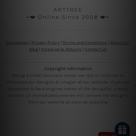
ARTTREE
╼❤️ Online Since 2008 ❤️╾
Disclaimer
|
Privacy Policy
|
Terms and Conditions
|
About Us
|
Blog
|
Shipping & Returns
|
Contact us
Copyright Information
Being a small business owner, we rely on internet to
showcase our designs & images at our website, if you are
happened to be a original owner of the design(s), please
contact us immediately and we will remove the designs
from our website as soon as possible.