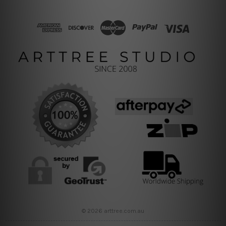
© 2026 arttree.com.au