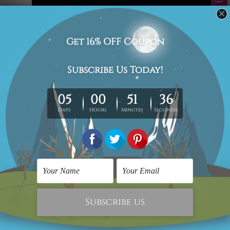
#art
#artwork
#BIG Wall Décor
#big wall decor video
#home decor video
#large art print
#large canvas print
#Large Canvas Wall Art
#Large Wall Art
#oversized wall art
#wall art
#wall art video