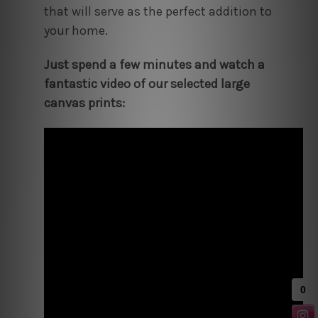
that will serve as the perfect addition to
your home.
Just spend a few minutes and watch a
fantastic video of our selected large
canvas prints: