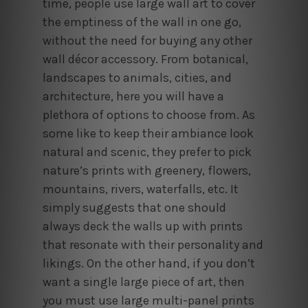
time, people use large wall art to cover
the emptiness of the wall in one go,
without the need for buying any other
wall décor accessory. From botanical,
landscapes to animals, cities, and
architecture, here you will have a
plethora of options to choose from. As
some like to keep their ambiance look
natural and scenic, they prefer to pick
nature’s prints with greenery, flowers,
mountains, rivers, waterfalls, etc. It
simply suggests that one should
always deck the walls up with prints
that resonate with their personality and
likings. On the other hand, if you don’t
want a single large piece of art, then
you must use large multi-panel prints