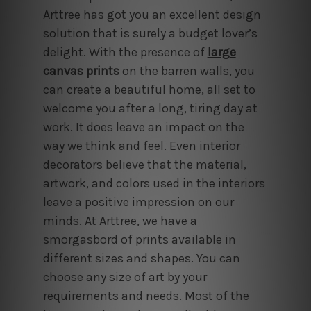
Arttree has got you an excellent design
solution that is surely a budget lover’s
delight. With the presence of
large
canvas prints
on the barren walls, you
can create a beautiful home, all set to
welcome you after a long, tiring day at
work. It does leave an impact on the
way we think and feel. Even interior
decorators believe that the material,
artwork, and colors used in the interiors
leave a positive impression on our
minds. At Arttree, we have a
smorgasbord of prints available in
different sizes and shapes. You can
choose any size of art by your
requirements and needs. Most of the