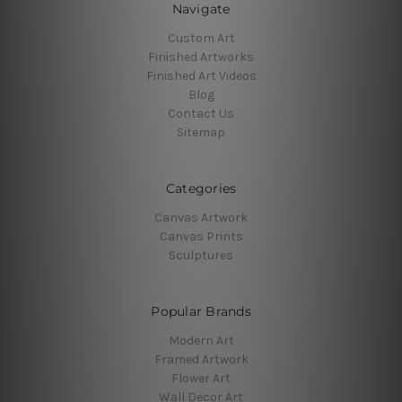
Navigate
Custom Art
Finished Artworks
Finished Art Videos
Blog
Contact Us
Sitemap
Categories
Canvas Artwork
Canvas Prints
Sculptures
Popular Brands
Modern Art
Framed Artwork
Flower Art
Wall Decor Art