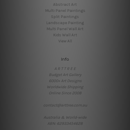
Abstract Art
Multi Panel Paintings
Split Paintings
Landscape Painting
Multi Panel Wall Art
Kids Wall Art
View All
Info
A R T T R E E
Budget Art Gallery
6000+ Art Designs
Worldwide Shipping
Online Since 2008
contact@arttree.com.au
Australia & World-wide
ABN: 62933454628