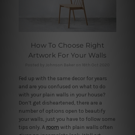
How To Choose Right
Artwork For Your Walls
Posted by Johnson Baker on 18th Oct 2020
Fed up with the same decor for years
and are you confused on what to do
with your plain walls in your house?
Don’t get disheartened, there are a
number of options open to beautify
your walls, just you have to follow some
tips only. A
room
with plain walls often