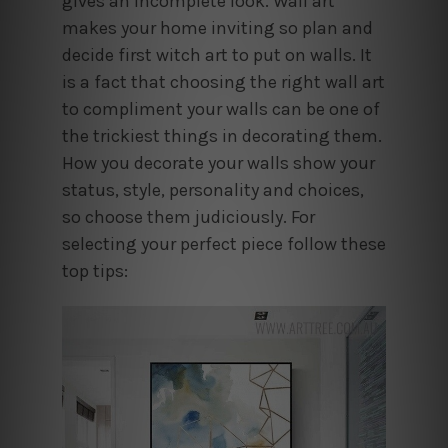
gives an incomplete look. Wall art
makes your home inviting so plan and
decide first witch art to put on walls. It
is a fact that choosing the right wall art
to compliment your walls can be one of
the trickiest things in decorating them.
How you decorate your walls show your
status, style, personality and choices,
so choose them judiciously. For
selecting your perfect piece follow these
top tips: