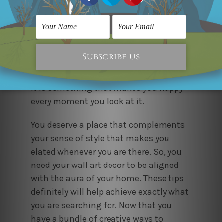
Decorate your walls giving them a
personal touch. Buy the art what you
love even though it is cheap. Don’t go
for a price tag. Sometimes very costly
art fails to adorn, opposite to a simple,
sober and low priced art. So make sure
it is something that makes you happy
every moment you look at it.
You deserve a place that complements
your sense of style that makes you
elated whenever you are there. So, you
need your wall art decor to be aligned
with the aura of your home. These tips
definitely will help achieve exactly what
you are searching for. Now that you
have a bundle of creative ways to