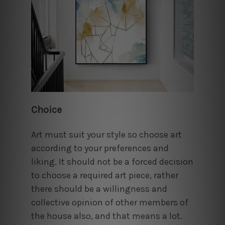
Choice
Art must suit your style so choose art
according to your preferences and
liking. It should not be a forced decision
to choose a required art piece, rather
there should be a willingness and
collective opinion of other members of
the house also, and that means a lot.