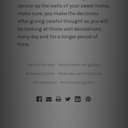
spruce up the walls of your sweet home,
make sure, you make the decisions
after giving careful thought as you will
be looking at those wall decorations
every day and for a longer period of
time.
#art of the day
#australian art gallery
#canvas prints
#canvas wall art prints
#inspiration
#online art gallery