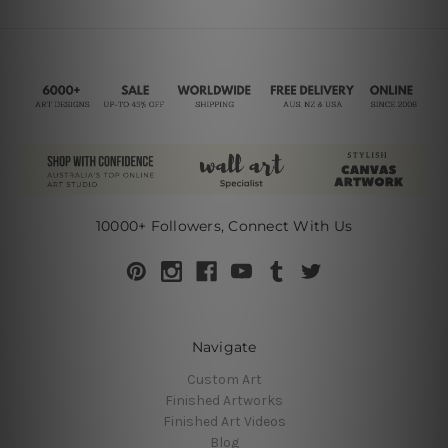
10000+ Followers, Connect With Us
Navigate
Custom Art
Finished Artworks
Finished Art Videos
Blog