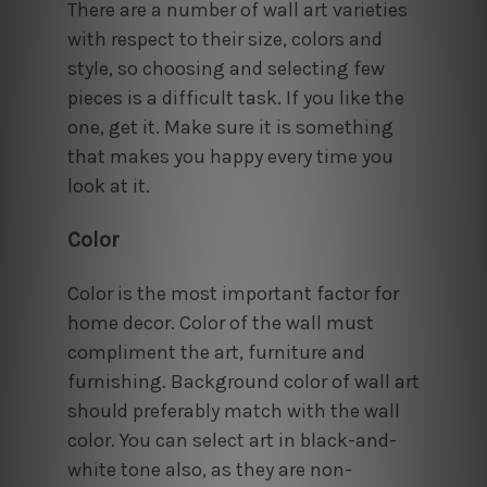
There are a number of wall art varieties
with respect to their size, colors and
style, so choosing and selecting few
pieces is a difficult task. If you like the
one, get it. Make sure it is something
that makes you happy every time you
look at it.
Color
Color is the most important factor for
home decor. Color of the wall must
compliment the art, furniture and
furnishing. Background color of wall art
should preferably match with the wall
color. You can select art in black-and-
white tone also, as they are non-