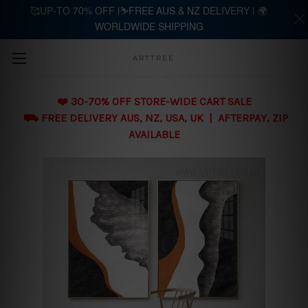
🥰UP-TO 70% OFF |⛷️FREE AUS & NZ DELIVERY | 🌍
WORLDWIDE SHIPPING
Skip to main content
ARTTREE
❤️ 30-70% OFF STORE-WIDE CART SALE
⛟ FREE DELIVERY AUS, NZ, USA, UK | AFTERPAY, ZIP
AVAILABLE