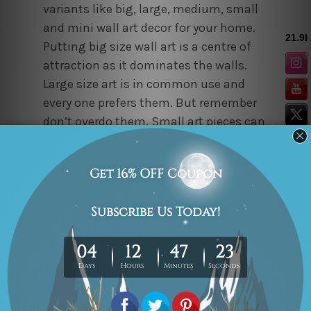
variants like big, large, medium, small
and mini wall art decor for your home.
Putting big size wall art is a centre of
attraction as it dominates the walls.
Large size art is in common use and
every one prefers them. But remember
don’t overdo them. Small art pieces can
be aligned with the medium or mini
sized to create an art gallery for an
elegant look of walls. Alternatively mini
framed art can be placed on shelves
also. While choosing the size, you
should also keep the height of the
ceiling in mind.
Personalizing Art