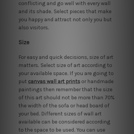
conflicting and go well with every wall
and its shade. Select pieces that make
you happy and attract not only you but
also visitors.
Size
For easy and quick decisions, size of art
matters. Select size of art according to
your available space. If you are going to
put
canvas wall art prints
or handmade
paintings then remember that the size
of this art should not be more than 70%
the width of the sofa or head board of
your bed. Different sizes of wall art
available can be considered according
to the space to be used. You can use