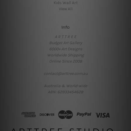
Kids Wall Art
View All
Info
A R T T R E E
Budget Art Gallery
6000+ Art Designs
Worldwide Shipping
Online Since 2008
contact@arttree.com.au
Australia & World-wide
ABN: 62933454628