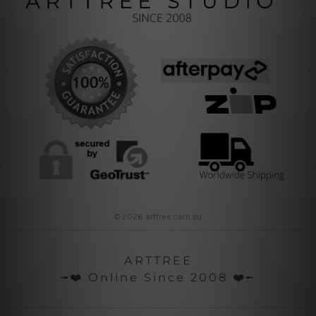
© 2026 arttree.com.au
ARTTREE
╼❤️ Online Since 2008 ❤️╾