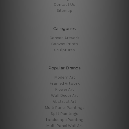
Contact Us
Sitemap
Categories
Canvas Artwork
Canvas Prints
Sculptures
Popular Brands
Modern Art
Framed Artwork
Flower Art
Wall Decor Art
Abstract Art
Multi Panel Paintings
Split Paintings
Landscape Painting
Multi Panel Wall Art