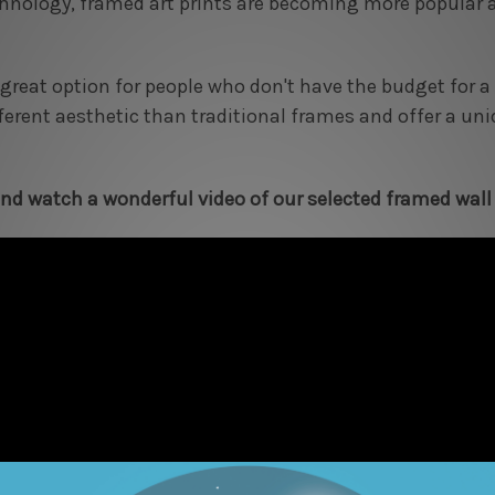
hnology, framed art prints are becoming more popular a
 great option for people who don't have the budget for
fferent aesthetic than traditional frames and offer a un
d watch a wonderful video of our selected framed wall 