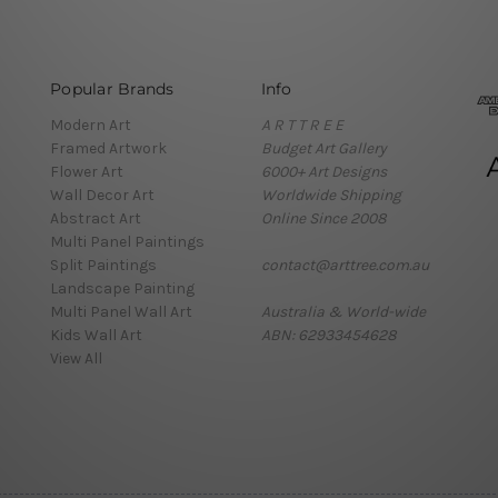
Popular Brands
Info
Modern Art
A R T T R E E
Framed Artwork
Budget Art Gallery
Flower Art
6000+ Art Designs
Wall Decor Art
Worldwide Shipping
Abstract Art
Online Since 2008
Multi Panel Paintings
Split Paintings
contact@arttree.com.au
Landscape Painting
Multi Panel Wall Art
Australia & World-wide
Kids Wall Art
ABN: 62933454628
View All