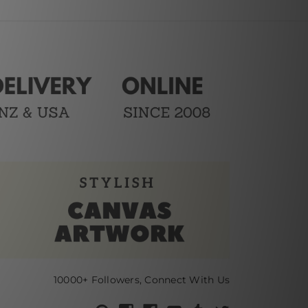
10000+ Followers, Connect With Us