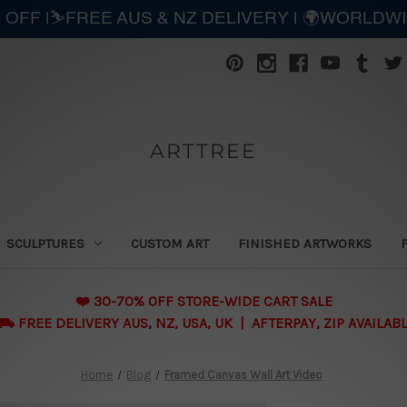
 OFF |⛷️FREE AUS & NZ DELIVERY | 🌍WORLDW
ARTTREE
SCULPTURES
CUSTOM ART
FINISHED ARTWORKS
❤️ 30-70% OFF STORE-WIDE CART SALE
 FREE DELIVERY AUS, NZ, USA, UK | AFTERPAY, ZIP AVAILAB
Home
Blog
Framed Canvas Wall Art Video