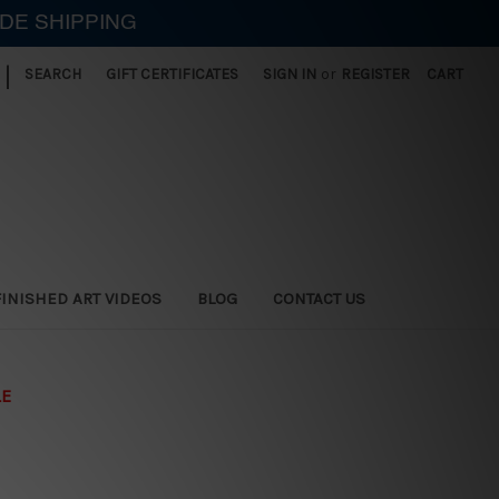
IDE SHIPPING
|
SEARCH
GIFT CERTIFICATES
SIGN IN
or
REGISTER
CART
FINISHED ART VIDEOS
BLOG
CONTACT US
LE