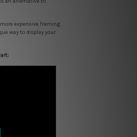
s an alternative to
 a more expensive framing
ique way to display your
art: