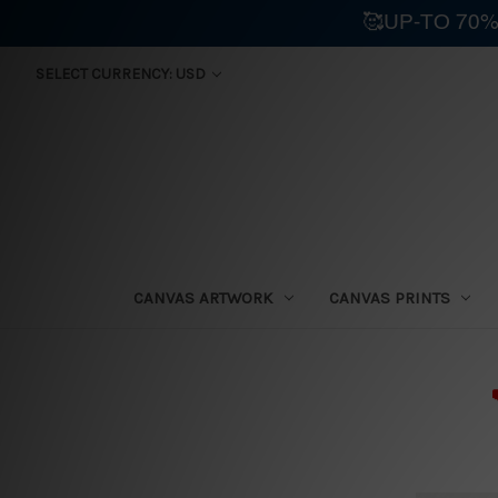
🥰UP-TO 70%
SELECT CURRENCY: USD
CANVAS ARTWORK
CANVAS PRINTS
⛟