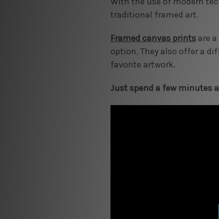
With the use of modern tec
traditional framed art.
Framed canvas prints
are a
option. They also offer a di
favorite artwork.
Just spend a few minutes an