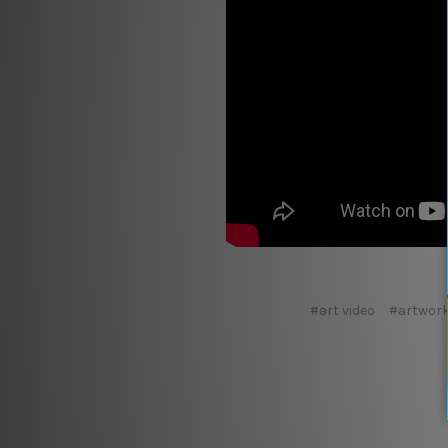
#art video
#artwork