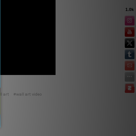
l art
#wall art video