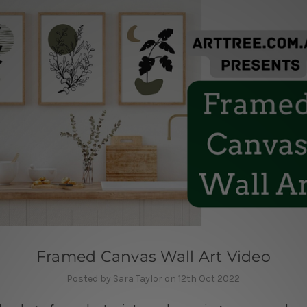
Framed Canvas Wall Art Video
Posted by Sara Taylor on 12th Oct 2022