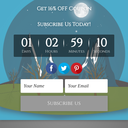
 for sale
#framed art prints
#framed canvas prints
#framed wal