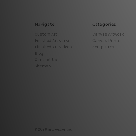
Navigate
Categories
Custom Art
Canvas Artwork
Finished Artworks
Canvas Prints
Finished Art Videos
Sculptures
Blog
Contact Us
Sitemap
© 2026 arttree.com.au