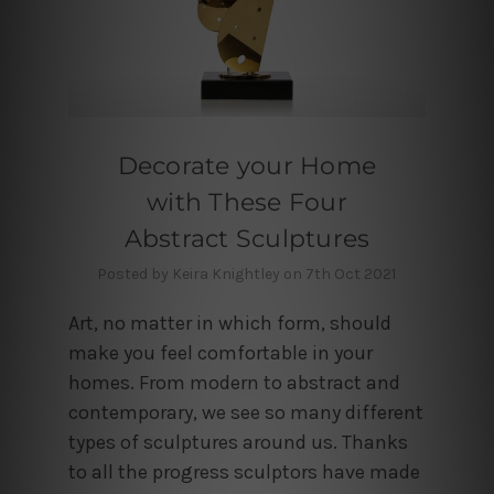
Decorate your Home
with These Four
Abstract Sculptures
Posted by Keira Knightley on 7th Oct 2021
Art, no matter in which form, should
make you feel comfortable in your
homes. From modern to abstract and
contemporary, we see so many different
types of sculptures around us. Thanks
to all the progress sculptors have made