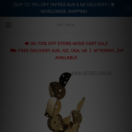
🥰UP-TO 70% OFF |⛷️FREE AUS & NZ DELIVERY | 🌍
WORLDWIDE SHIPPING
Skip to main content
ARTTREE
❤️ 30-70% OFF STORE-WIDE CART SALE
⛟ FREE DELIVERY AUS, NZ, USA, UK | AFTERPAY, ZIP
AVAILABLE