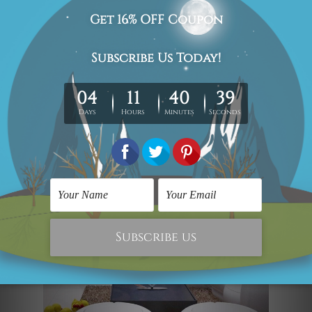
on the table by your bed. Made in iron,
the art piece is smooth and eye-
catching. It looks so natural. Also, it
makes for a perfect gift for dog lovers.
Square and Ribbon