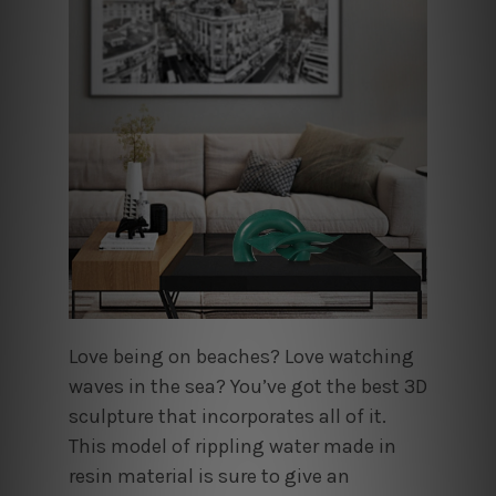
Love being on beaches? Love watching
waves in the sea? You’ve got the best 3D
sculpture that incorporates all of it.
This model of rippling water made in
resin material is sure to give an