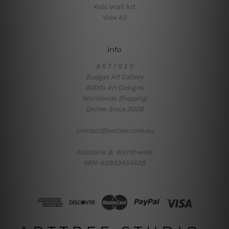
Kids Wall Art
View All
Info
A R T T R E E
Budget Art Gallery
6000+ Art Designs
Worldwide Shipping
Online Since 2008
contact@arttree.com.au
Australia & World-wide
ABN: 62933454628