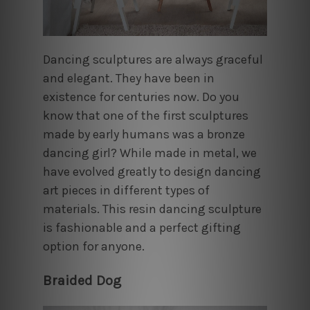
Dancing sculptures are always graceful
and elegant. They have been in
existence for centuries now. Do you
know that one of the first sculptures
made by early humans was a bronze
dancing girl? While made in metal, we
have evolved greatly to design dancing
art pieces in different types of
materials. This resin dancing sculpture
is fashionable and a perfect gifting
option for anyone.
Braided Dog