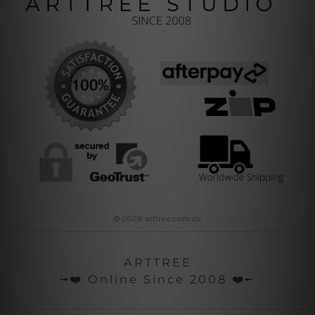
© 2026 arttree.com.au
ARTTREE
╼❤️ Online Since 2008 ❤️╾