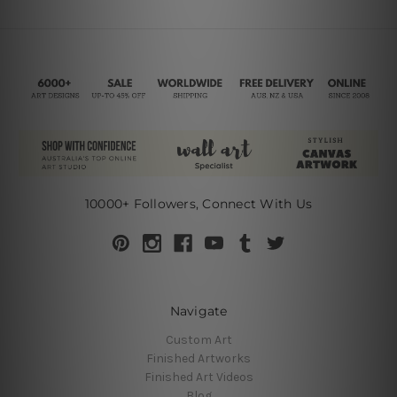
10000+ Followers, Connect With Us
Navigate
Custom Art
Finished Artworks
Finished Art Videos
Blog