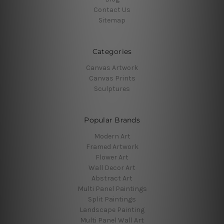
Contact Us
Sitemap
Categories
Canvas Artwork
Canvas Prints
Sculptures
Popular Brands
Modern Art
Framed Artwork
Flower Art
Wall Decor Art
Abstract Art
Multi Panel Paintings
Split Paintings
Landscape Painting
Multi Panel Wall Art