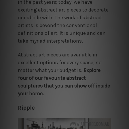
in the past years; today, we have
exciting abstract art pieces to decorate
our abode with. The work of abstract
artists is beyond the conventional
definitions of art. It is unique and can
take myriad interpretations.
Abstract art pieces are available in
excellent options for every space, no
matter what your budget is.
Explore
four of our favourite
abstract
sculptures
that you can show off inside
your home.
Ripple