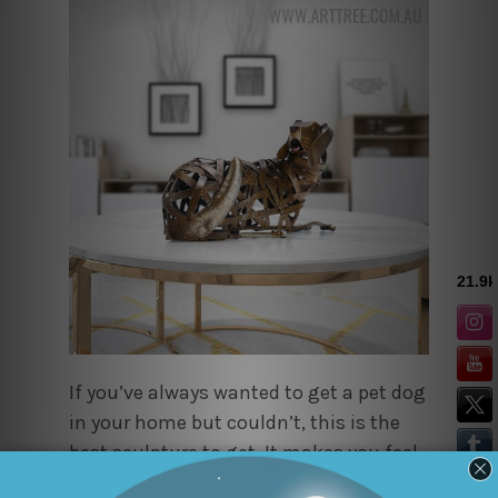
If you’ve always wanted to get a pet dog
in your home but couldn’t, this is the
best sculpture to get. It makes you feel
like a real animal is right there, sitting