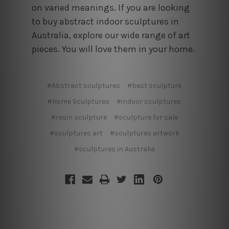
on varied meanings. If you are looking
to buy abstract indoor sculptures in
Australia, explore our wide range of art
pieces. You will love them in your home.
#Abstract sculptures
#best sculpture
#Home Sculptures
#indoor sculptures
#resin sculpture
#sculpture for sale
#sculptures art
#sculptures artwork
#sculptures in Australia