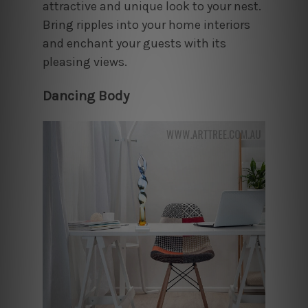
attractive and unique look to your nest.
Bring ripples into your home interiors
and enchant your guests with its
pleasing views.
Dancing Body