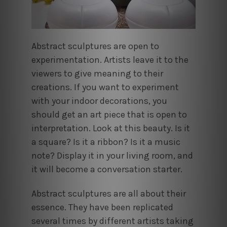
Abstract sculptures are open to
experimentation. Artists leave it to the
viewers to give meaning to their
creations. If you want to experiment
with your indoor decorations, you
should get an art piece that is open to
interpretation. Look at this beauty. Is it
a square? Is it a ribbon? Is it a music
note? Display it in your living room, and
it will become a conversation starter.
Abstract sculptures are all about their
essence. They have been replicated
several times by different artists taking