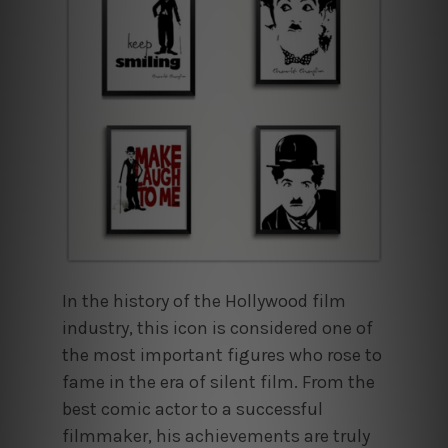
In the history of the Hollywood film
industry, this icon is considered one of
the most important figures who rose to
fame in the era of silent film. From the
best comic actor to a successful
filmmaker, his achievements are truly