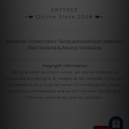
ARTTREE
╼❤️ Online Since 2008 ❤️╾
Disclaimer
|
Privacy Policy
|
Terms and Conditions
|
About Us
|
Blog
|
Shipping & Returns
|
Contact us
Copyright Information
Being a small business owner, we rely on internet to
showcase our designs & images at our website, if you are
happened to be a original owner of the design(s), please
contact us immediately and we will remove the designs
from our website as soon as possible.