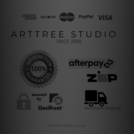
© 2026 arttree.com.au