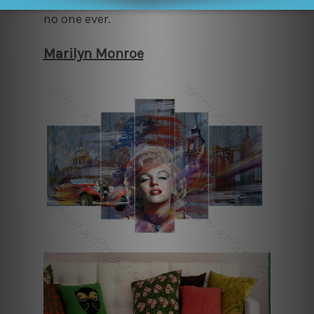
no one ever.
Marilyn Monroe