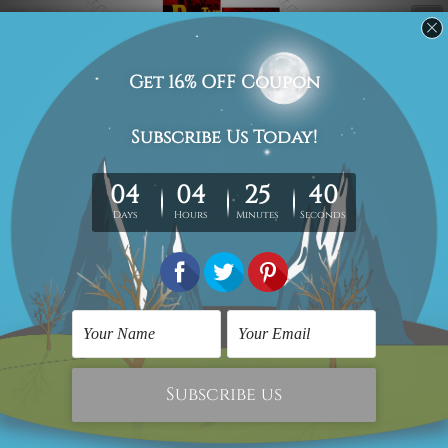
Nobody can get over the fond memories
of concerts and fascinating
compositions created by this American
rock band. I’m not a Beatles Fan. Said