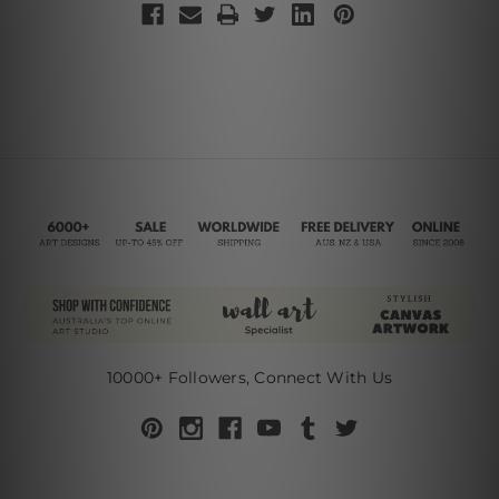
10000+ Followers, Connect With Us