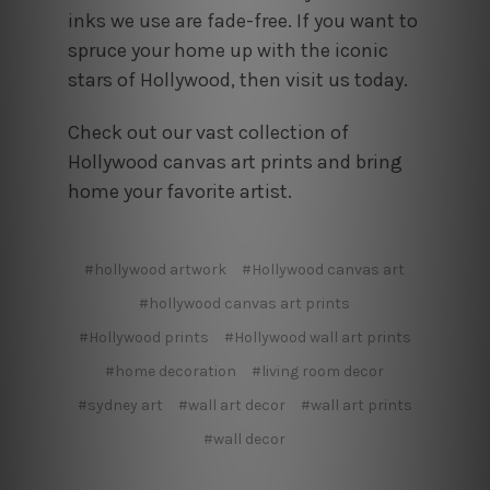
inks we use are fade-free. If you want to
spruce your home up with the iconic
stars of Hollywood, then visit us today.
Check out our vast collection of
Hollywood canvas art prints and bring
home your favorite artist.
#hollywood artwork
#Hollywood canvas art
#hollywood canvas art prints
#Hollywood prints
#Hollywood wall art prints
#home decoration
#living room decor
#sydney art
#wall art decor
#wall art prints
#wall decor