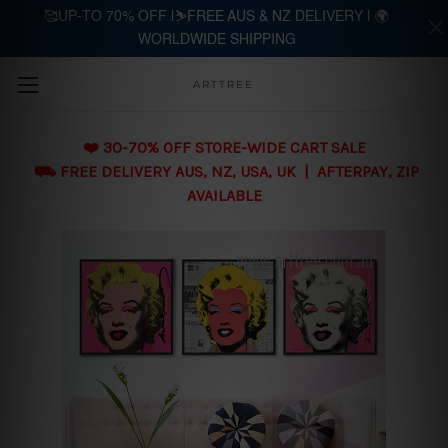
🥰UP-TO 70% OFF |⛷️FREE AUS & NZ DELIVERY | 🌍
WORLDWIDE SHIPPING
Skip to main content
ARTTREE
❤️ 30-70% OFF STORE-WIDE CART SALE
⛟ FREE DELIVERY AUS, NZ, USA, UK | AFTERPAY, ZIP
AVAILABLE