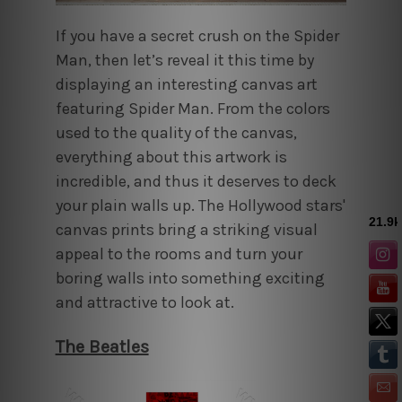
If you have a secret crush on the Spider
Man, then let’s reveal it this time by
displaying an interesting canvas art
featuring Spider Man. From the colors
used to the quality of the canvas,
everything about this artwork is
incredible, and thus it deserves to deck
your plain walls up. The Hollywood stars'
canvas prints bring a striking visual
appeal to the rooms and turn your
boring walls into something exciting
and attractive to look at.
The Beatles