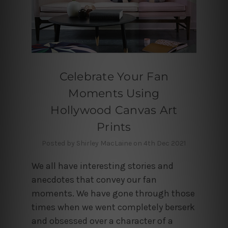
Celebrate Your Fan
Moments Using
Hollywood Canvas Art
Prints
Posted by Shirley MacLaine on 4th Dec 2021
We all have interesting stories and
anecdotes that convey our fan
moments. We have gone through those
times when we went completely berserk
and obsessed over a character of a