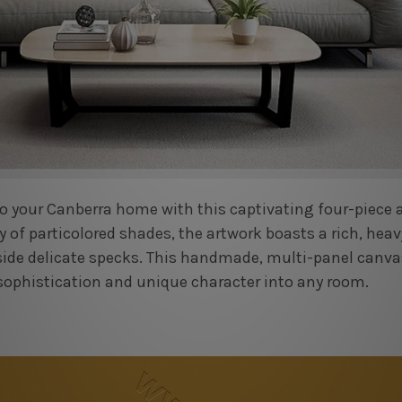
o your Canberra home with this captivating four-piece ab
y of particolored shades, the artwork boasts a rich, hea
side delicate specks. This handmade, multi-panel canva
sophistication and unique character into any room.