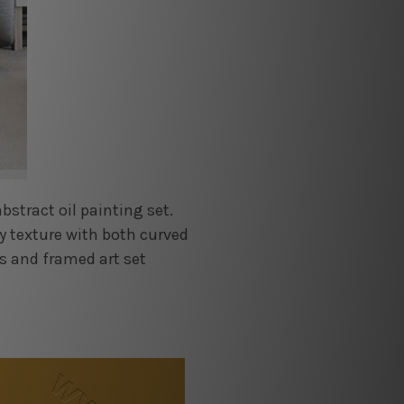
stract oil painting set.
vy texture with both curved
s and framed art set