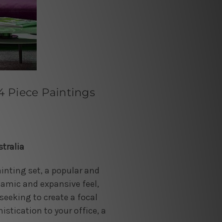
 Piece Paintings
tralia
inting set, a popular and
namic and expansive feel,
seeking to create a focal
stication to your office, a