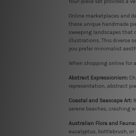
four-piece set provides a ve
Online marketplaces and ded
these unique handmade piece
sweeping landscapes that ca
illustrations. This diverse 
you prefer minimalist aesth
When shopping online for a 
Abstract Expressionism:
Cha
representation, abstract pie
Coastal and Seascape Art:
R
serene beaches, crashing wa
Australian Flora and Fauna:
eucalyptus, bottlebrush, or 