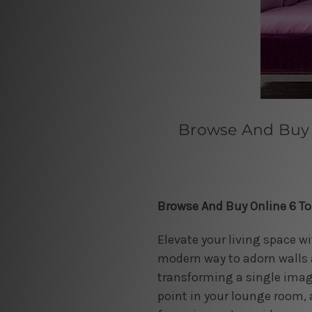
Browse And Buy 
Browse And Buy Online 6 T
Elevate your living space w
modern way to adorn walls a
transforming a single image
point in your lounge room, 