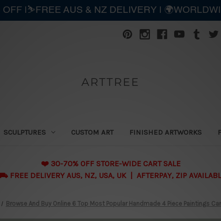
 OFF |⛷️FREE AUS & NZ DELIVERY | 🌍WORLDW
ARTTREE
SCULPTURES
CUSTOM ART
FINISHED ARTWORKS
❤️ 30-70% OFF STORE-WIDE CART SALE
 FREE DELIVERY AUS, NZ, USA, UK | AFTERPAY, ZIP AVAILAB
Browse And Buy Online 6 Top Most Popular Handmade 4 Piece Paintings Can