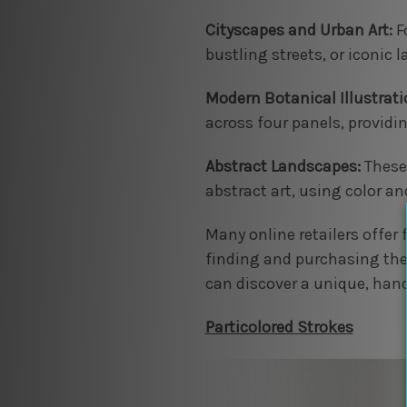
Cityscapes and Urban Art:
Fo
bustling streets, or iconic
Modern Botanical Illustrati
across four panels, providi
Abstract Landscapes:
These 
abstract art, using color an
Many online retailers offer
finding and purchasing the 
can discover a unique, handm
Particolored Strokes