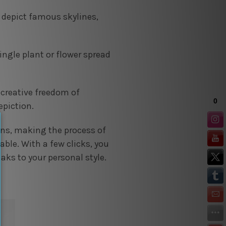
s depict famous skylines,
ingle plant or flower spread
 creative freedom of
epiction.
ons, making the process of
ble. With a few clicks, you
aks to your personal style.