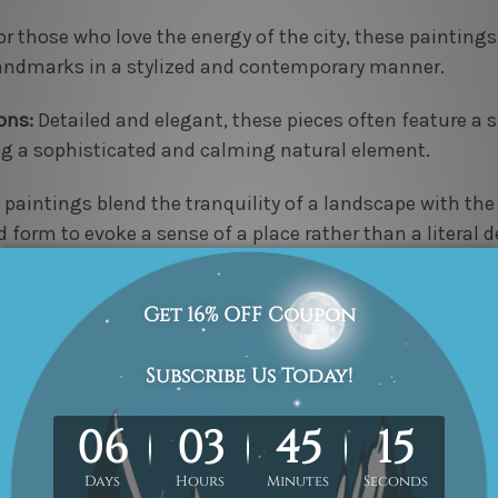
r those who love the energy of the city, these painting
 landmarks in a stylized and contemporary manner.
ons:
Detailed and elegant, these pieces often feature a s
ng a sophisticated and calming natural element.
paintings blend the tranquility of a landscape with the
d form to evoke a sense of a place rather than a literal d
 free shipping within Australia and secure payment opti
perfect multi-panel artwork both convenient and enjoya
ade painting set that not only fills a wall but also spe