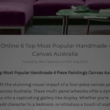
Online 6 Top Most Popular Handmade 4
Canvas Australia
Posted by Miss Watson on 10th Aug 2025
op Most Popular Handmade 4 Piece Paintings Canvas Aus
ith the stunning visual impact of a four-piece canvas pa
cross Australia. These multi-panel artworks offer a dy
 into a captivating gallery-like display. Whether you're 
add character to a bedroom, or introduce a touch of sophi