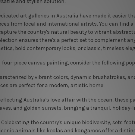
rsatile and stylish solution.
icated art galleries in Australia have made it easier t
s from local and international artists. You can find a v
pture the country's natural beauty to vibrant abstracts
selection ensures there's a perfect set to complement an
etics, bold contemporary looks, or classic, timeless ele
four-piece canvas painting, consider the following pop
racterized by vibrant colors, dynamic brushstrokes, an
ces are perfect for a modern, artistic home.
eflecting Australia's love affair with the ocean, these p
ves, and golden sunsets, bringing a tranquil, holiday-l
Celebrating the country's unique biodiversity, sets feat
iconic animals like koalas and kangaroos offer a distinc