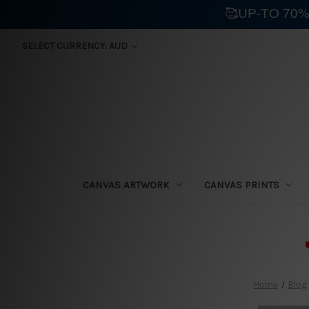
🥰UP-TO 70%
SELECT CURRENCY: AUD
CANVAS ARTWORK
CANVAS PRINTS
⛟
Home
Blog