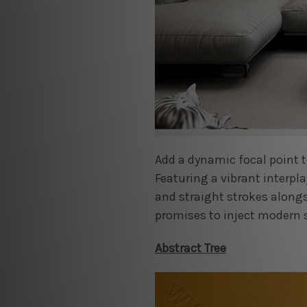
Add a dynamic focal point t
Featuring a vibrant interpla
and straight strokes along
promises to inject modern 
Abstract Tree