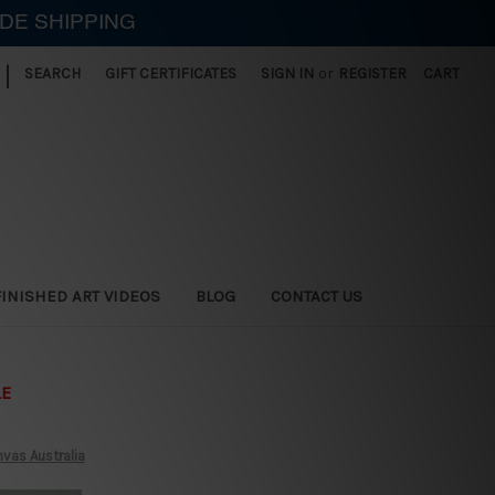
IDE SHIPPING
|
SEARCH
GIFT CERTIFICATES
SIGN IN
or
REGISTER
CART
FINISHED ART VIDEOS
BLOG
CONTACT US
LE
vas Australia