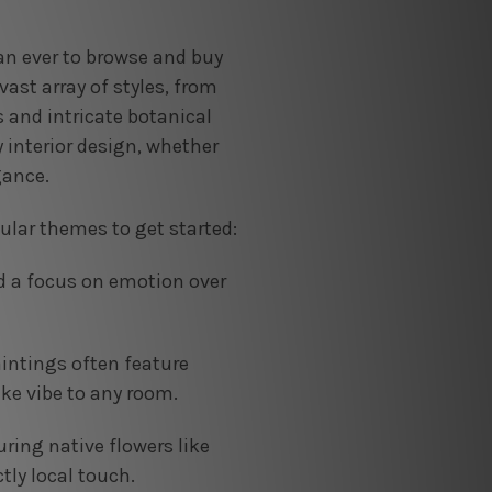
han ever to browse and buy
ast array of styles, from
 and intricate botanical
y interior design, whether
gance.
ular themes to get started:
d a focus on emotion over
aintings often feature
ike vibe to any room.
uring native flowers like
tly local touch.