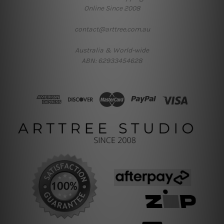
Online Since 2008
contact@arttree.com.au
Australia & World-wide
ABN: 62933454628