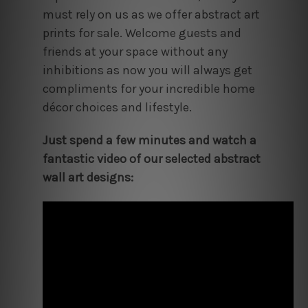
must rely on us as we offer abstract art
prints for sale. Welcome guests and
friends at your space without any
inhibitions as now you will always get
compliments for your incredible home
décor choices and lifestyle.
Just spend a few minutes and watch a
fantastic video of our selected abstract
wall art designs: