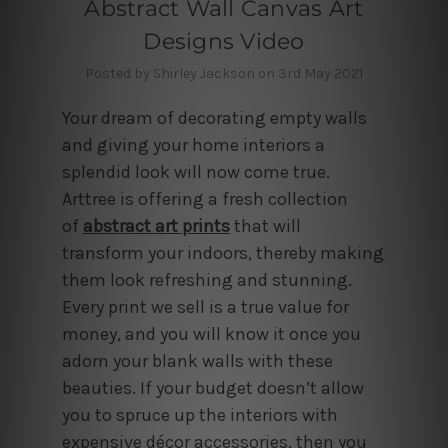
Abstract Wall Canvas Art
Designs Video
Posted by Shirley Jackson on 3rd May 2021
Your dream of decorating empty walls
and giving your home interiors a
splendid look will now come true.
Arttree is offering a fresh collection
of
abstract art prints
that will
transform your indoors, thereby making
them look refreshing and stunning.
Every print we sell is a true value for
money, and you will know it once you
adorn your blank walls with these
beauties. If your budget doesn’t allow
you to spruce up the interiors with
expensive décor accessories, then you