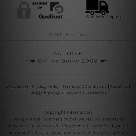
© 2026 arttree.com.au
ARTTREE
╼❤️ Online Since 2008 ❤️╾
Disclaimer
|
Privacy Policy
|
Terms and Conditions
|
About Us
|
Blog
|
Shipping & Returns
|
Contact us
Copyright Information
Being a small business owner, we rely on internet to
showcase our designs & images at our website, if you are
happened to be a original owner of the design(s), please