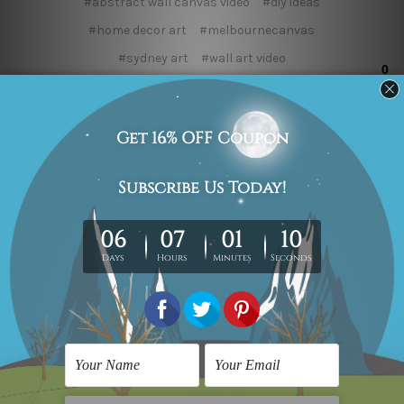
#abstract wall canvas video
#diy ideas
#home decor art
#melbournecanvas
#sydney art
#wall art video
#wall canvas paintings