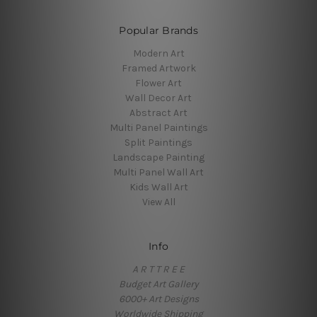
Popular Brands
Modern Art
Framed Artwork
Flower Art
Wall Decor Art
Abstract Art
Multi Panel Paintings
Split Paintings
Landscape Painting
Multi Panel Wall Art
Kids Wall Art
View All
Info
A R T T R E E
Budget Art Gallery
6000+ Art Designs
Worldwide Shipping