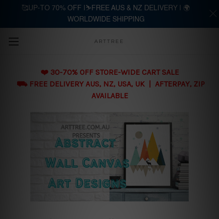
🥰UP-TO 70% OFF |⛷️FREE AUS & NZ DELIVERY | 🌍
WORLDWIDE SHIPPING
Skip to main content
ARTTREE
❤️ 30-70% OFF STORE-WIDE CART SALE
⛟ FREE DELIVERY AUS, NZ, USA, UK | AFTERPAY, ZIP
AVAILABLE