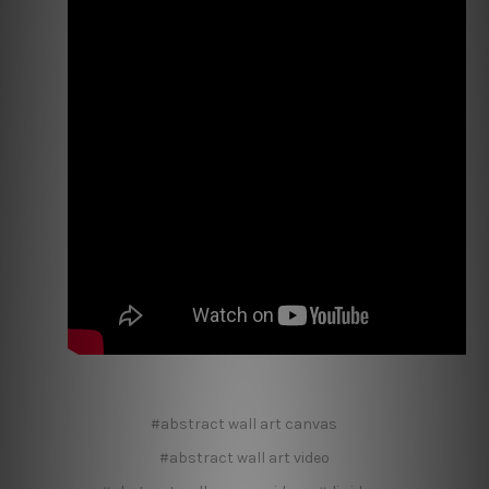
#abstract wall art canvas
#abstract wall art video