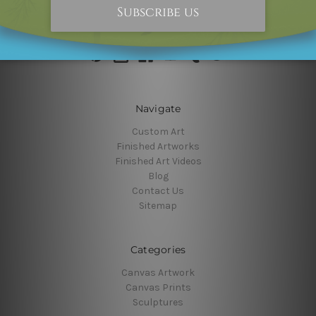
10000+ Followers, Connect With Us
Navigate
Custom Art
Finished Artworks
Finished Art Videos
Blog
Contact Us
Sitemap
Categories
Canvas Artwork
Canvas Prints
Sculptures