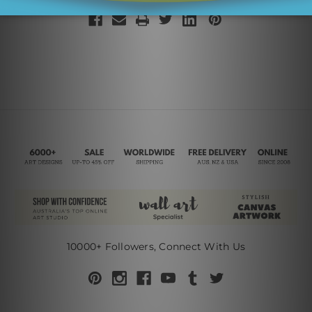
10000+ Followers, Connect With Us