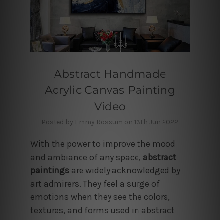
Abstract Handmade
Acrylic Canvas Painting
Video
Posted by Emmy Rossum on 13th Jun 2022
With the power to improve the mood
and ambiance of any space,
abstract
paintings
are widely acknowledged by
art admirers. They feel a surge of
emotions when they see the colors,
textures, and forms used in abstract