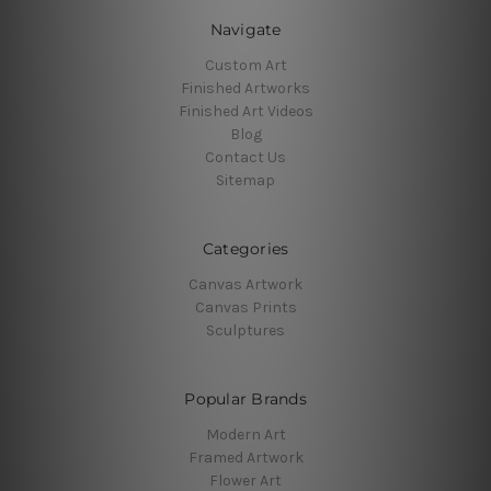
Navigate
Custom Art
Finished Artworks
Finished Art Videos
Blog
Contact Us
Sitemap
Categories
Canvas Artwork
Canvas Prints
Sculptures
Popular Brands
Modern Art
Framed Artwork
Flower Art