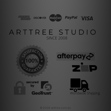
© 2026 arttree.com.au