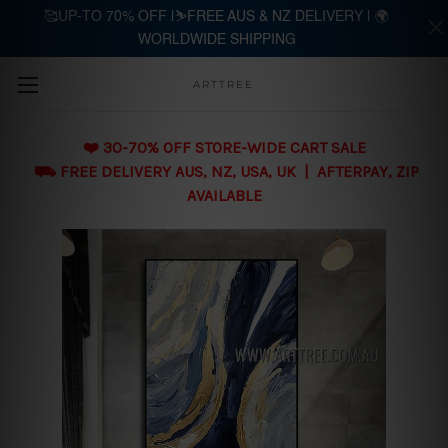
🥰UP-TO 70% OFF |⛷️FREE AUS & NZ DELIVERY | 🌍
WORLDWIDE SHIPPING
Skip to main content
ARTTREE
❤️ 30-70% OFF STORE-WIDE CART SALE
⛟ FREE DELIVERY AUS, NZ, USA, UK | AFTERPAY, ZIP
AVAILABLE