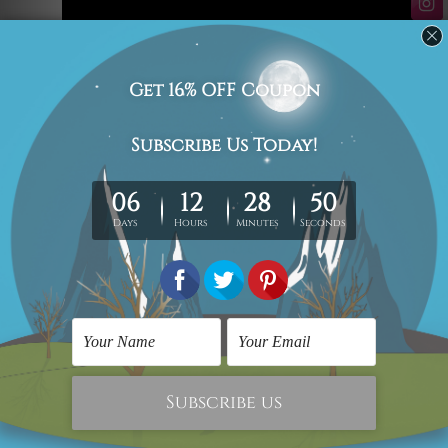
#abstract art
#abstract handmade acrylic canvas paintings
#abstract paintings
#art video
#best art video
#handmade acrylic canvas paintings
#home decor
#wall art video