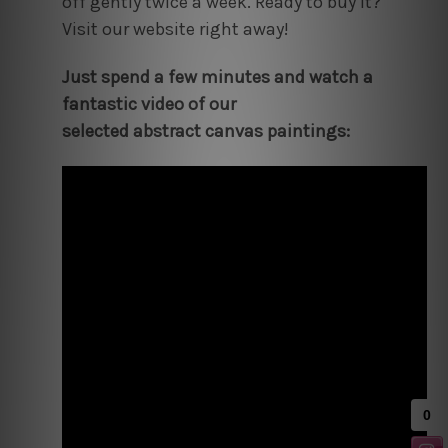
off gently twice a week. Ready to buy it?
Visit our website right away!
Just spend a few minutes and watch a
fantastic video of our
selected abstract canvas paintings: