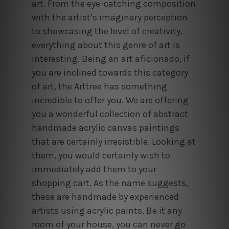
art. From the eye-catching composition
with the artist’s imaginary perception
to showcasing the level of creativity,
everything about this genre of art is
interesting. Being an art aficionado, if
you are inclined towards this category
of art, the Arttree has something
incredible to offer you. We are offering
you a wonderful collection of abstract
handmade acrylic canvas paintings
that are certainly irresistible. Looking at
them, you would certainly wish to
immediately add them to your
shopping cart. As the name suggests,
these are handmade by experienced
artists using acrylic paints. Be it any
room of your house, you can never go