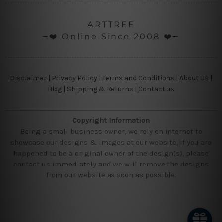
ARTTREE
╼❤️ Online Since 2008 ❤️╾
Disclaimer
|
Privacy Policy
|
Terms and Conditions
|
About Us
|
Blog
|
Shipping & Returns
|
Contact us
Copyright Information
Being a small business owner, we rely on internet to
showcase our designs & images at our website, if you are
happened to be a original owner of the design(s), please
contact us immediately and we will remove the designs
from our website as soon as possible.