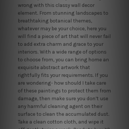
wrong with this classy wall decor
element. From stunning landscapes to
breathtaking botanical themes,
whatever may be your choice, here you
will find a piece of art that will never fail
to add extra charm and grace to your
interiors. With a wide range of options
to choose from, you can bring home an
exquisite abstract artwork that
rightfully fits your requirements. If you
are wondering- how should I take care
of these paintings to protect them from
damage, then make sure you don’t use
any harmful cleaning agent on their
surface to clean the accumulated dust.
Take a clean cotton cloth, and wipe it