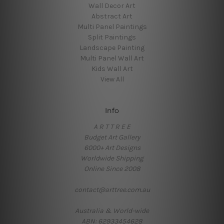
Wall Decor Art
Abstract Art
Multi Panel Paintings
Split Paintings
Landscape Painting
Multi Panel Wall Art
Kids Wall Art
View All
Info
A R T T R E E
Budget Art Gallery
6000+ Art Designs
Worldwide Shipping
Online Since 2008
contact@arttree.com.au
Australia & World-wide
ABN: 62933454628