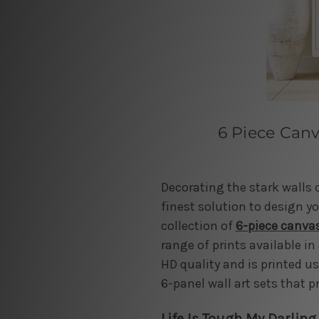
6 Piece Canv
Decorating the stark walls 
finest solution to design you
collection of
6-piece canvas
range of prints available in 
HD quality and is printed u
6-panel wall art sets that p
Life Is Tough My Darling