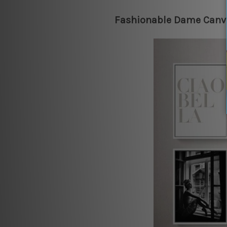
Fashionable Dame Canva