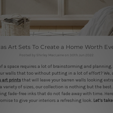
as Art Sets To Create a Home Worth Ev
Posted by Shirley MacLaine on 30th Jun 2022
of a space requires a lot of brainstorming and planning,
r walls that too without putting in a lot of effort? We, at
 art prints
that will leave your barren walls looking extr
a variety of sizes, our collection is nothing but the best.
sing fade-free inks that do not fade away with time. Here
romise to give your interiors a refreshing look.
Let’s take