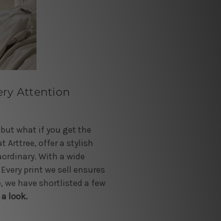
ery Attention
 but what if you get the
 Arttree, offer a stylish
aordinary. With a wide
 Every print we sell ensures
, we have shortlisted a few
 a look.