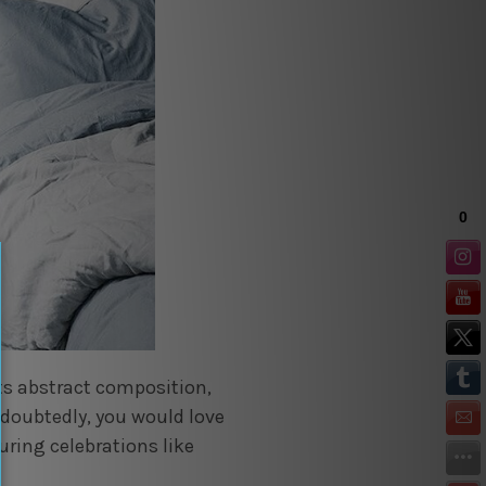
its abstract composition,
doubtedly, you would love
uring celebrations like