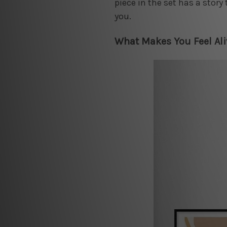
piece in the set has a story 
you.
What Makes You Feel Ali