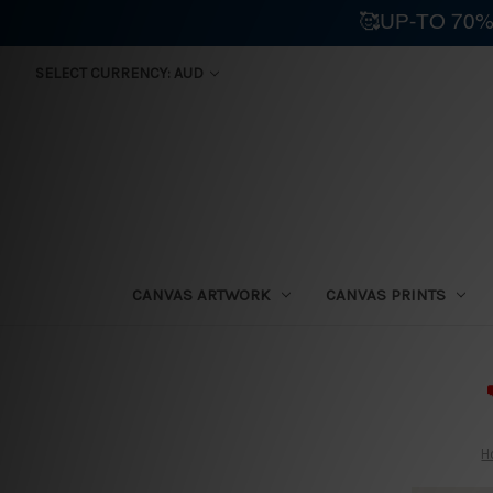
🥰UP-TO 70%
SELECT CURRENCY: AUD
CANVAS ARTWORK
CANVAS PRINTS
⛟
H