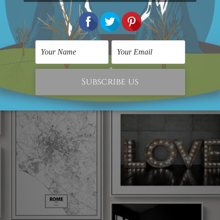
s Print