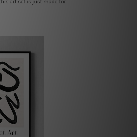
this art set is just made for