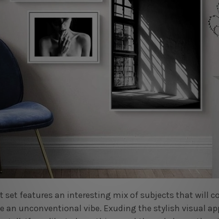
nt set features an interesting mix of subjects that wil
ce an unconventional vibe. Exuding the stylish visual ap