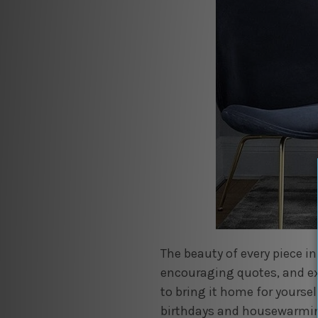
The beauty of every piece in
encouraging quotes, and ex
to bring it home for yoursel
birthdays and housewarmin