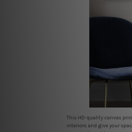
This HD-quality canvas pri
interiors and give your spa