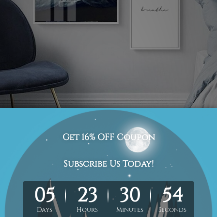
 this art set is marvelous and will leave you smitten by 
cellent use of cerulean hue mixed with white shade. Un
f, but you can even consider it a perfect gifting option d
g parties.