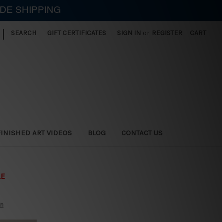
IDE SHIPPING
|
SEARCH
GIFT CERTIFICATES
SIGN IN
or
REGISTER
CART
FINISHED ART VIDEOS
BLOG
CONTACT US
LE
on