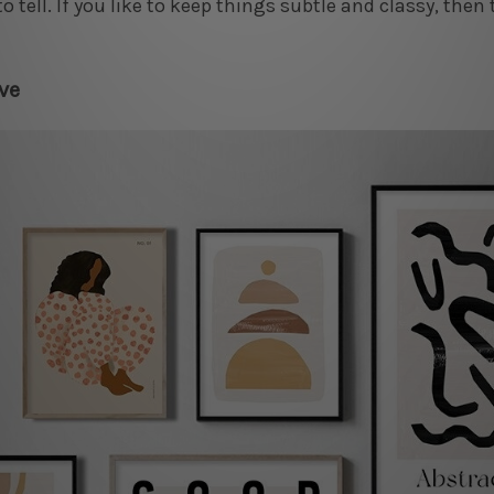
to tell. If you like to keep things subtle and classy, then 
ve