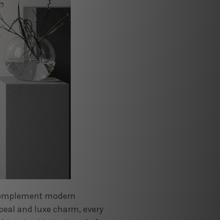
l complement modern
peal and luxe charm, every