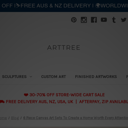
 OFF |⛷️FREE AUS & NZ DELIVERY | 🌍WORLDW
ARTTREE
SCULPTURES
CUSTOM ART
FINISHED ARTWORKS
❤️ 30-70% OFF STORE-WIDE CART SALE
 FREE DELIVERY AUS, NZ, USA, UK | AFTERPAY, ZIP AVAILAB
ome
Blog
6 Piece Canvas Art Sets To Create a Home Worth Every Attenti