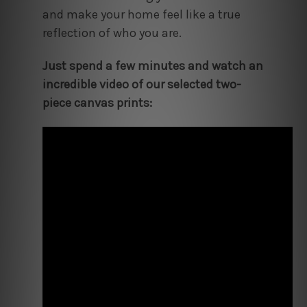
and make your home feel like a true
reflection of who you are.
Just spend a few minutes and watch an
incredible video of our selected two-
piece canvas prints: