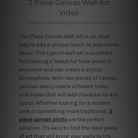
2 Piece Canvas Wall Art
Video
Posted by Keira Knightley on 6th Jan 2023
Two Piece Canvas Wall Art is an ideal
way to add a unique touch to your home
decor. This type of wall art is excellent
for creating a beautiful focal point in
any room and can create a stylish
atmosphere. With two pieces of canvas,
you can easily create different looks
and styles that will add character to any
space. Whether looking for a modern
look or something more traditional,
2
piece canvas prints
are the perfect
solution. It's easy to find the ideal piece
of art that will bring your walls to life