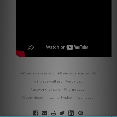
#2 piece canvas art
#2 piece canvas prints
#2 piece wall art
#art video
#artwork for sale
#home decor
#room decor
#wall art video
#wall decor