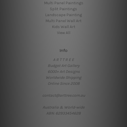
Multi Panel Paintings
Split Paintings
Landscape Painting
Multi Panel Wall Art
Kids Wall Art
View All
Info
A R T T R E E
Budget Art Gallery
6000+ Art Designs
Worldwide Shipping
Online Since 2008
contact@arttree.com.au
Australia & World-wide
ABN: 62933454628