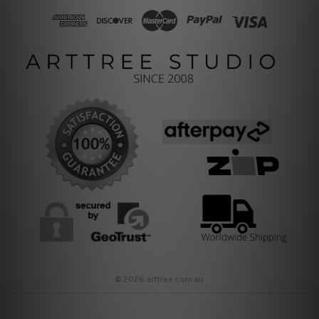
© 2026 arttree.com.au