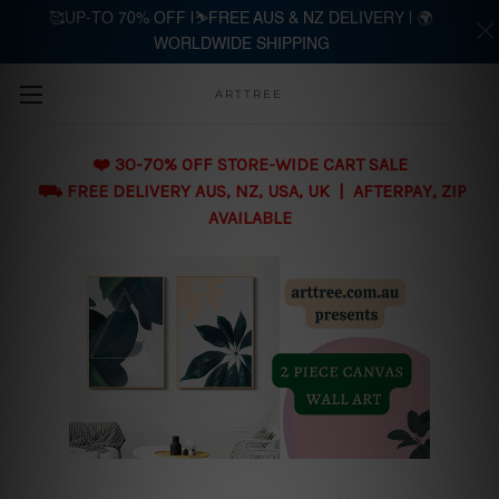
🥰UP-TO 70% OFF |⛷️FREE AUS & NZ DELIVERY | 🌍
WORLDWIDE SHIPPING
Skip to main content
ARTTREE
❤️ 30-70% OFF STORE-WIDE CART SALE
⛟ FREE DELIVERY AUS, NZ, USA, UK | AFTERPAY, ZIP
AVAILABLE