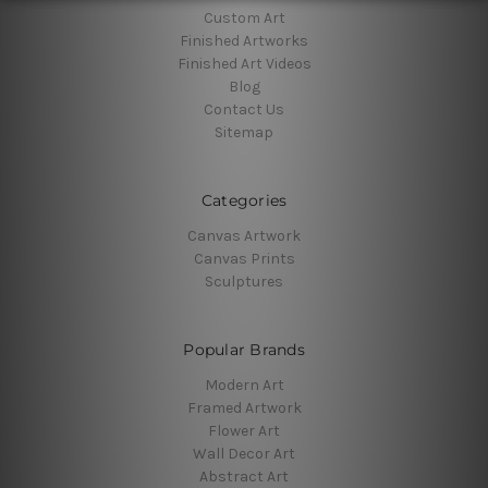
Custom Art
Finished Artworks
Finished Art Videos
Blog
Contact Us
Sitemap
Categories
Canvas Artwork
Canvas Prints
Sculptures
Popular Brands
Modern Art
Framed Artwork
Flower Art
Wall Decor Art
Abstract Art