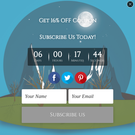
10000+ Followers, Connect With Us
Navigate