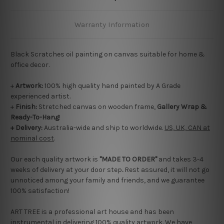
Warranty Information
Black Scratches oil painting on canvas suitable for home &
office decor.
+
Artwork:
100% high quality hand painted by A Grade
experienced artist.
+
Finish:
Stretched canvas on wooden frame,
Gallery Wrap &
Ready-To-Hang
!
+ Delivery:
Australia-wide and ship to worldwide.
US, UK, CAN at
nominal cost
.
Our each quality artwork is
"MADE TO ORDER"
and takes 3-4
weeks of delivery at your door step
.
Rest assured, it will not go
unnoticed among your family and friends, and we guarantee
100% satisfaction!
ART TREE is a professional art house and has been
instrumental in delivering 100% quality artwork. We have