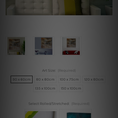
Art Size:
(Required)
90 x 60cm
80 x 80cm
100 x 75cm
120 x 80cm
135 x 100cm
150 x 100cm
Select Rolled/Stretched:
(Required)