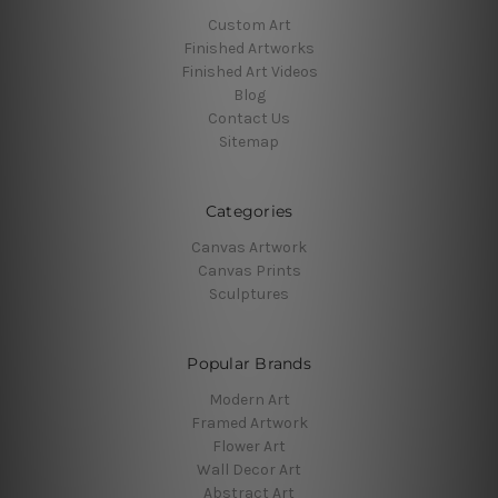
Custom Art
Finished Artworks
Finished Art Videos
Blog
Contact Us
Sitemap
Categories
Canvas Artwork
Canvas Prints
Sculptures
Popular Brands
Modern Art
Framed Artwork
Flower Art
Wall Decor Art
Abstract Art