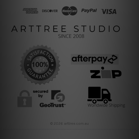
© 2026 arttree.com.au