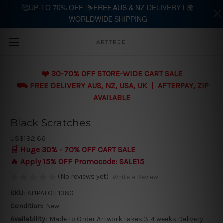
🥰UP-TO 70% OFF |⛷️FREE AUS & NZ DELIVERY | 🌍
WORLDWIDE SHIPPING
Skip to main content
ARTTREE
❤️ 30-70% OFF STORE-WIDE CART SALE
⛟ FREE DELIVERY AUS, NZ, USA, UK | AFTERPAY, ZIP
AVAILABLE
Black Scratches
US$192.66
🛒 Huge 30% - 70% OFF CART SALE
🔥 Apply 15% OFF Promocode:
SALE15
(No reviews yet)
Write a Review
SKU:
AT1PALOIL1380
Condition:
New
Availability:
Made To Order Artwork takes 3-4 weeks Delivery.