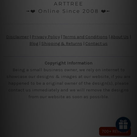
ARTTREE
╼❤️ Online Since 2008 ❤️╾
Disclaimer
|
Privacy Policy
|
Terms and Conditions
|
About Us
|
Blog
|
Shipping & Returns
|
Contact us
Copyright Information
Being a small business owner, we rely on internet to
showcase our designs & images at our website, if you are
happened to be a original owner of the design(s), please
contact us immediately and we will remove the designs
from our website as soon as possible.
700+ REVIEWS
700+ REVIEWS
700+ REVIEWS