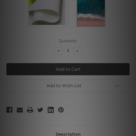
Current
Quantity:
Stock:
Decrease
Increase
Quantity
Quantity
of
of
Black
Black
Scratches
Scratches
Add to Wish List
Description