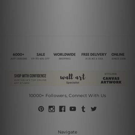
10000+ Followers, Connect With Us
Navigate