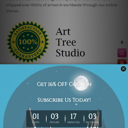
shipped over 1000s of artwork worldwide through our online
stores.