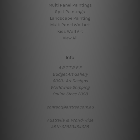
Multi Panel Paintings
Split Paintings
Landscape Painting
Multi Panel Wall Art
Kids Wall Art
View All
Info
A R T T R E E
Budget Art Gallery
6000+ Art Designs
Worldwide Shipping
Online Since 2008
contact@arttree.com.au
Australia & World-wide
ABN: 62933454628