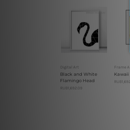
Digital Art
Frame A
Black and White
Kawaii
Flamingo Head
RUB1,69
RUB1,692.09