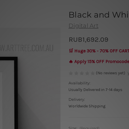
Black and Whi
Digital Art
RUB1,692.09
🛒 Huge 30% - 70% OFF CAR
🔥 Apply 15% OFF Promocod
(No reviews yet)
Availability:
Usually Delivered in 7-14 days
Delivery:
Worldwide Shipping
Size:
(Required)