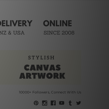
10000+ Followers, Connect With Us