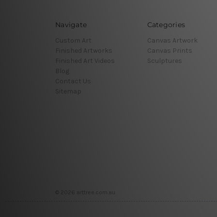
Navigate
Categories
Custom Art
Canvas Artwork
Finished Artworks
Canvas Prints
Finished Art Videos
Sculptures
Blog
Contact Us
Sitemap
© 2026 arttree.com.au