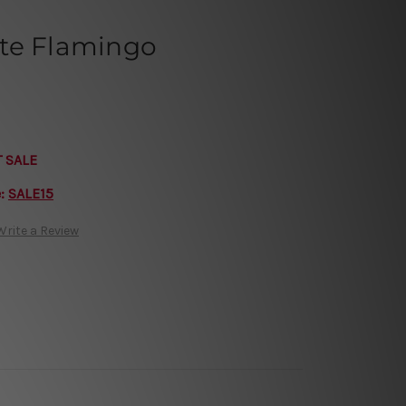
te Flamingo
T SALE
e:
SALE15
Write a Review