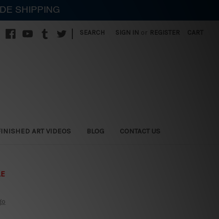
IDE SHIPPING
|
SEARCH
SIGN IN
or
REGISTER
CART
FINISHED ART VIDEOS
BLOG
CONTACT US
LE
go