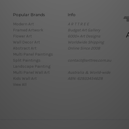
Popular Brands
Info
Modern Art
A R T T R E E
Framed Artwork
Budget Art Gallery
Flower Art
6000+ Art Designs
Wall Decor Art
Worldwide Shipping
Abstract Art
Online Since 2008
Multi Panel Paintings
Split Paintings
contact@arttree.com.au
Landscape Painting
Multi Panel Wall Art
Australia & World-wide
Kids Wall Art
ABN: 62933454628
View All