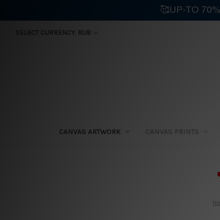
🥰UP-TO 70%
SELECT CURRENCY: RUB
CANVAS ARTWORK
CANVAS PRINTS
⛟
H