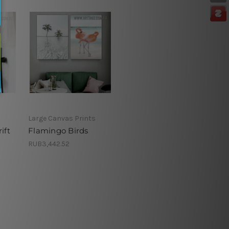
Large Canvas Prints
ift
Flamingo Birds
RUB3,442.52