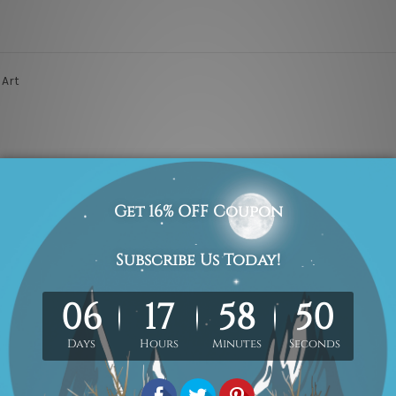
 Art
are provided on each of the 4 sides of printed canvas for an easy DIY 
 are included in the order. The product photos are for illustration pu