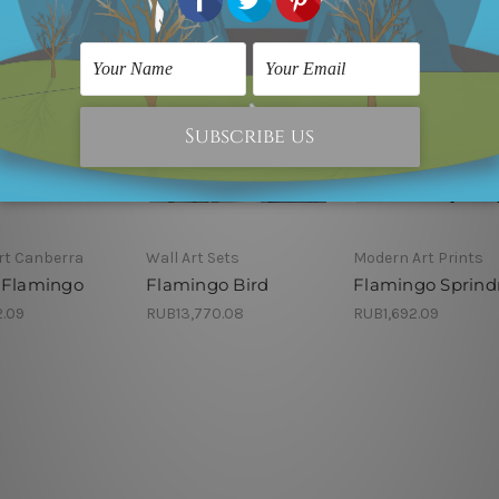
rt Canberra
Wall Art Sets
Modern Art Prints
 Flamingo
Flamingo Bird
Flamingo Sprindr
2.09
RUB13,770.08
RUB1,692.09