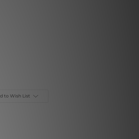
d to Wish List