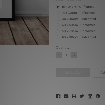
18 x 24cm - Unframed
21 x 30cm - Unframed
30 x 40cm - Unframed
40 x 50cm - Unframed
50 x 70cm - Unframed
60 x 80cm - Unframed
Current
Quantity:
Stock:
Decrease
Increase
Quantity
Quantity
of
of
Black
Black
and
and
White
White
Ad
Flamingo
Flamingo