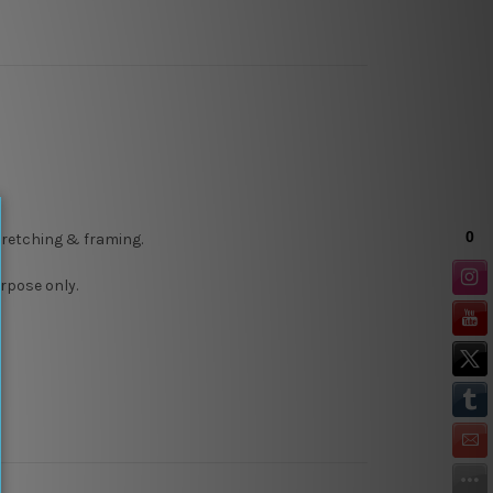
stretching & framing.
rpose only.