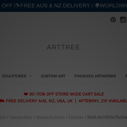
 OFF |⛷️FREE AUS & NZ DELIVERY | 🌍WORLDW
ARTTREE
SCULPTURES
CUSTOM ART
FINISHED ARTWORKS
❤️ 30-70% OFF STORE-WIDE CART SALE
 FREE DELIVERY AUS, NZ, USA, UK | AFTERPAY, ZIP AVAILAB
ome
Canvas Prints
Browse By Room
Entryway
Black and White Flamin