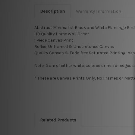
Description
Warranty Information
Abstract Minimalist Black and White Flamingo Bird
HD Quality Home Wall Decor
1 Piece Canvas Print
Rolled, Unframed & Unstretched Canvas
Quality Canvas & Fade-free Saturated Printing Inks
Note: 5 cm of either white, colored or mirror edges 
* These are Canvas Prints Only, No Frames or Mattes
Related Products