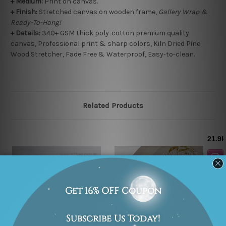
+
Medium:
Print on canvas.
+
Finish:
Stretched canvas on wooden frame,
Gallery Wrap &
Ready-To-Hang!
+ Details:
340+ GSM thick poly-cotton premium quality
canvas, Professional print & sharp colors, Kiln Dried Pine
Wood Stretcher, Fade Free & Waterproof, Easy-to-clean.
Related Products