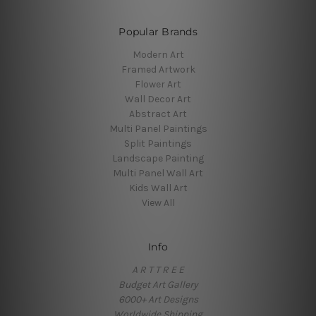
Popular Brands
Modern Art
Framed Artwork
Flower Art
Wall Decor Art
Abstract Art
Multi Panel Paintings
Split Paintings
Landscape Painting
Multi Panel Wall Art
Kids Wall Art
View All
Info
A R T T R E E
Budget Art Gallery
6000+ Art Designs
Worldwide Shipping