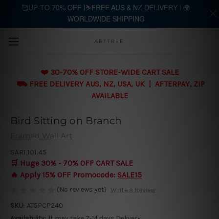
🥰UP-TO 70% OFF |⛷️FREE AUS & NZ DELIVERY | 🌍
WORLDWIDE SHIPPING
Skip to main content
ARTTREE
❤️ 30-70% OFF STORE-WIDE CART SALE
⛟ FREE DELIVERY AUS, NZ, USA, UK | AFTERPAY, ZIP
AVAILABLE
Bird Sitting on Branch
Framed Wall Art
SAR1,101.45
🛒 Huge 30% - 70% OFF CART SALE
🔥 Apply 15% OFF Promocode:
SALE15
(No reviews yet)
Write a Review
SKU:
AT5PCP240
Availability:
It may take 7-14 days Delivery