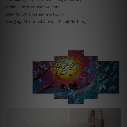
Style:
5 piece canvas wall art
Quality:
100% Premium Artwork
Hanging:
Stretched Canvas (Ready-To-Hang!)