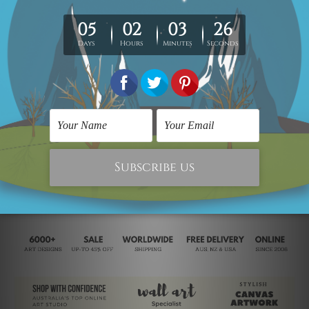
Retro Design
Abstract Sculpture
Retro Bird Branch
Sitting Woman
SAR395.46
SAR291.95