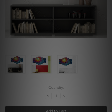
Current
Quantity:
Stock:
Decrease
Increase
Quantity
Quantity
of
of
Bird
Bird
Sitting
Sitting