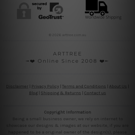
© 2026 arttree.com.au
ARTTREE
╼❤️ Online Since 2008 ❤️╾
Disclaimer
|
Privacy Policy
|
Terms and Conditions
|
About Us
|
Blog
|
Shipping & Returns
|
Contact us
Copyright Information
Being a small business owner, we rely on internet to
showcase our designs & images at our website, if you are
happened to be a original owner of the design(s), please