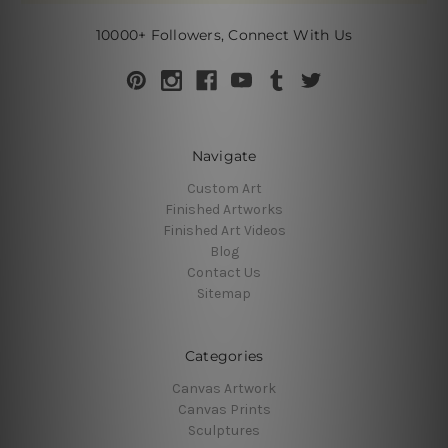
10000+ Followers, Connect With Us
Navigate
Custom Art
Finished Artworks
Finished Art Videos
Blog
Contact Us
Sitemap
Categories
Canvas Artwork
Canvas Prints
Sculptures