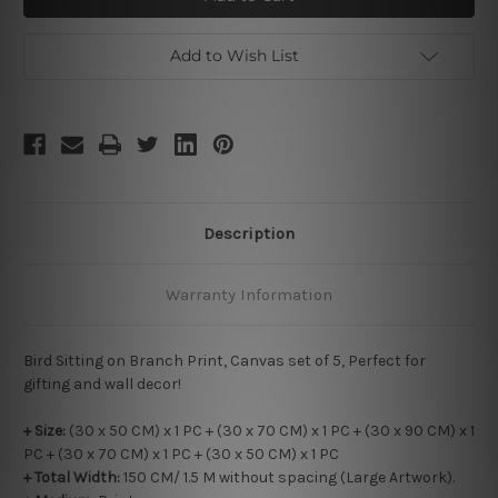
on
on
Branch
Branch
Add to Wish List
Description
Warranty Information
Bird Sitting on Branch Print, Canvas set of 5, Perfect for
gifting and wall decor!
+ Size:
(30 x 50 CM) x 1 PC + (30 x 70 CM) x 1 PC + (30 x 90 CM) x 1
PC + (30 x 70 CM) x 1 PC + (30 x 50 CM) x 1 PC
+ Total Width:
150 CM/ 1.5 M without spacing (Large Artwork).