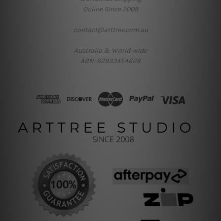
Online Since 2008
contact@arttree.com.au
Australia & World-wide
ABN: 62933454628