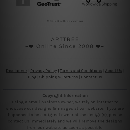
© 2026 arttree.com.au
ARTTREE
╼❤️ Online Since 2008 ❤️╾
Disclaimer
|
Privacy Policy
|
Terms and Conditions
|
About Us
|
Blog
|
Shipping & Returns
|
Contact us
Copyright Information
Being a small business owner, we rely on internet to
showcase our designs & images at our website, if you are
happened to be a original owner of the design(s), please
contact us immediately and we will remove the designs
from our website as soon as possible.