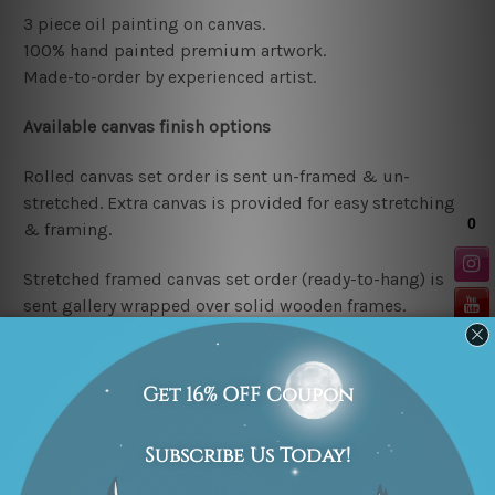
3 piece oil painting on canvas.
100% hand painted premium artwork.
Made-to-order by
experienced artist.
Available
canvas finish options
Rolled canvas set order
is sent un-framed & un-
stretched. Extra canvas is provided for easy stretching
& framing.
Stretched framed canvas set order
(ready-to-hang)
is
sent gallery wrapped over solid wooden frames.
Note: outer border frames are not included in the
stretched or rolled order, they are shown for illustration
purpose only. We try to achieve e
xcellent finished
results as close as possible to the listed photos but
being handmade in nature the
colors, designs etc. may
vary in finished paintings.