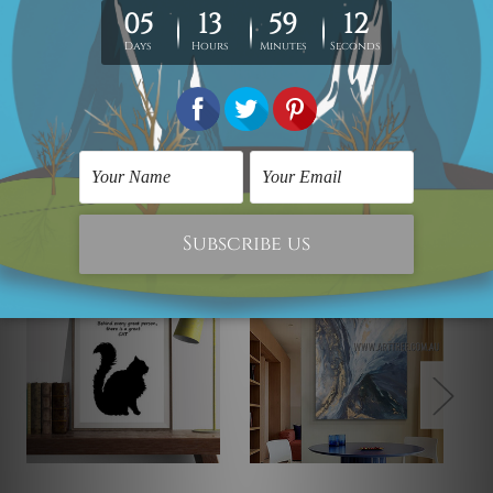
Looking for some custom canvas? please contact us
and we would love to cater your
requirement.
Related Products