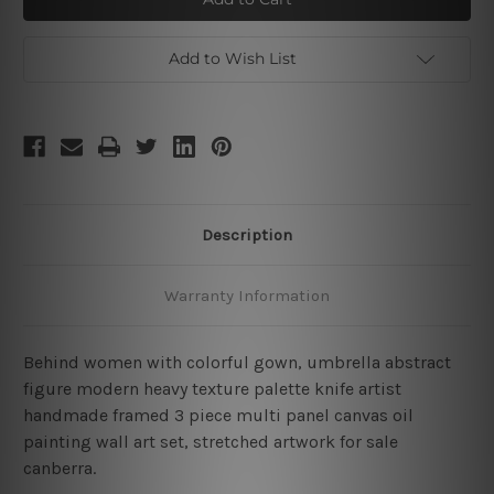
Artwork
Artwork
Add to Wish List
Description
Warranty Information
Behind women with colorful gown, umbrella abstract
figure modern heavy texture palette knife artist
handmade framed 3 piece multi panel canvas oil
painting wall art set, stretched artwork for sale
canberra.