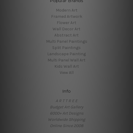
Popular Brands
Modern Art
Framed Artwork
Flower Art
Wall Decor Art
Abstract Art
Multi Panel Paintings
Split Paintings
Landscape Painting
Multi Panel Wall Art
Kids Wall Art
View All
Info
A R T T R E E
Budget Art Gallery
6000+ Art Designs
Worldwide Shipping
Online Since 2008