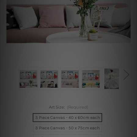
Art Size:
(Required)
3 Piece Canvas - 40 x 60cm each
3 Piece Canvas - 50 x 75cm each