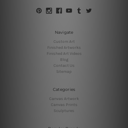
Navigate
Custom Art
Finished Artworks
Finished Art Videos
Blog
Contact Us
Sitemap
Categories
Canvas Artwork
Canvas Prints
Sculptures