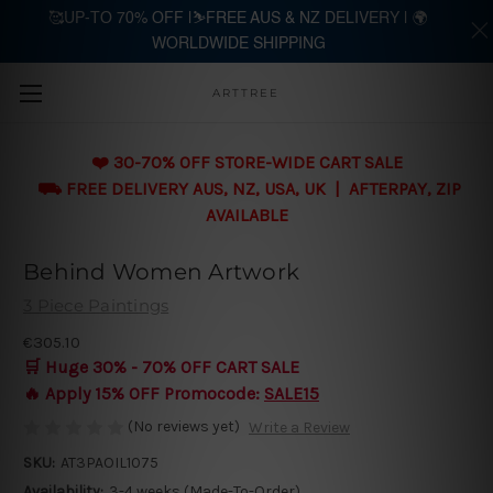
🥰UP-TO 70% OFF |⛷️FREE AUS & NZ DELIVERY | 🌍
WORLDWIDE SHIPPING
Skip to main content
ARTTREE
❤️ 30-70% OFF STORE-WIDE CART SALE
⛟ FREE DELIVERY AUS, NZ, USA, UK | AFTERPAY, ZIP
AVAILABLE
Behind Women Artwork
3 Piece Paintings
€305.10
🛒 Huge 30% - 70% OFF CART SALE
🔥 Apply 15% OFF Promocode:
SALE15
(No reviews yet)
Write a Review
SKU:
AT3PAOIL1075
Availability:
3-4 weeks (Made-To-Order)