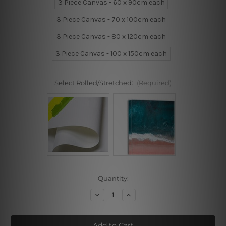
3 Piece Canvas - 60 x 90cm each
3 Piece Canvas - 70 x 100cm each
3 Piece Canvas - 80 x 120cm each
3 Piece Canvas - 100 x 150cm each
Select Rolled/Stretched:
(Required)
Current
Quantity:
Stock:
Decrease
Increase
Quantity
Quantity
of
of
Behind
Behind
Women
Women