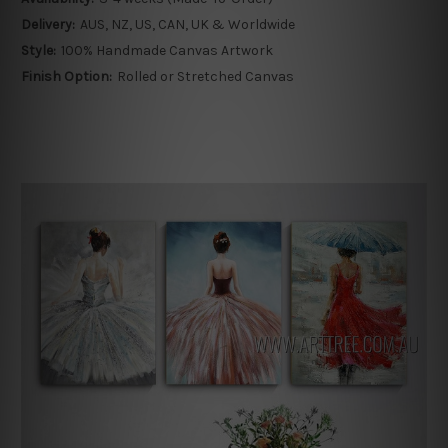
Delivery:
AUS, NZ, US, CAN, UK & Worldwide
Style:
100% Handmade Canvas Artwork
Finish Option:
Rolled or Stretched Canvas