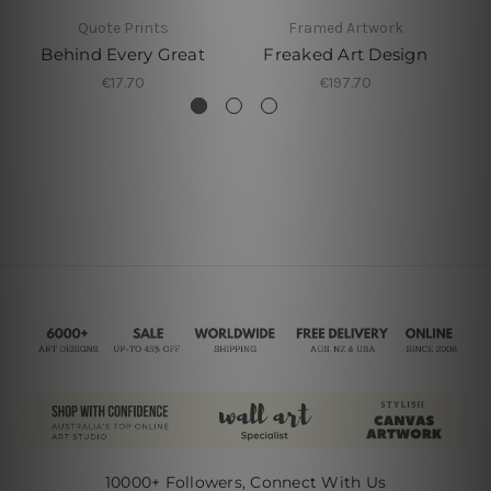
Quote Prints
Framed Artwork
Behind Every Great
Freaked Art Design
€17.70
€197.70
10000+ Followers, Connect With Us