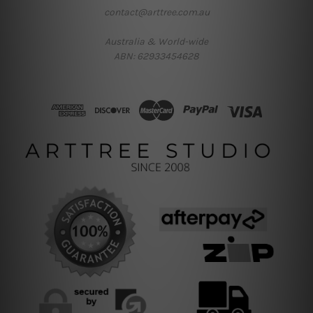
contact@arttree.com.au
Australia & World-wide
ABN: 62933454628