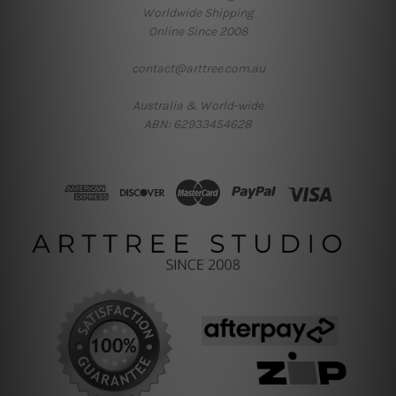
Worldwide Shipping
Online Since 2008
contact@arttree.com.au
Australia & World-wide
ABN: 62933454628