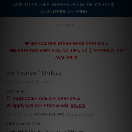
🥰UP-TO 70% OFF |⛷️FREE AUS & NZ DELIVERY | 🌍
WORLDWIDE SHIPPING
Skip to main content
ARTTREE
❤️ 30-70% OFF STORE-WIDE CART SALE
⛟ FREE DELIVERY AUS, NZ, USA, UK | AFTERPAY, ZIP
AVAILABLE
Be Yourself Unless
Motivational Quotes
SG$26.19
🛒 Huge 30% - 70% OFF CART SALE
🔥 Apply 15% OFF Promocode:
SALE15
(No reviews yet)
Write a Review
SKU:
ATJAM1CP359
Availability:
Usually Delivered in 7-14 days