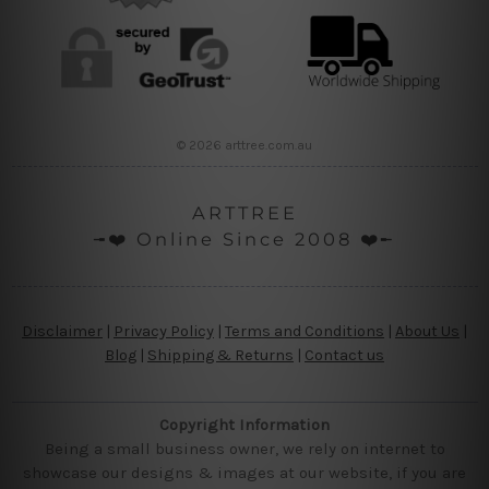
© 2026 arttree.com.au
ARTTREE
╼❤️ Online Since 2008 ❤️╾
Disclaimer
|
Privacy Policy
|
Terms and Conditions
|
About Us
|
Blog
|
Shipping & Returns
|
Contact us
Copyright Information
Being a small business owner, we rely on internet to
showcase our designs & images at our website, if you are