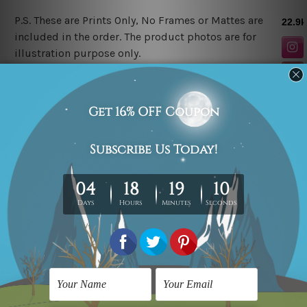
P.S. These are Prints Only, No Frames or Mattes are
included in the order. The product photos are for
illustration purpose only.
Related Products