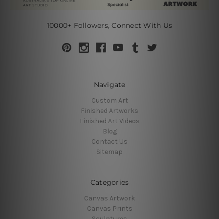
10000+ Followers, Connect With Us
Navigate
Custom Art
Finished Artworks
Finished Art Videos
Blog
Contact Us
Sitemap
Categories
Canvas Artwork
Canvas Prints
Sculptures