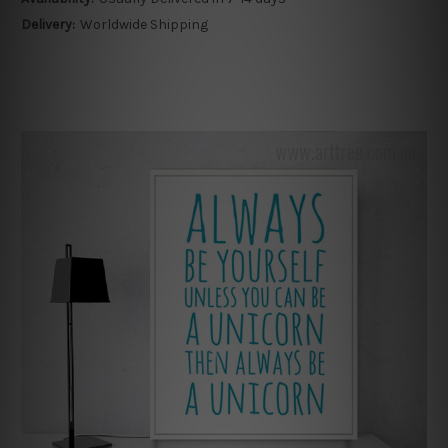
Delivery:
Worldwide Shipping