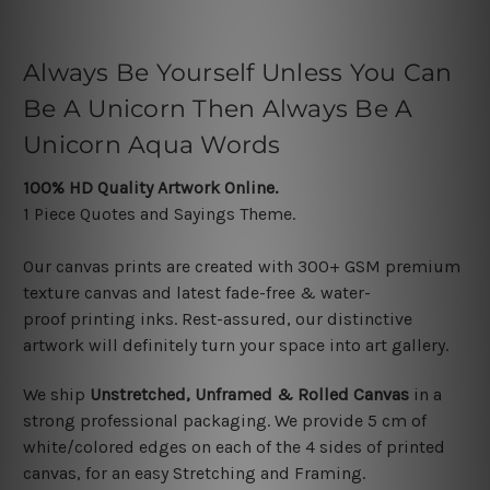
Always Be Yourself Unless You Can
Be A Unicorn Then Always Be A
Unicorn Aqua Words
100% HD Quality Artwork Online.
1 Piece Quotes and Sayings
Theme.
Our canvas prints are created with 300+ GSM premium
texture canvas and latest f
ade-free & water-
proof printing inks. Rest-assured, our distinctive
artwork will definitely turn your space into art gallery.
We ship
Unstretched, Unframed & Rolled Canvas
in a
strong professional packaging. We provide
5 cm of
white/colored edges on each of the 4 sides
of printed
canvas, f
or an easy Stretching and Framing
.