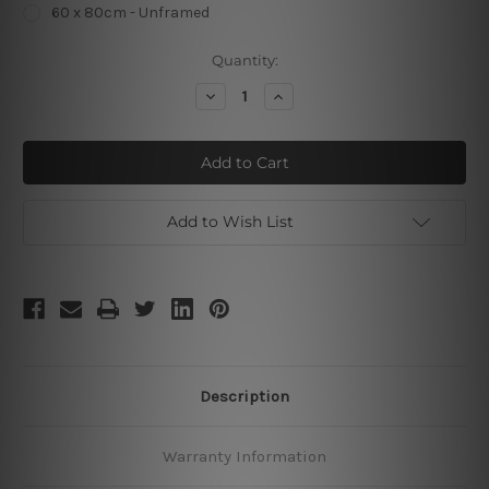
60 x 80cm - Unframed
Current
Quantity:
Stock:
Decrease
Increase
Quantity
Quantity
of
of
Be
Be
Yourself
Yourself
Unless
Unless
Add to Wish List
Description
Warranty Information