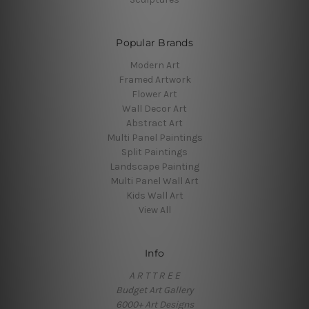
Popular Brands
Modern Art
Framed Artwork
Flower Art
Wall Decor Art
Abstract Art
Multi Panel Paintings
Split Paintings
Landscape Painting
Multi Panel Wall Art
Kids Wall Art
View All
Info
A R T T R E E
Budget Art Gallery
6000+ Art Designs