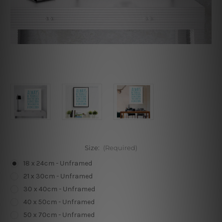
Size:
(Required)
18 x 24cm - Unframed
21 x 30cm - Unframed
30 x 40cm - Unframed
40 x 50cm - Unframed
50 x 70cm - Unframed