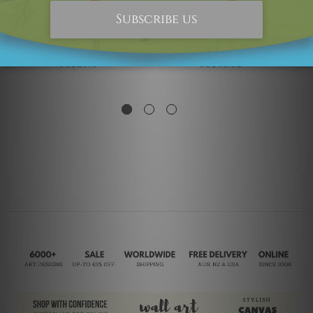
Kids Wall Art
Typography & Symbols
Be Yourself
Love Yourself
SG$26.19
SG$62.32