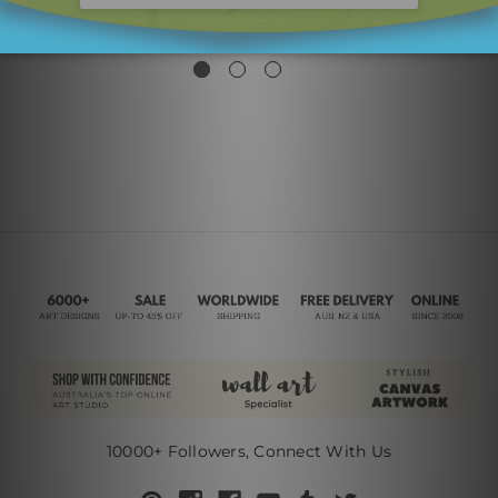
Triangles
SG$62.31
SG$26.19
10000+ Followers, Connect With Us