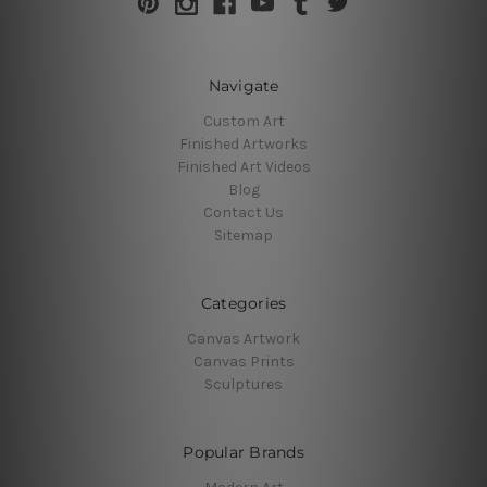
Navigate
Custom Art
Finished Artworks
Finished Art Videos
Blog
Contact Us
Sitemap
Categories
Canvas Artwork
Canvas Prints
Sculptures
Popular Brands