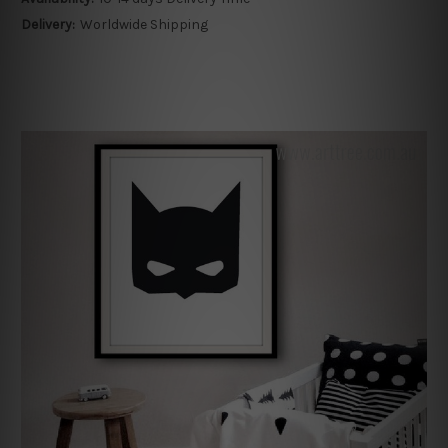
Delivery:
Worldwide Shipping