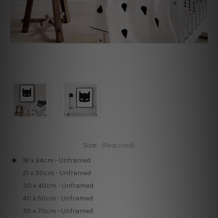
Size:
(Required)
18 x 24cm - Unframed
21 x 30cm - Unframed
30 x 40cm - Unframed
40 x 50cm - Unframed
50 x 70cm - Unframed