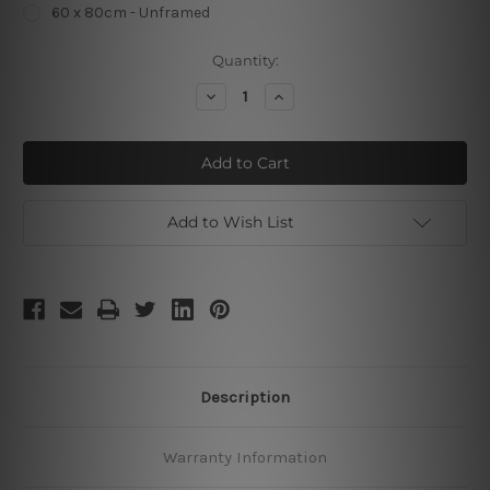
60 x 80cm - Unframed
Current
Quantity:
Stock:
Decrease
Increase
Quantity
Quantity
of
of
Batman
Batman
Mask
Mask
Add to Wish List
Description
Warranty Information