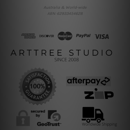
Australia & World-wide
ABN: 62933454628