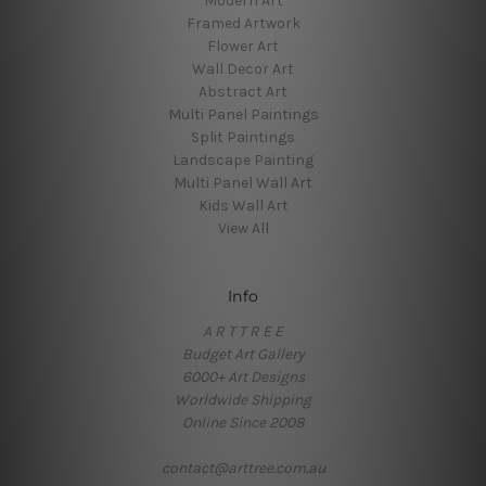
Modern Art
Framed Artwork
Flower Art
Wall Decor Art
Abstract Art
Multi Panel Paintings
Split Paintings
Landscape Painting
Multi Panel Wall Art
Kids Wall Art
View All
Info
A R T T R E E
Budget Art Gallery
6000+ Art Designs
Worldwide Shipping
Online Since 2008
contact@arttree.com.au