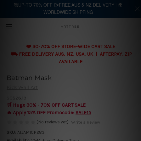
🥰UP-TO 70% OFF |⛷️FREE AUS & NZ DELIVERY | 🌍
WORLDWIDE SHIPPING
Skip to main content
ARTTREE
❤️ 30-70% OFF STORE-WIDE CART SALE
⛟ FREE DELIVERY AUS, NZ, USA, UK | AFTERPAY, ZIP
AVAILABLE
Batman Mask
Kids Wall Art
SG$26.19
🛒 Huge 30% - 70% OFF CART SALE
🔥 Apply 15% OFF Promocode:
SALE15
(No reviews yet)
Write a Review
SKU:
ATJAM1CP283
Availability:
10-14 days Delivery Time