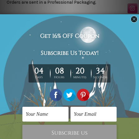
Orders are sent in a Professional Packaging.
Related Products
Kids Wall Art
Kids Wall Art
Batman Mask,
Batman Mask, ABCD