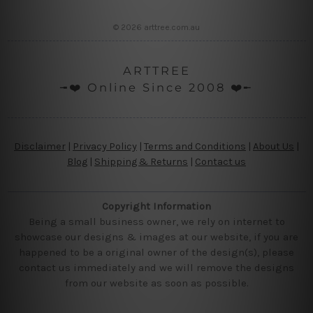
© 2026 arttree.com.au
ARTTREE
╼❤️ Online Since 2008 ❤️╾
Disclaimer
|
Privacy Policy
|
Terms and Conditions
|
About Us
|
Blog
|
Shipping & Returns
|
Contact us
Copyright Information
Being a small business owner, we rely on internet to
showcase our designs & images at our website, if you are
happened to be a original owner of the design(s), please
contact us immediately and we will remove the designs
from our website as soon as possible.