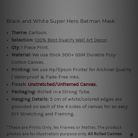
Black and White Super Hero Batman Mask
Theme:
Cartoon.
Selection:
100%
Best Quality Wall Art Decor
.
Qty:
1 Piece Print.
Material:
We use thick 300+ GSM Durable Poly-
Cotton Canvas.
Printing:
We use Hp/Epson Printer for Archival Quality
|
Waterproof & Fade-Free Inks
.
Finish:
Unstretched/
Unframed
Canvas.
Packaging:
Rolled in a Strong Tube.
Hanging Details:
5 cm of white/colored edges are
provided on each of the 4 sides of canvas for an easy
DIY Stretching and Framing
.
*These are Prints Only, No Frames or Mattes. The product
photos are for illustration purpose only.
All R
olled Canvas