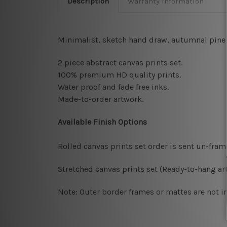
Description
Warranty Information
Minimalist, sketch hand draw, autumnal pine c
2 piece abstract canvas prints set.
100% premium HD quality prints.
Water proof and fade free inks.
Made-to-order artwork.
Available Finish Options
Rolled canvas prints set order is sent un-fra
Stretched canvas prints set (Ready-to-hang art
Note: Outer border frames or mattes are not in