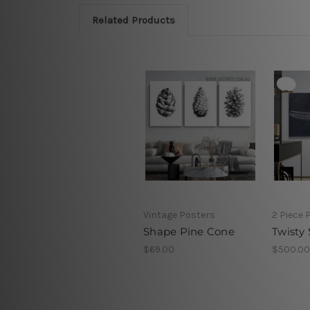
Related Products
Vintage Posters
2 Piece 
Shape Pine Cone
Twisty 
$69.00
$500.00