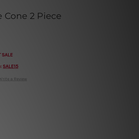
 Cone 2 Piece
T SALE
e:
SALE15
Write a Review