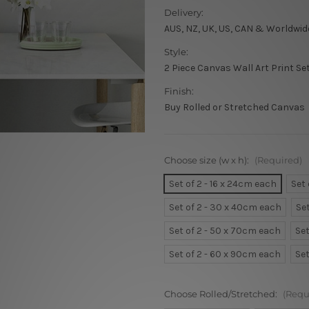
Delivery:
AUS, NZ, UK, US, CAN & Worldwid
Style:
2 Piece Canvas Wall Art Print Se
Finish:
Buy Rolled or Stretched Canvas
Choose size (w x h):
(Required)
Set of 2 - 16 x 24cm each
Set
Set of 2 - 30 x 40cm each
Se
Set of 2 - 50 x 70cm each
Set
Set of 2 - 60 x 90cm each
Set
Choose Rolled/Stretched:
(Requ