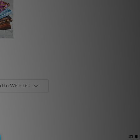
d to Wish List