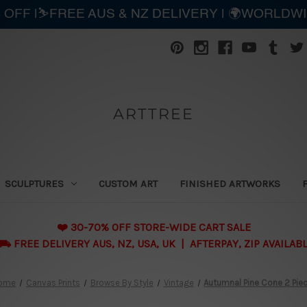
 OFF |⛷️FREE AUS & NZ DELIVERY | 🌍WORLDW
ARTTREE
SCULPTURES
CUSTOM ART
FINISHED ARTWORKS
❤️ 30-70% OFF STORE-WIDE CART SALE
 FREE DELIVERY AUS, NZ, USA, UK | AFTERPAY, ZIP AVAILAB
ome
Canvas Prints
Browse By Style
Vintage
Autumnal Pine Cone 2 Pie