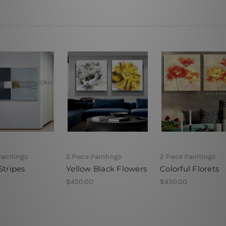
Paintings
2 Piece Paintings
2 Piece Paintings
Stripes
Yellow Black Flowers
Colorful Florets
$450.00
$450.00