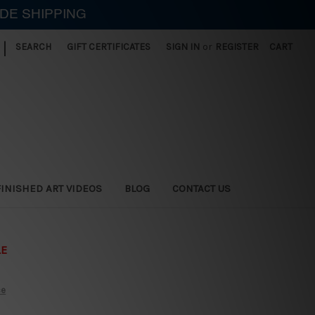
IDE SHIPPING
|
SEARCH
GIFT CERTIFICATES
SIGN IN
or
REGISTER
CART
FINISHED ART VIDEOS
BLOG
CONTACT US
LE
ce