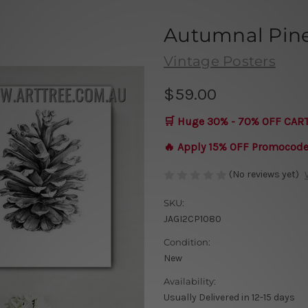
Autumnal Pine
Vintage Posters
$59.00
🛒 Huge 30% - 70% OFF CAR
🔥 Apply 15% OFF Promocod
(No reviews yet)
SKU:
JAGI2CP1080
Condition:
New
Availability:
Usually Delivered in 12-15 days