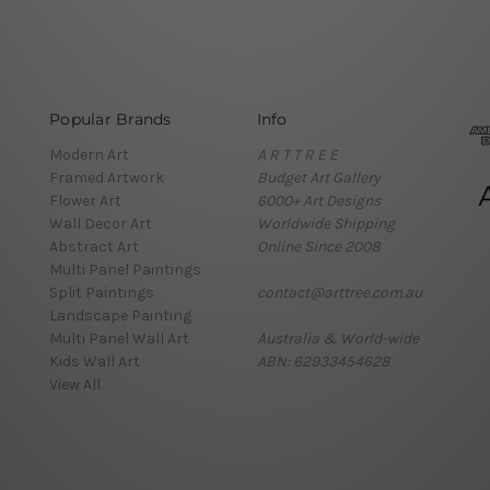
Popular Brands
Info
Modern Art
A R T T R E E
Framed Artwork
Budget Art Gallery
Flower Art
6000+ Art Designs
Wall Decor Art
Worldwide Shipping
Abstract Art
Online Since 2008
Multi Panel Paintings
Split Paintings
contact@arttree.com.au
Landscape Painting
Multi Panel Wall Art
Australia & World-wide
Kids Wall Art
ABN: 62933454628
View All