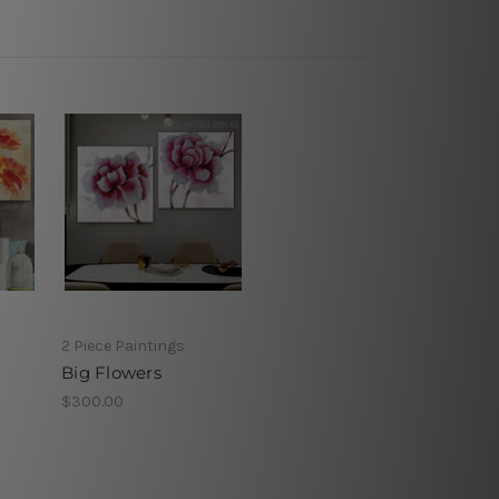
2 Piece Paintings
Big Flowers
$300.00