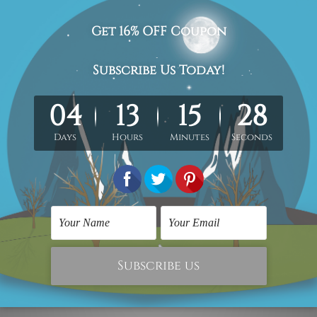
one fruit botanical painting picture, vintage canvas wall art 
med & un-stretched in a strong tube. Extra canvas edges are pr
work) order is sent framed. Each of the canvas piece is galler
cluded in the order.