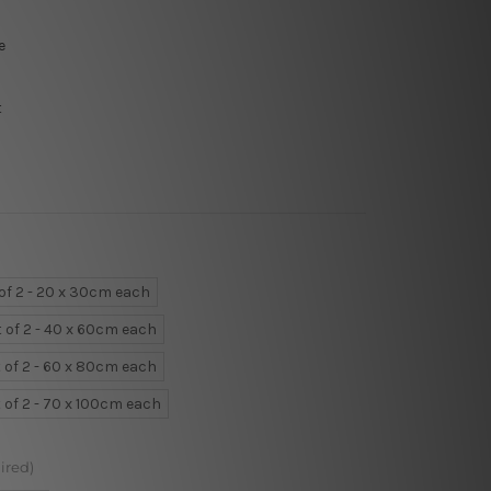
e
t
 of 2 - 20 x 30cm each
t of 2 - 40 x 60cm each
 of 2 - 60 x 80cm each
 of 2 - 70 x 100cm each
ired)