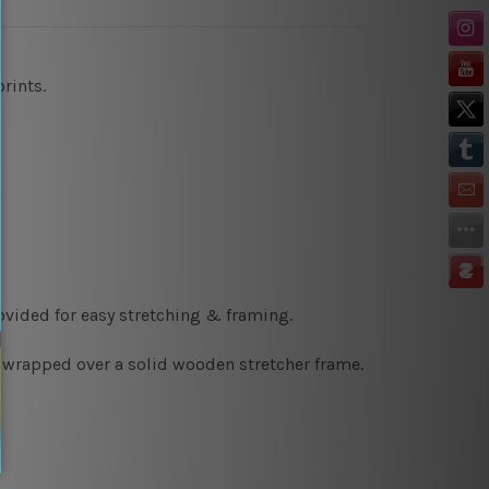
prints
.
ovided for easy stretching & framing.
y wrapped over a solid wooden stretcher frame.