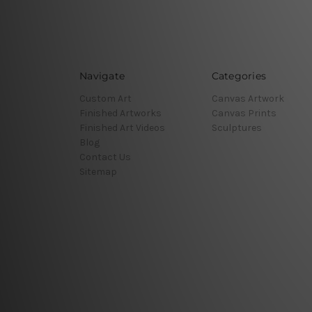
Navigate
Categories
Custom Art
Canvas Artwork
Finished Artworks
Canvas Prints
Finished Art Videos
Sculptures
Blog
Contact Us
Sitemap