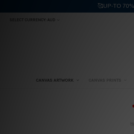
🥰UP-TO 70%
SELECT CURRENCY: AUD
CANVAS ARTWORK
CANVAS PRINTS
⛟
H