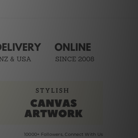
10000+ Followers, Connect With Us